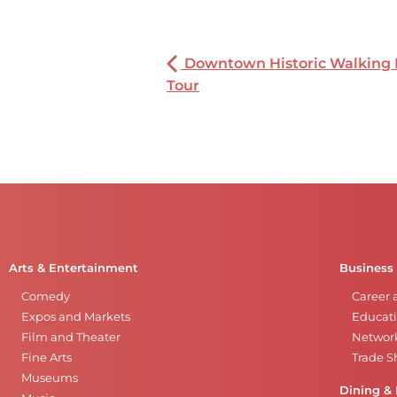
Downtown Historic Walking
Tour
Arts & Entertainment
Business
Comedy
Career 
Expos and Markets
Educati
Film and Theater
Networ
Fine Arts
Trade 
Museums
Dining & 