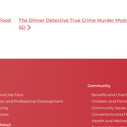
 Food
The Dinner Detective True Crime Murder Myste
SD
Community
and Job Fairs
Benefits and Chari
on and Professional Development
Children and Famil
king
Community Issues a
Shows
Conventions and Fe
Health and Wellne
Retail