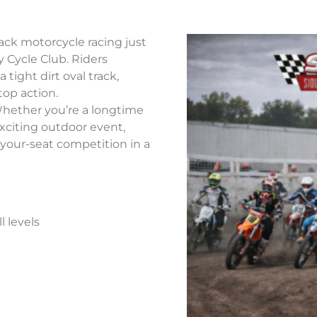
ack motorcycle racing just
y Cycle Club. Riders
tight dirt oval track,
top action.
Whether you’re a longtime
 exciting outdoor event,
-your-seat competition in a
l levels