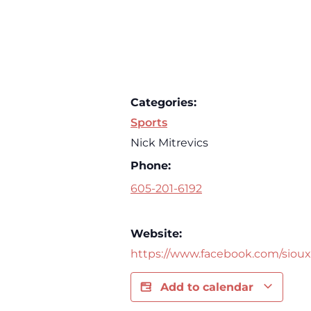
Categories:
Sports
Nick Mitrevics
Phone:
605-201-6192
Website:
https://www.facebook.com/sioux
Add to calendar