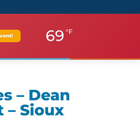
69
°F
vent!
es – Dean
 – Sioux