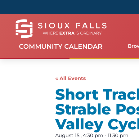
COMMUNITY CALENDAR
Bro
« All Events
Short Trac
Strable Po
Valley Cyc
August 15
,
4:30 pm
-
11:30 pm