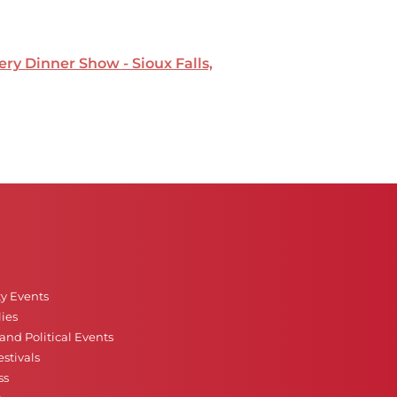
ry Dinner Show - Sioux Falls,
ty Events
ies
nd Political Events
stivals
ss