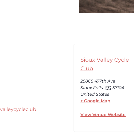
Sioux Valley Cycle
Club
25868 477th Ave
Sioux Falls
,
SD
57104
United States
+ Google Map
valleycycleclub
View Venue Website