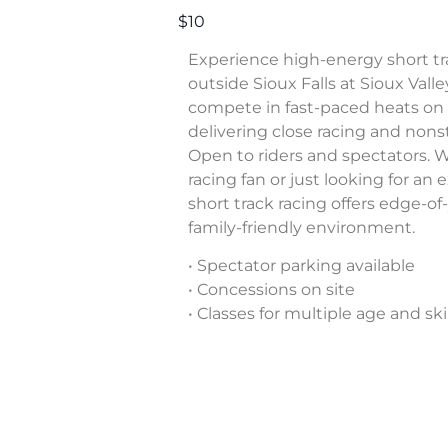
$10
Experience high-energy short tr
outside Sioux Falls at Sioux Valle
compete in fast-paced heats on a 
delivering close racing and nons
Open to riders and spectators. 
racing fan or just looking for an
short track racing offers edge-of
family-friendly environment.
• Spectator parking available
• Concessions on site
• Classes for multiple age and skil