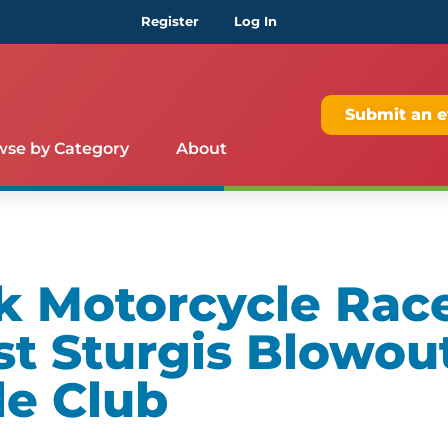
Register
Log In
Submit an e
wse by Category
About
k Motorcycle Rac
st Sturgis Blowout
le Club