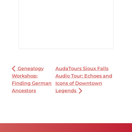
Genealogy
AudaTours Sioux Falls
Workshop:
Audio Tour: Echoes and
Finding German
Icons of Downtown
Ancestors
Legends