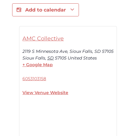
Add to calendar
AMC Collective
2119 S Minnesota Ave, Sioux Falls, SD 57105
Sioux Falls
,
SD
57105
United States
+ Google Map
6053103158
View Venue Website