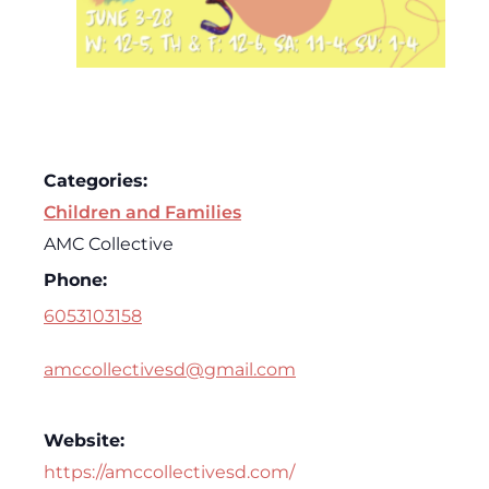
Categories:
Children and Families
AMC Collective
Phone:
6053103158
amccollectivesd@gmail.com
Website:
https://amccollectivesd.com/