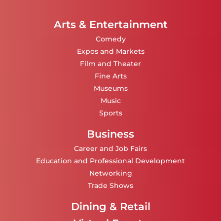
Arts & Entertainment
Comedy
Expos and Markets
Film and Theater
Fine Arts
Museums
Music
Sports
Business
Career and Job Fairs
Education and Professional Development
Networking
Trade Shows
Dining & Retail