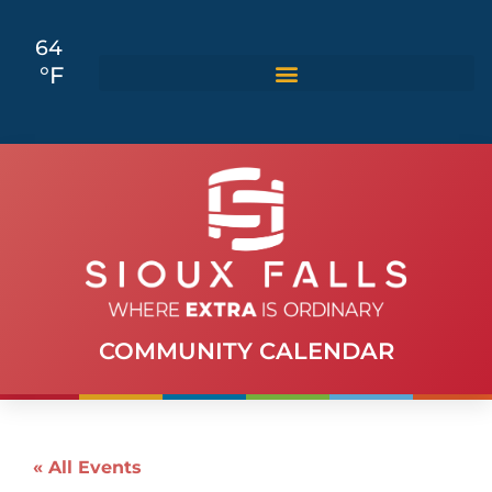
64
°F
COMMUNITY CALENDAR
« All Events