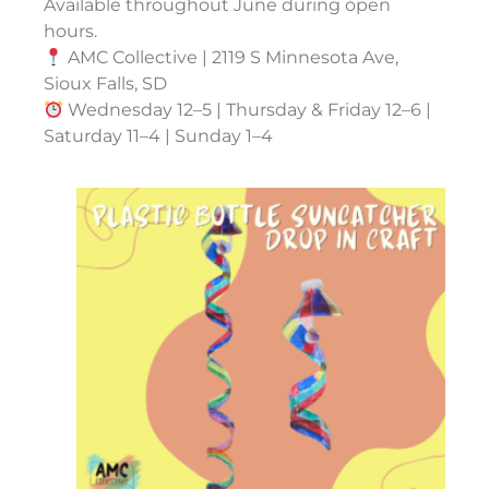
Available throughout June during open
hours.
AMC Collective | 2119 S Minnesota Ave,
Sioux Falls, SD
Wednesday 12–5 | Thursday & Friday 12–6 |
Saturday 11–4 | Sunday 1–4