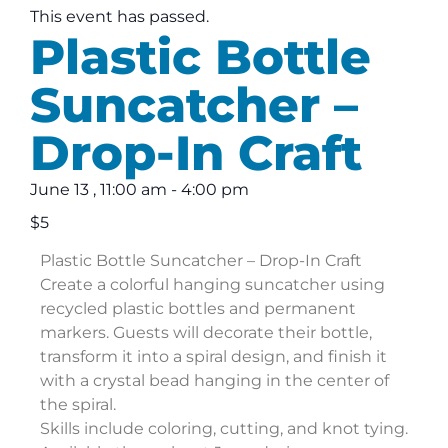
This event has passed.
Plastic Bottle
Suncatcher –
Drop-In Craft
June 13
,
11:00 am
-
4:00 pm
$5
Plastic Bottle Suncatcher – Drop-In Craft
Create a colorful hanging suncatcher using
recycled plastic bottles and permanent
markers. Guests will decorate their bottle,
transform it into a spiral design, and finish it
with a crystal bead hanging in the center of
the spiral.
Skills include coloring, cutting, and knot tying.