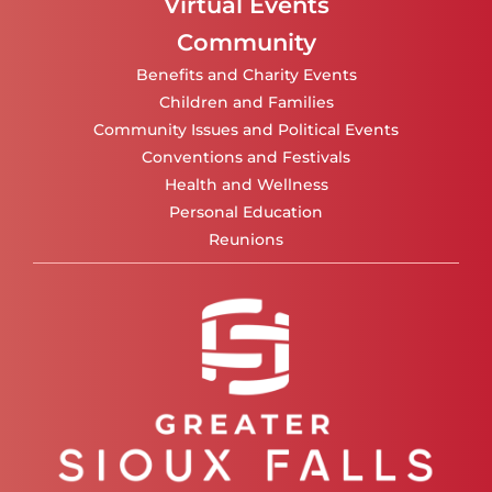
Virtual Events
Community
Benefits and Charity Events
Children and Families
Community Issues and Political Events
Conventions and Festivals
Health and Wellness
Personal Education
Reunions