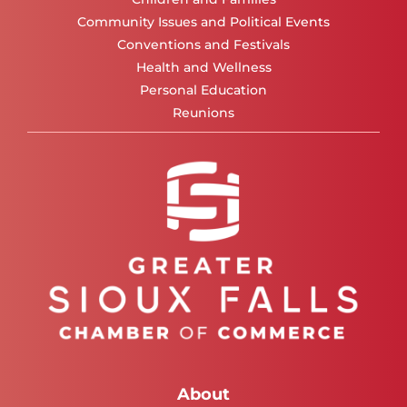
Community Issues and Political Events
Conventions and Festivals
Health and Wellness
Personal Education
Reunions
About