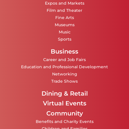
Expos and Markets
Film and Theater
Fine Arts
Museums
Music
Sports
Business
Career and Job Fairs
Education and Professional Development
Networking
Trade Shows
Dining & Retail
Virtual Events
Community
Benefits and Charity Events
Children and Families