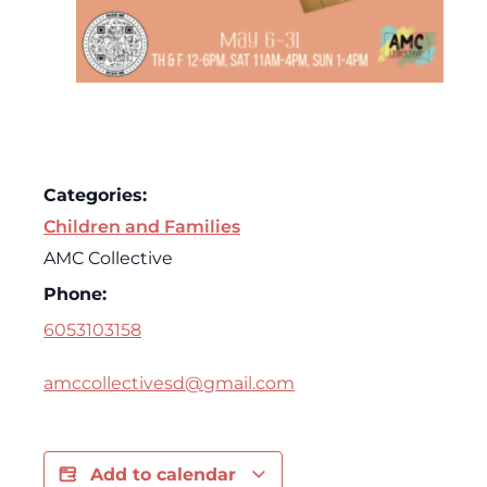
Categories:
Children and Families
AMC Collective
Phone:
6053103158
amccollectivesd@gmail.com
Add to calendar