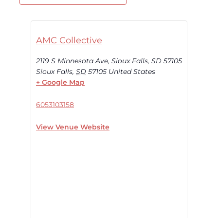
AMC Collective
2119 S Minnesota Ave, Sioux Falls, SD 57105
Sioux Falls
,
SD
57105
United States
+ Google Map
6053103158
View Venue Website