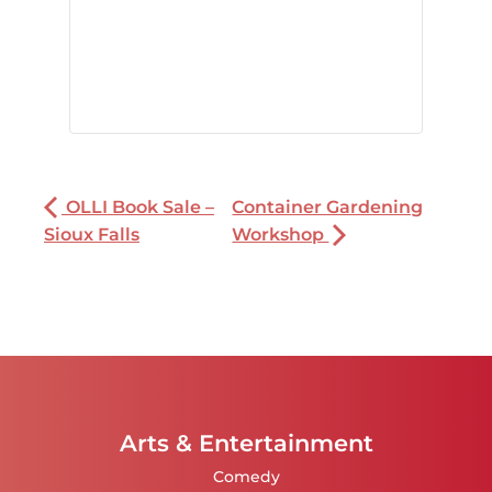
OLLI Book Sale –
Container Gardening
Sioux Falls
Workshop
Arts & Entertainment
Comedy