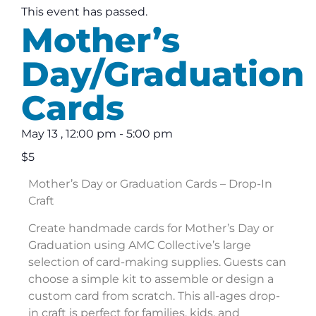
This event has passed.
Mother’s
Day/Graduation
Cards
May 13
,
12:00 pm
-
5:00 pm
$5
Mother’s Day or Graduation Cards – Drop-In
Craft
Create handmade cards for Mother’s Day or
Graduation using AMC Collective’s large
selection of card-making supplies. Guests can
choose a simple kit to assemble or design a
custom card from scratch. This all-ages drop-
in craft is perfect for families, kids, and