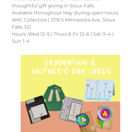
thoughtful gift giving in Sioux Falls.
Available throughout May during open hours.
AMC Collective | 2119 S Minnesota Ave, Sioux
Falls, SD
Hours: Wed 12–5 | Thurs & Fri 12–6 | Sat 11–4 |
Sun 1–4