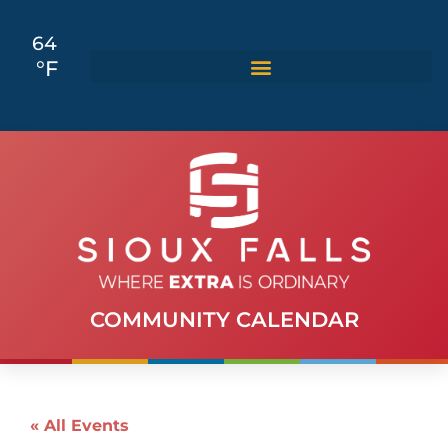
64
°F
COMMUNITY CALENDAR
« All Events