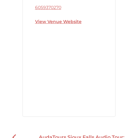
6059370270
View Venue Website
AudaTours Sioux Falls Audio Tour: