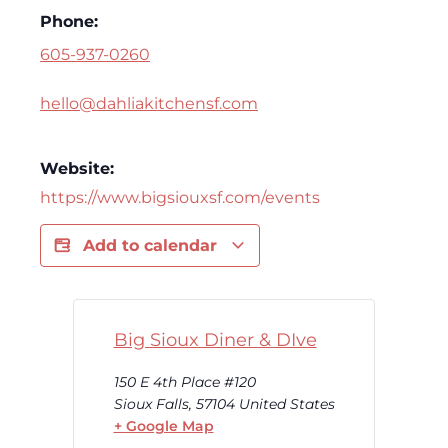
Phone:
605-937-0260
hello@dahliakitchensf.com
Website:
https://www.bigsiouxsf.com/events
Add to calendar
Big Sioux Diner & DIve
150 E 4th Place #120
Sioux Falls
,
57104
United States
+ Google Map