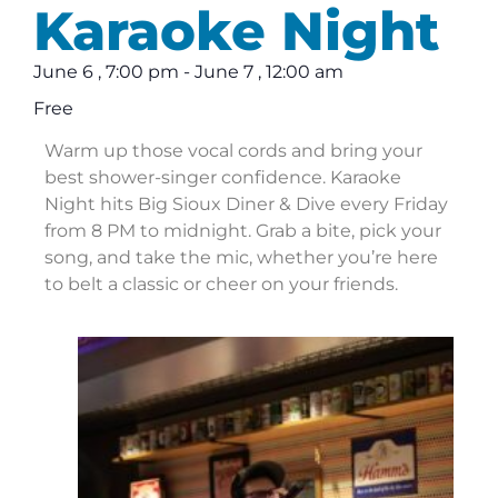
Karaoke Night
June 6
,
7:00 pm
-
June 7
,
12:00 am
Free
Warm up those vocal cords and bring your
best shower-singer confidence. Karaoke
Night hits Big Sioux Diner & Dive every Friday
from 8 PM to midnight. Grab a bite, pick your
song, and take the mic, whether you’re here
to belt a classic or cheer on your friends.