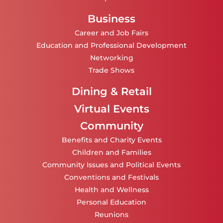
Business
Career and Job Fairs
Education and Professional Development
Networking
Trade Shows
Dining & Retail
Virtual Events
Community
Benefits and Charity Events
Children and Families
Community Issues and Political Events
Conventions and Festivals
Health and Wellness
Personal Education
Reunions