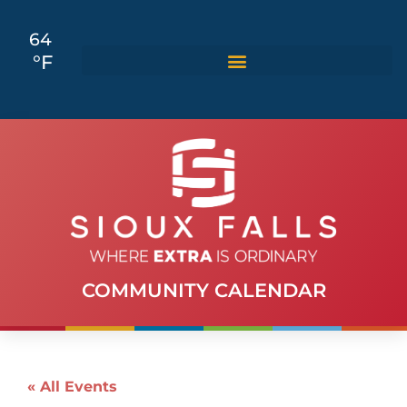
64
°F
COMMUNITY CALENDAR
« All Events