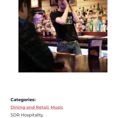
Categories:
Dining and Retail
,
Music
SDR Hospitality