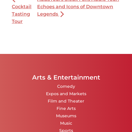
Cocktail
Echoes and Icons of Downtown
Tasting
Legends
Tour
Arts & Entertainment
Comedy
Expos and Markets
Film and Theater
Fine Arts
Museums
Music
Sports