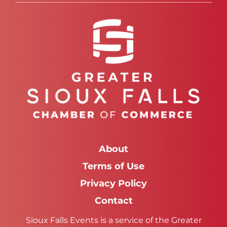
About
Terms of Use
Privacy Policy
Contact
Sioux Falls Events is a service of the Greater