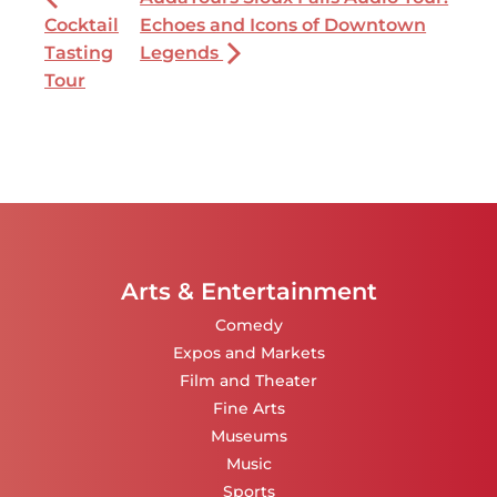
Cocktail
Echoes and Icons of Downtown
Tasting
Legends
Tour
Arts & Entertainment
Comedy
Expos and Markets
Film and Theater
Fine Arts
Museums
Music
Sports