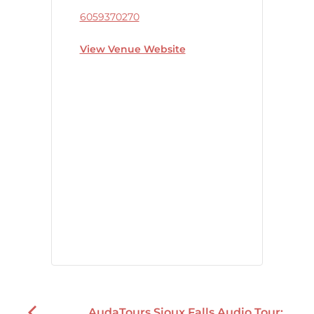
6059370270
View Venue Website
AudaTours Sioux Falls Audio Tour: