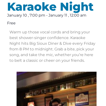
Karaoke Night
January 10
,
7:00 pm
-
January 11
,
12:00 am
Free
Warm up those vocal cords and bring your
best shower-singer confidence. Karaoke
Night hits Big Sioux Diner & Dive every Friday
from 8 PM to midnight. Grab a bite, pick your
song, and take the mic, whether you’re here
to belt a classic or cheer on your friends.