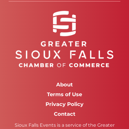
About
Terms of Use
Privacy Policy
Contact
Sioux Falls Events is a service of the Greater