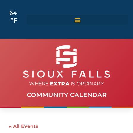
64
°F
COMMUNITY CALENDAR
« All Events