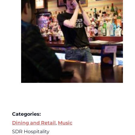
Categories:
Dining and Retail
,
Music
SDR Hospitality