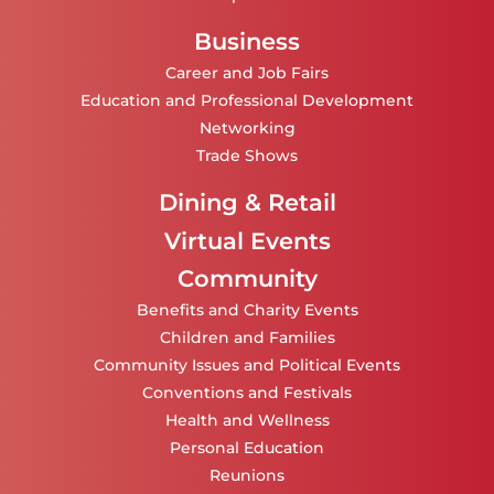
Business
Career and Job Fairs
Education and Professional Development
Networking
Trade Shows
Dining & Retail
Virtual Events
Community
Benefits and Charity Events
Children and Families
Community Issues and Political Events
Conventions and Festivals
Health and Wellness
Personal Education
Reunions