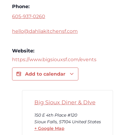
Phone:
605-937-0260
hello@dahliakitchensf.com
Website:
https://www.bigsiouxsf.com/events
Add to calendar
Big Sioux Diner & DIve
150 E 4th Place #120
Sioux Falls
,
57104
United States
+ Google Map