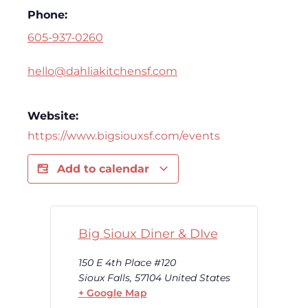
Phone:
605-937-0260
hello@dahliakitchensf.com
Website:
https://www.bigsiouxsf.com/events
Add to calendar
Big Sioux Diner & DIve
150 E 4th Place #120
Sioux Falls
,
57104
United States
+ Google Map