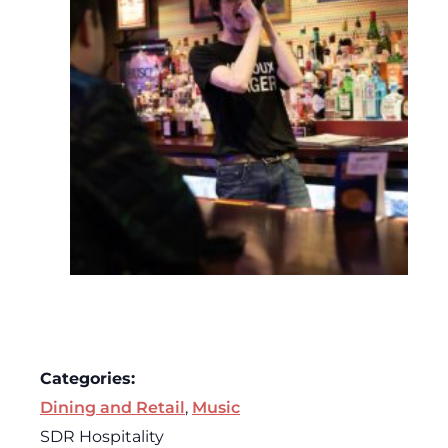
Categories:
Dining and Retail
,
Music
SDR Hospitality