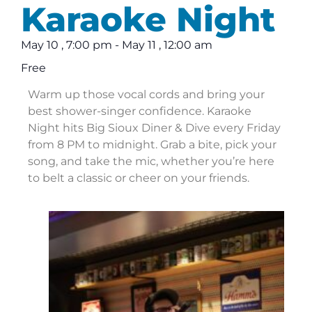
Karaoke Night
May 10
,
7:00 pm
-
May 11
,
12:00 am
Free
Warm up those vocal cords and bring your
best shower-singer confidence. Karaoke
Night hits Big Sioux Diner & Dive every Friday
from 8 PM to midnight. Grab a bite, pick your
song, and take the mic, whether you’re here
to belt a classic or cheer on your friends.