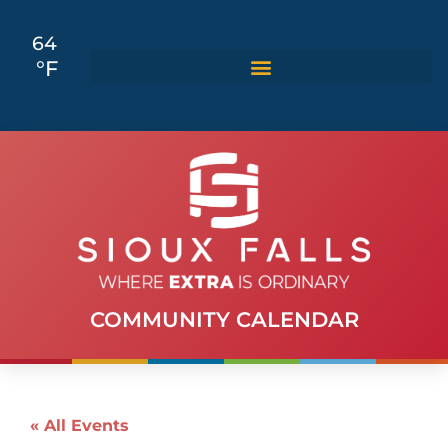
64
°F
COMMUNITY CALENDAR
« All Events