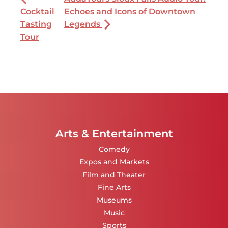
Cocktail
Echoes and Icons of Downtown
Tasting
Legends
Tour
Arts & Entertainment
Comedy
Expos and Markets
Film and Theater
Fine Arts
Museums
Music
Sports