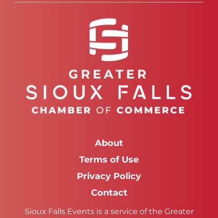
About
Terms of Use
Privacy Policy
Contact
Sioux Falls Events is a service of the Greater