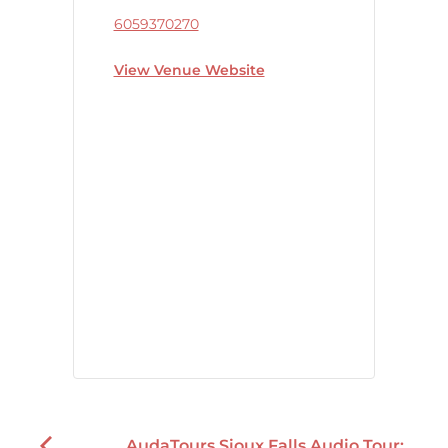
6059370270
View Venue Website
AudaTours Sioux Falls Audio Tour: