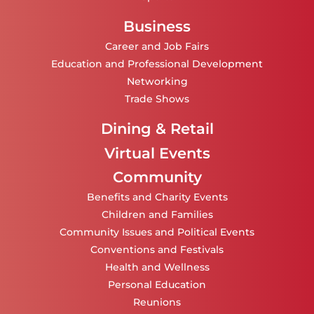
Business
Career and Job Fairs
Education and Professional Development
Networking
Trade Shows
Dining & Retail
Virtual Events
Community
Benefits and Charity Events
Children and Families
Community Issues and Political Events
Conventions and Festivals
Health and Wellness
Personal Education
Reunions