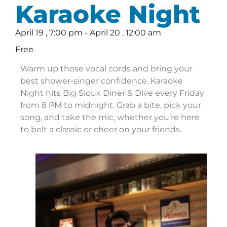
Karaoke Night
April 19
,
7:00 pm
-
April 20
,
12:00 am
Free
Warm up those vocal cords and bring your
best shower-singer confidence. Karaoke
Night hits Big Sioux Diner & Dive every Friday
from 8 PM to midnight. Grab a bite, pick your
song, and take the mic, whether you’re here
to belt a classic or cheer on your friends.