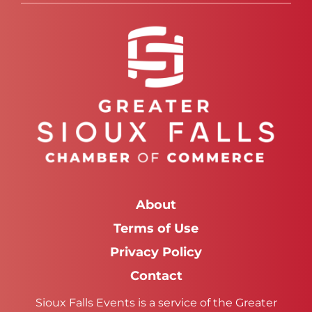
About
Terms of Use
Privacy Policy
Contact
Sioux Falls Events is a service of the Greater