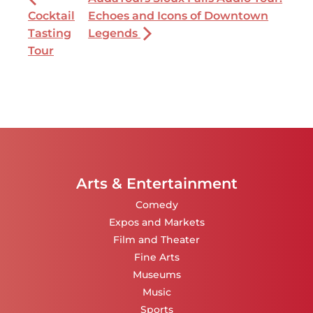
Cocktail
Echoes and Icons of Downtown
Tasting
Legends
Tour
Arts & Entertainment
Comedy
Expos and Markets
Film and Theater
Fine Arts
Museums
Music
Sports