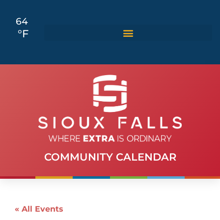
64
°F
COMMUNITY CALENDAR
« All Events