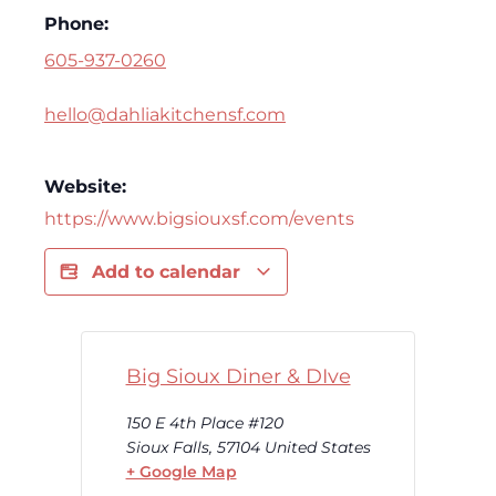
Phone:
605-937-0260
hello@dahliakitchensf.com
Website:
https://www.bigsiouxsf.com/events
Add to calendar
Big Sioux Diner & DIve
150 E 4th Place #120
Sioux Falls
,
57104
United States
+ Google Map