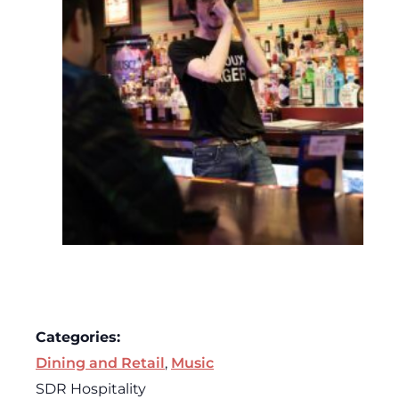
Categories:
Dining and Retail
,
Music
SDR Hospitality