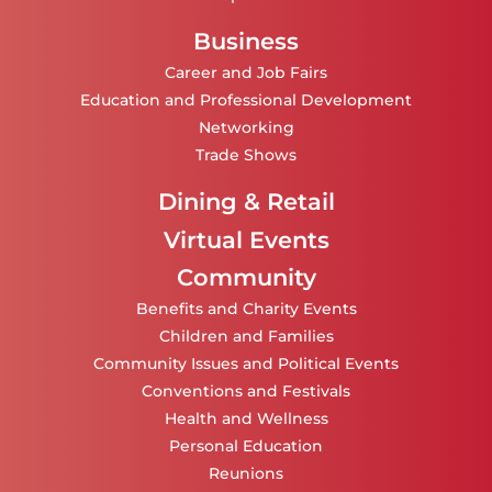
Business
Career and Job Fairs
Education and Professional Development
Networking
Trade Shows
Dining & Retail
Virtual Events
Community
Benefits and Charity Events
Children and Families
Community Issues and Political Events
Conventions and Festivals
Health and Wellness
Personal Education
Reunions