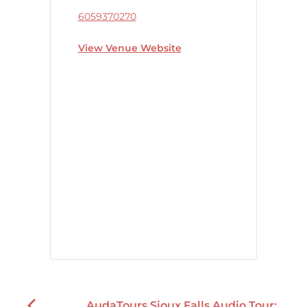
6059370270
View Venue Website
AudaTours Sioux Falls Audio Tour: