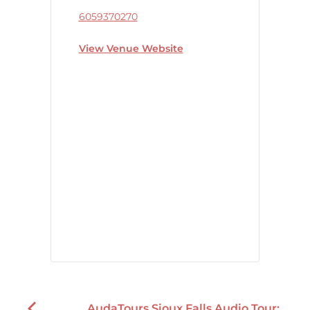
6059370270
View Venue Website
AudaTours Sioux Falls Audio Tour: