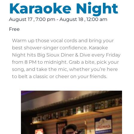
Karaoke Night
August 17
,
7:00 pm
-
August 18
,
12:00 am
Free
Warm up those vocal cords and bring your
best shower-singer confidence. Karaoke
Night hits Big Sioux Diner & Dive every Friday
from 8 PM to midnight. Grab a bite, pick your
song, and take the mic, whether you’re here
to belt a classic or cheer on your friends.