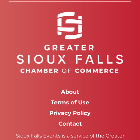
About
Terms of Use
Privacy Policy
Contact
Sioux Falls Events is a service of the Greater