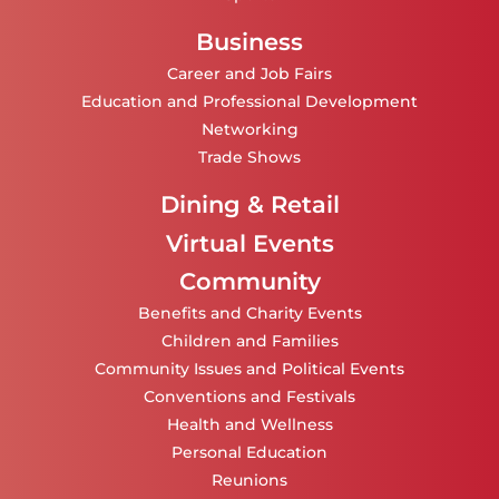
Business
Career and Job Fairs
Education and Professional Development
Networking
Trade Shows
Dining & Retail
Virtual Events
Community
Benefits and Charity Events
Children and Families
Community Issues and Political Events
Conventions and Festivals
Health and Wellness
Personal Education
Reunions