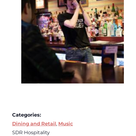
Categories:
Dining and Retail
,
Music
SDR Hospitality