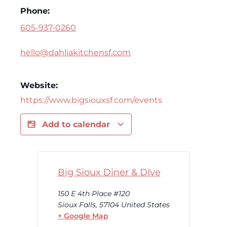
Phone:
605-937-0260
hello@dahliakitchensf.com
Website:
https://www.bigsiouxsf.com/events
Add to calendar
Big Sioux Diner & DIve
150 E 4th Place #120
Sioux Falls
,
57104
United States
+ Google Map