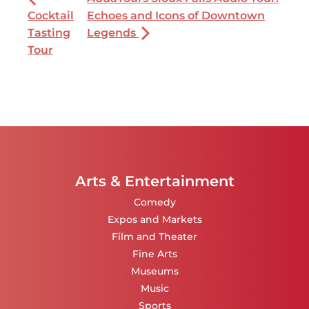
Cocktail
Echoes and Icons of Downtown
Tasting
Legends
Tour
Arts & Entertainment
Comedy
Expos and Markets
Film and Theater
Fine Arts
Museums
Music
Sports