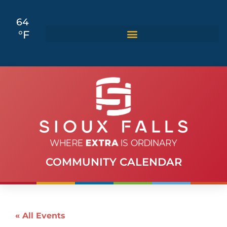
64
°F
COMMUNITY CALENDAR
« All Events