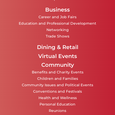
Business
Career and Job Fairs
Education and Professional Development
Networking
Trade Shows
Dining & Retail
Virtual Events
Community
Benefits and Charity Events
Children and Families
Community Issues and Political Events
Conventions and Festivals
Health and Wellness
Personal Education
Reunions