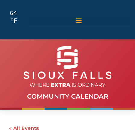
64
°F
COMMUNITY CALENDAR
« All Events