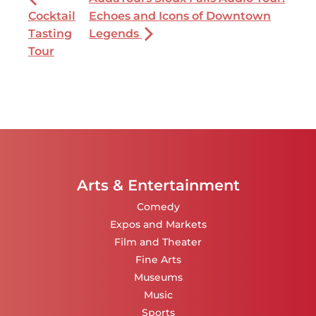
Cocktail
Echoes and Icons of Downtown
Tasting
Legends
Tour
Arts & Entertainment
Comedy
Expos and Markets
Film and Theater
Fine Arts
Museums
Music
Sports