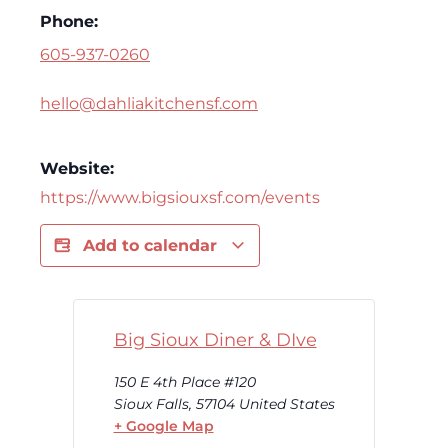
Phone:
605-937-0260
hello@dahliakitchensf.com
Website:
https://www.bigsiouxsf.com/events
Add to calendar
Big Sioux Diner & DIve
150 E 4th Place #120
Sioux Falls
,
57104
United States
+ Google Map