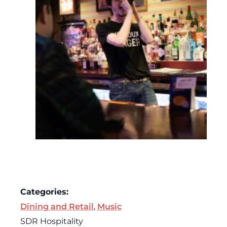
Categories:
Dining and Retail
,
Music
SDR Hospitality