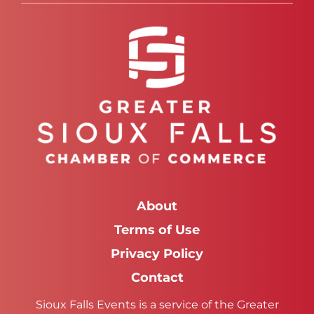
About
Terms of Use
Privacy Policy
Contact
Sioux Falls Events is a service of the Greater