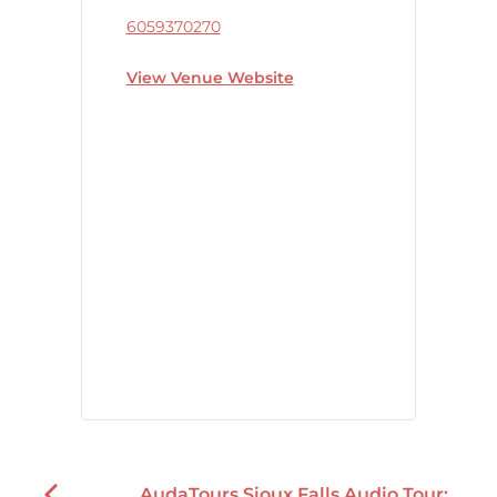
6059370270
View Venue Website
AudaTours Sioux Falls Audio Tour: