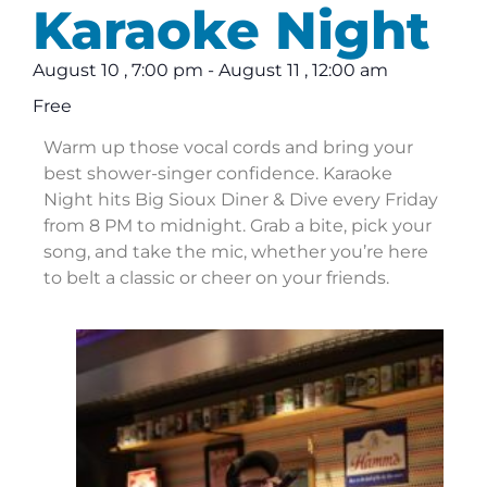
Karaoke Night
August 10
,
7:00 pm
-
August 11
,
12:00 am
Free
Warm up those vocal cords and bring your
best shower-singer confidence. Karaoke
Night hits Big Sioux Diner & Dive every Friday
from 8 PM to midnight. Grab a bite, pick your
song, and take the mic, whether you’re here
to belt a classic or cheer on your friends.