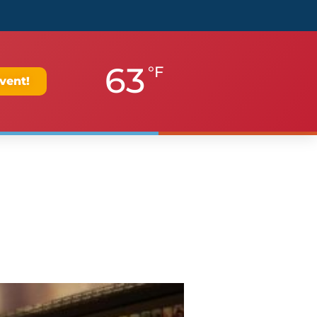
63
°F
vent!