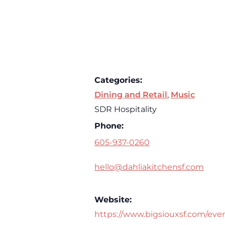
Categories:
Dining and Retail
,
Music
SDR Hospitality
Phone:
605-937-0260
hello@dahliakitchensf.com
Website:
https://www.bigsiouxsf.com/eve