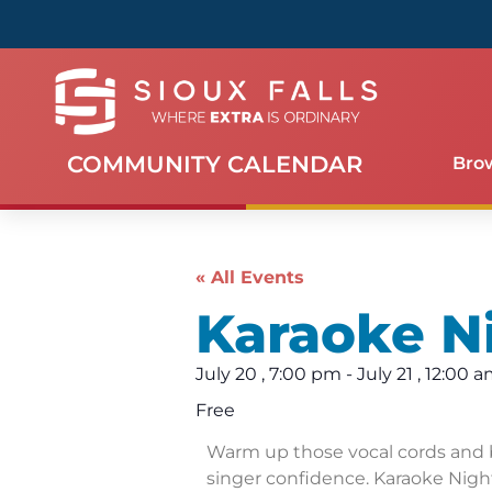
COMMUNITY CALENDAR
Bro
« All Events
Karaoke N
July 20
,
7:00 pm
-
July 21
,
12:00 
Free
Warm up those vocal cords and 
singer confidence. Karaoke Night