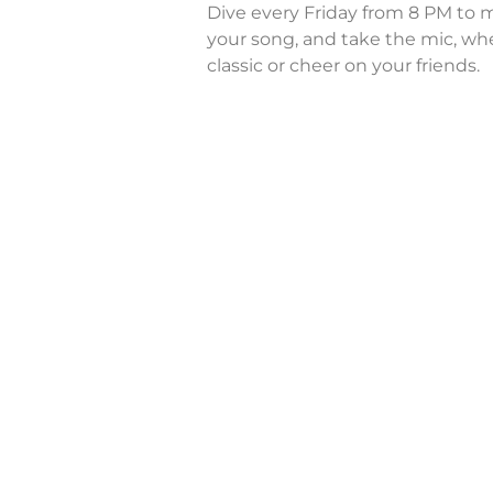
Dive every Friday from 8 PM to m
your song, and take the mic, whe
classic or cheer on your friends.