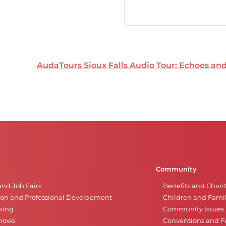
AudaTours Sioux Falls Audio Tour: Echoes a
Community
and Job Fairs
Benefits and Chari
on and Professional Development
Children and Famil
king
Community Issues a
Shows
Conventions and Fe