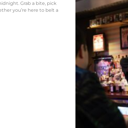
idnight. Grab a bite, pick
ther you’re here to belt a