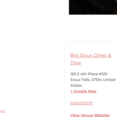
Big Sioux Diner &
DIve
150 E 4th Place #120
Sioux Falls
,
57104
United
States
+ Google Map
6059370270
nts
View Venue Website