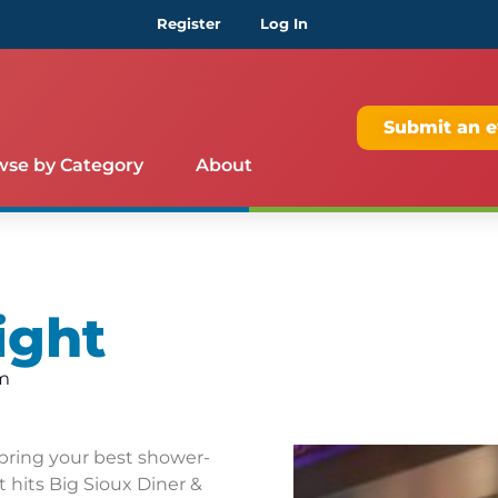
Register
Log In
Submit an e
wse by Category
About
ight
am
bring your best shower-
 hits Big Sioux Diner &