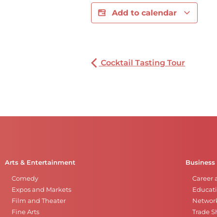
Add to calendar
Cocktail Tasting Tour
Arts & Entertainment
Business
Comedy
Career 
Expos and Markets
Educati
Film and Theater
Networ
Fine Arts
Trade 