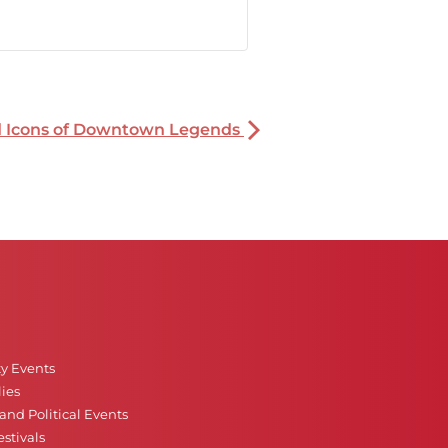
nd Icons of Downtown Legends
ty Events
ies
nd Political Events
stivals