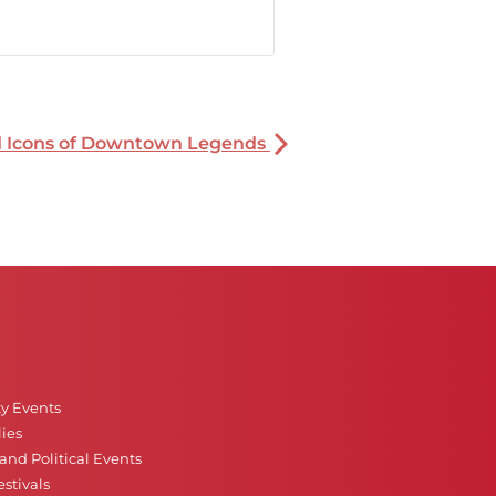
nd Icons of Downtown Legends
ty Events
ies
nd Political Events
stivals