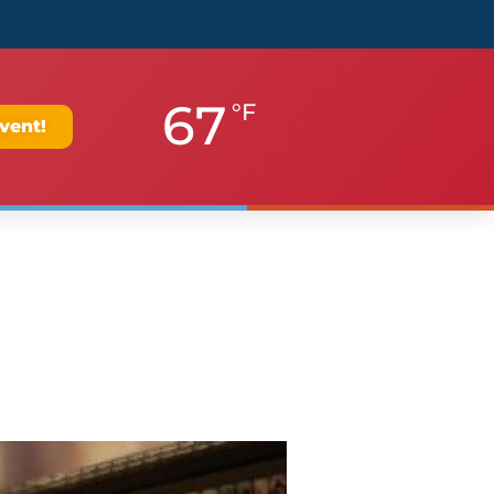
67
°F
vent!