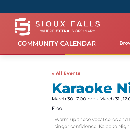
COMMUNITY CALENDAR
Bro
« All Events
Karaoke N
March 30
,
7:00 pm
-
March 31
,
12
Free
Warm up those vocal cords and 
singer confidence. Karaoke Night