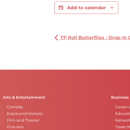
Add to calendar
TP Roll Butterflies – Drop-In 
Arts & Entertainment
Business
Comedy
Career 
Expos and Markets
Educati
Film and Theater
Networ
Fine Arts
Trade 