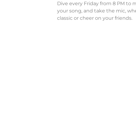
Dive every Friday from 8 PM to m
your song, and take the mic, whe
classic or cheer on your friends.