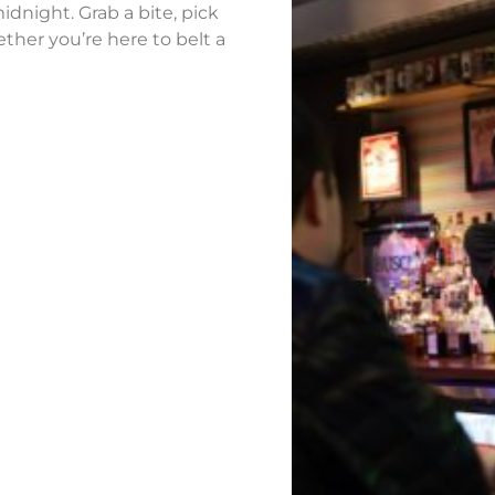
idnight. Grab a bite, pick
ther you’re here to belt a