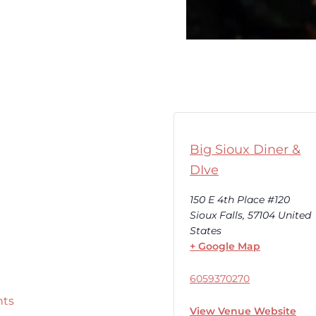
Big Sioux Diner &
DIve
150 E 4th Place #120
Sioux Falls
,
57104
United
States
+ Google Map
6059370270
nts
View Venue Website