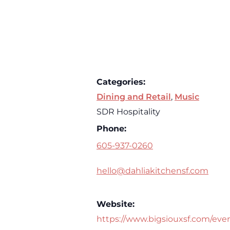
Categories:
Dining and Retail
,
Music
SDR Hospitality
Phone:
605-937-0260
hello@dahliakitchensf.com
Website:
https://www.bigsiouxsf.com/eve