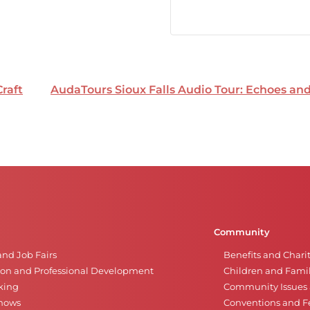
Craft
AudaTours Sioux Falls Audio Tour: Echoes a
Community
and Job Fairs
Benefits and Chari
on and Professional Development
Children and Famil
king
Community Issues a
Shows
Conventions and Fe