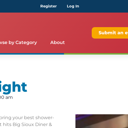
Register
Log In
Submit an e
wse by Category
About
ight
:00 am
bring your best shower-
 hits Big Sioux Diner &