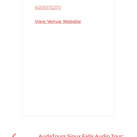
6059370270
View Venue Website
AudaTours Sioux Falls Audio Tour: