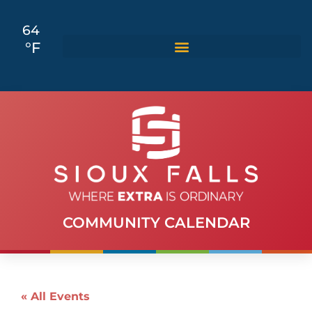
64
°F
COMMUNITY CALENDAR
« All Events