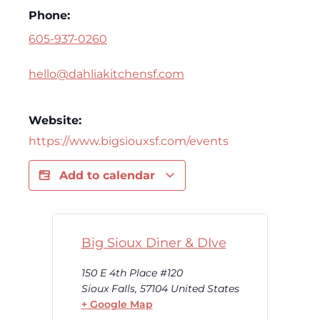
Phone:
605-937-0260
hello@dahliakitchensf.com
Website:
https://www.bigsiouxsf.com/events
Add to calendar
Big Sioux Diner & DIve
150 E 4th Place #120
Sioux Falls
,
57104
United States
+ Google Map