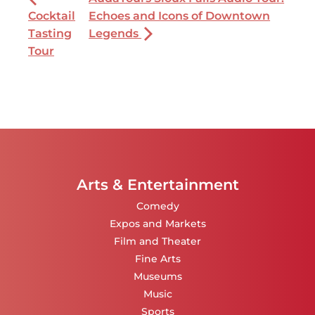
Cocktail
Echoes and Icons of Downtown
Tasting
Legends
Tour
Arts & Entertainment
Comedy
Expos and Markets
Film and Theater
Fine Arts
Museums
Music
Sports