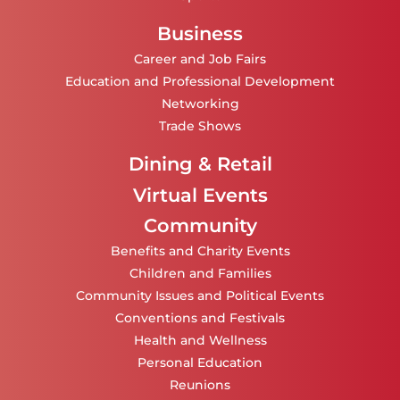
Business
Career and Job Fairs
Education and Professional Development
Networking
Trade Shows
Dining & Retail
Virtual Events
Community
Benefits and Charity Events
Children and Families
Community Issues and Political Events
Conventions and Festivals
Health and Wellness
Personal Education
Reunions