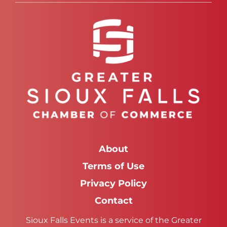
About
Terms of Use
Privacy Policy
Contact
Sioux Falls Events is a service of the Greater