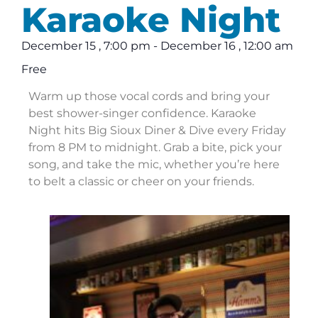
Karaoke Night
December 15
,
7:00 pm
-
December 16
,
12:00 am
Free
Warm up those vocal cords and bring your
best shower-singer confidence. Karaoke
Night hits Big Sioux Diner & Dive every Friday
from 8 PM to midnight. Grab a bite, pick your
song, and take the mic, whether you’re here
to belt a classic or cheer on your friends.