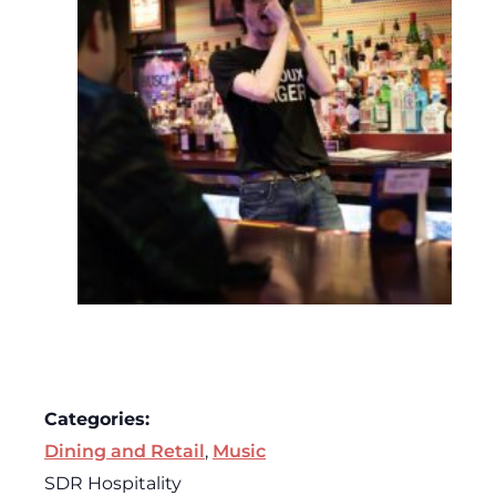
Categories:
Dining and Retail
,
Music
SDR Hospitality