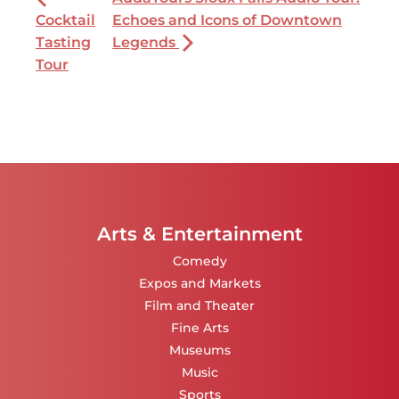
Cocktail
Echoes and Icons of Downtown
Tasting
Legends
Tour
Arts & Entertainment
Comedy
Expos and Markets
Film and Theater
Fine Arts
Museums
Music
Sports