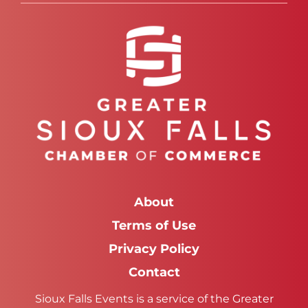
About
Terms of Use
Privacy Policy
Contact
Sioux Falls Events is a service of the Greater