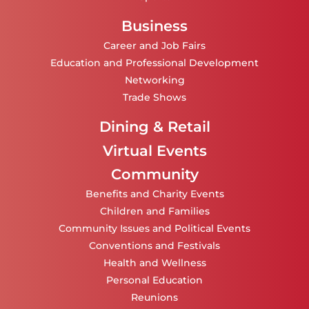
Business
Career and Job Fairs
Education and Professional Development
Networking
Trade Shows
Dining & Retail
Virtual Events
Community
Benefits and Charity Events
Children and Families
Community Issues and Political Events
Conventions and Festivals
Health and Wellness
Personal Education
Reunions