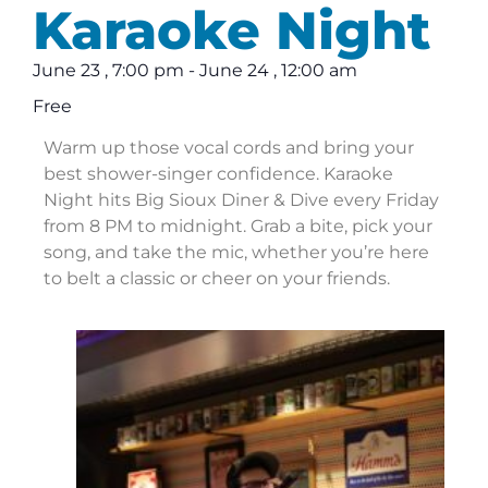
Karaoke Night
June 23
,
7:00 pm
-
June 24
,
12:00 am
Free
Warm up those vocal cords and bring your
best shower-singer confidence. Karaoke
Night hits Big Sioux Diner & Dive every Friday
from 8 PM to midnight. Grab a bite, pick your
song, and take the mic, whether you’re here
to belt a classic or cheer on your friends.