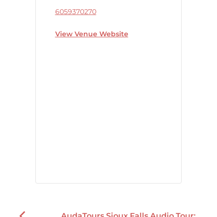
6059370270
View Venue Website
AudaTours Sioux Falls Audio Tour: