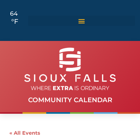
64
°F
COMMUNITY CALENDAR
« All Events