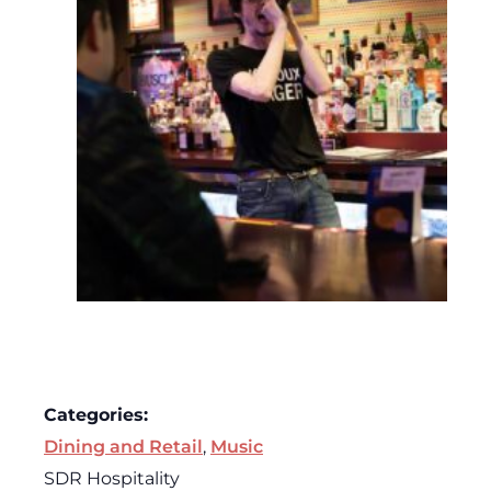
Categories:
Dining and Retail
,
Music
SDR Hospitality