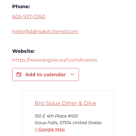
Phone:
605-937-0260
hello@dahliakitchensf.com
Website:
https://www.bigsiouxsf.com/events
Add to calendar
Big Sioux Diner & DIve
150 E 4th Place #120
Sioux Falls
,
57104
United States
+ Google Map