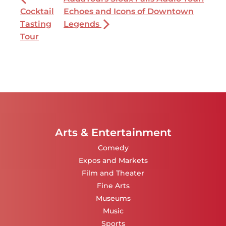
Cocktail
Echoes and Icons of Downtown
Tasting
Legends
Tour
Arts & Entertainment
Comedy
Expos and Markets
Film and Theater
Fine Arts
Museums
Music
Sports