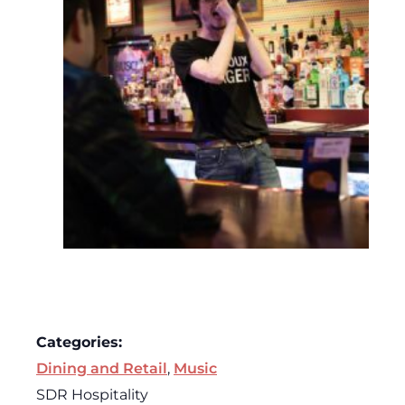
Categories:
Dining and Retail
,
Music
SDR Hospitality