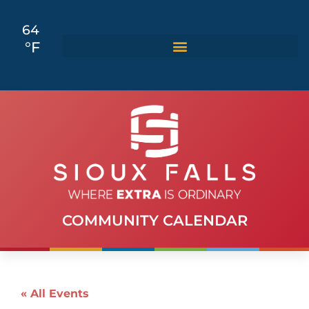
64
°F
COMMUNITY CALENDAR
« All Events