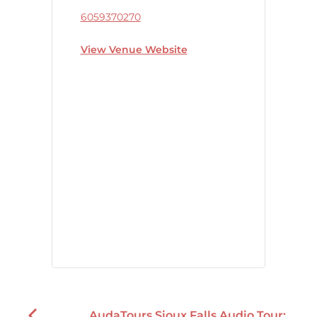
6059370270
View Venue Website
AudaTours Sioux Falls Audio Tour: