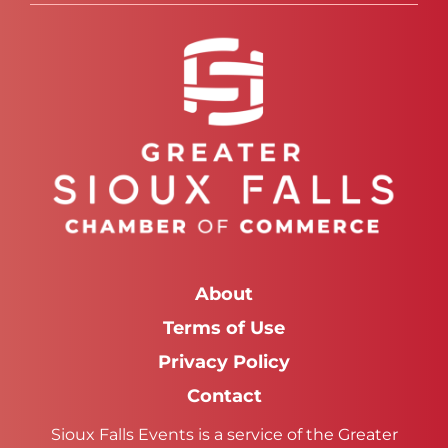
About
Terms of Use
Privacy Policy
Contact
Sioux Falls Events is a service of the Greater