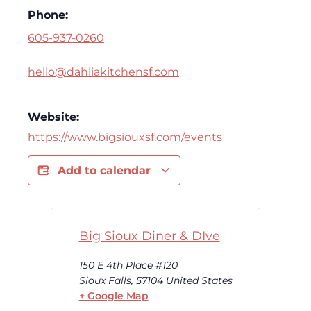
Phone:
605-937-0260
hello@dahliakitchensf.com
Website:
https://www.bigsiouxsf.com/events
Add to calendar
Big Sioux Diner & DIve
150 E 4th Place #120
Sioux Falls
,
57104
United States
+ Google Map