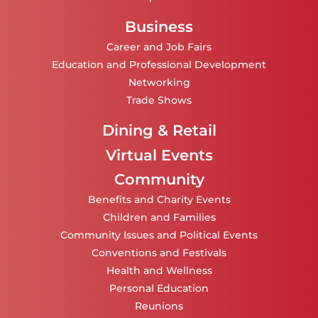
Business
Career and Job Fairs
Education and Professional Development
Networking
Trade Shows
Dining & Retail
Virtual Events
Community
Benefits and Charity Events
Children and Families
Community Issues and Political Events
Conventions and Festivals
Health and Wellness
Personal Education
Reunions