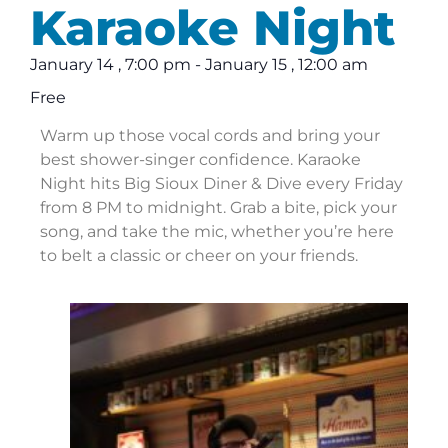
Karaoke Night
January 14
,
7:00 pm
-
January 15
,
12:00 am
Free
Warm up those vocal cords and bring your
best shower-singer confidence. Karaoke
Night hits Big Sioux Diner & Dive every Friday
from 8 PM to midnight. Grab a bite, pick your
song, and take the mic, whether you’re here
to belt a classic or cheer on your friends.