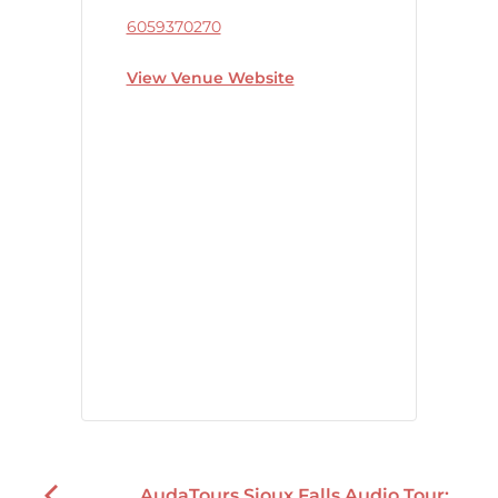
6059370270
View Venue Website
AudaTours Sioux Falls Audio Tour: