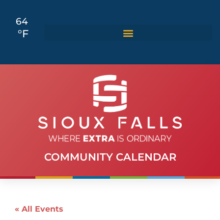
64
°F
COMMUNITY CALENDAR
« All Events