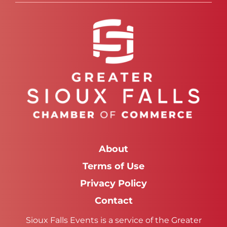
About
Terms of Use
Privacy Policy
Contact
Sioux Falls Events is a service of the Greater