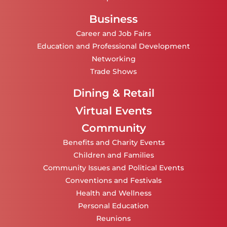
Business
Career and Job Fairs
Education and Professional Development
Networking
Trade Shows
Dining & Retail
Virtual Events
Community
Benefits and Charity Events
Children and Families
Community Issues and Political Events
Conventions and Festivals
Health and Wellness
Personal Education
Reunions