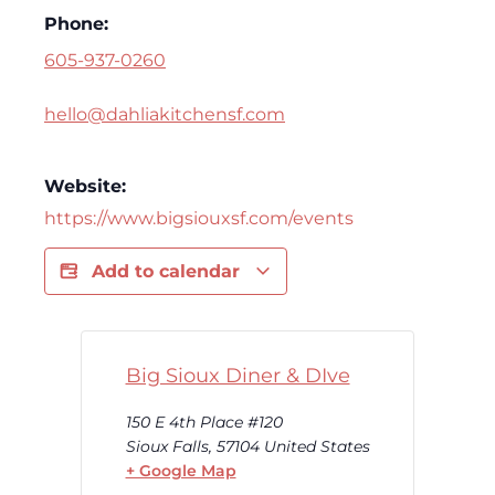
Phone:
605-937-0260
hello@dahliakitchensf.com
Website:
https://www.bigsiouxsf.com/events
Add to calendar
Big Sioux Diner & DIve
150 E 4th Place #120
Sioux Falls
,
57104
United States
+ Google Map