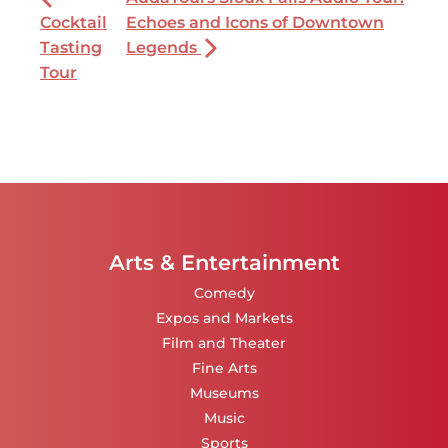
Cocktail
Echoes and Icons of Downtown
Tasting
Legends
Tour
Arts & Entertainment
Comedy
Expos and Markets
Film and Theater
Fine Arts
Museums
Music
Sports