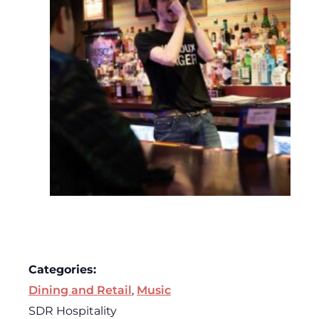
Categories:
Dining and Retail
,
Music
SDR Hospitality