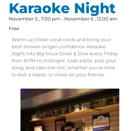
Karaoke Night
November 5
,
7:00 pm
-
November 6
,
12:00 am
Free
Warm up those vocal cords and bring your
best shower-singer confidence. Karaoke
Night hits Big Sioux Diner & Dive every Friday
from 8 PM to midnight. Grab a bite, pick your
song, and take the mic, whether you’re here
to belt a classic or cheer on your friends.