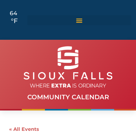
64
°F
COMMUNITY CALENDAR
« All Events