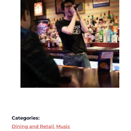
Categories:
Dining and Retail
,
Music