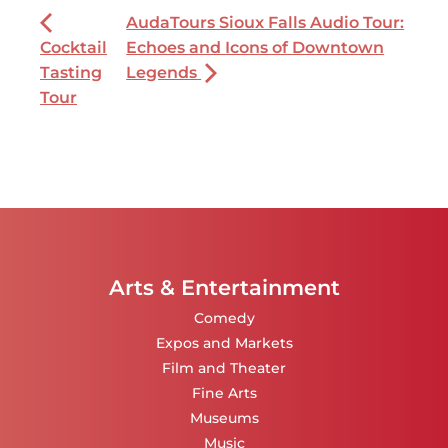
AudaTours Sioux Falls Audio Tour:
Cocktail
Echoes and Icons of Downtown
Tasting
Legends
Tour
Arts & Entertainment
Comedy
Expos and Markets
Film and Theater
Fine Arts
Museums
Music