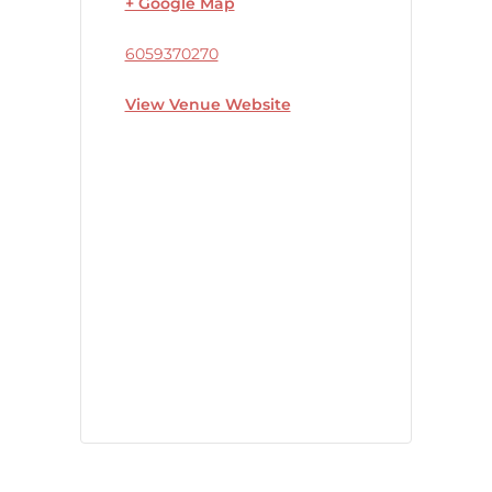
+ Google Map
6059370270
View Venue Website