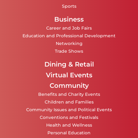
Sports
Business
Career and Job Fairs
Education and Professional Development
Networking
Trade Shows
Dining & Retail
Virtual Events
Community
Benefits and Charity Events
Children and Families
Community Issues and Political Events
Conventions and Festivals
Health and Wellness
Personal Education