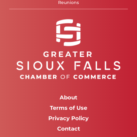
Reunions
About
Terms of Use
Privacy Policy
Contact