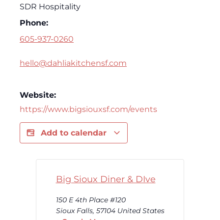
SDR Hospitality
Phone:
605-937-0260
hello@dahliakitchensf.com
Website:
https://www.bigsiouxsf.com/events
Add to calendar
Big Sioux Diner & DIve
150 E 4th Place #120
Sioux Falls
,
57104
United States