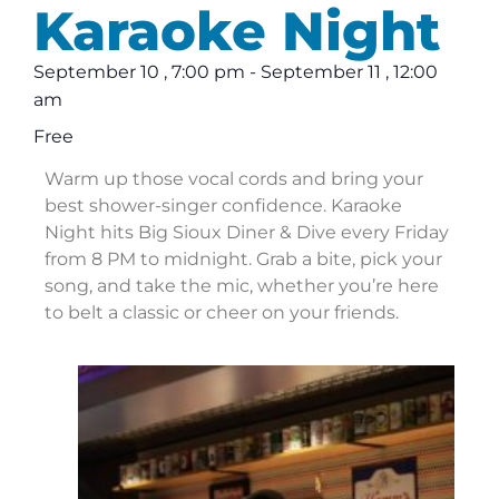
Karaoke Night
September 10
,
7:00 pm
-
September 11
,
12:00
am
Free
Warm up those vocal cords and bring your
best shower-singer confidence. Karaoke
Night hits Big Sioux Diner & Dive every Friday
from 8 PM to midnight. Grab a bite, pick your
song, and take the mic, whether you’re here
to belt a classic or cheer on your friends.