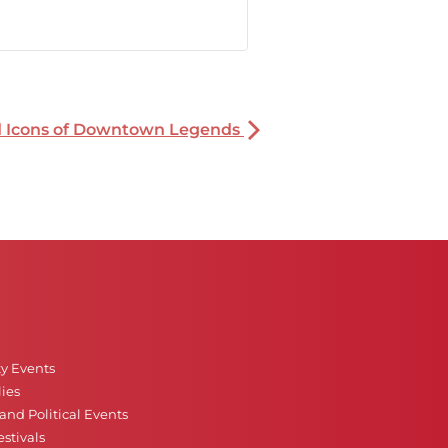
nd Icons of Downtown Legends
ty Events
ies
nd Political Events
stivals