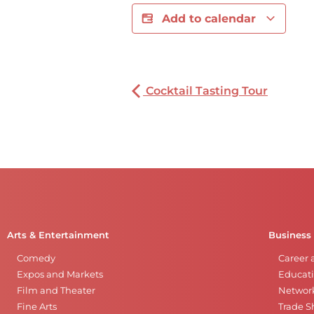
Add to calendar
Cocktail Tasting Tour
Arts & Entertainment
Business
Comedy
Career 
Expos and Markets
Educati
Film and Theater
Networ
Fine Arts
Trade 