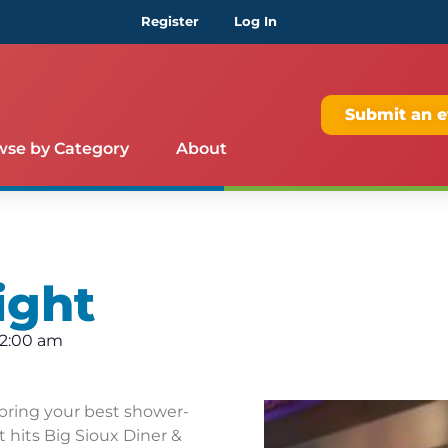
Register
Log In
Submit an e
wse by Category
About
ight
12:00 am
bring your best shower-
 hits Big Sioux Diner &