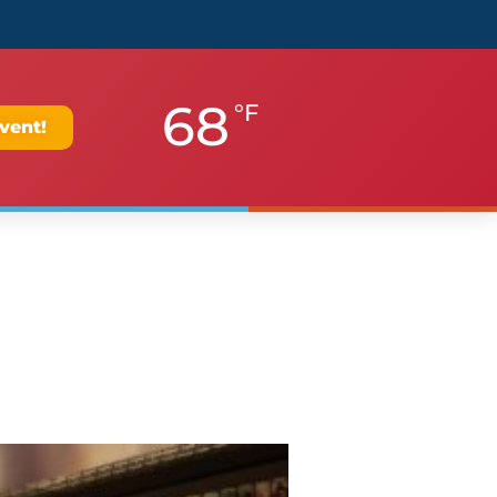
68
°F
vent!