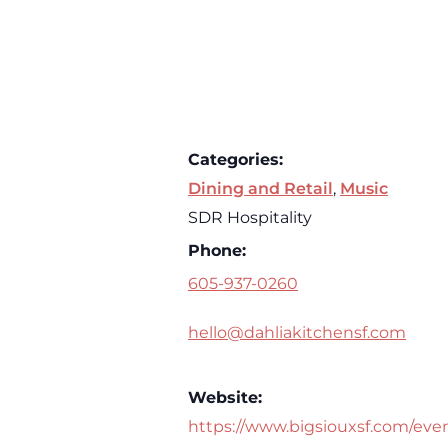
Categories:
Dining and Retail
,
Music
SDR Hospitality
Phone:
605-937-0260
hello@dahliakitchensf.com
Website:
https://www.bigsiouxsf.com/eve