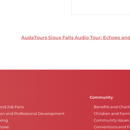
AudaTours Sioux Falls Audio Tour: Echoes a
Community
and Job Fairs
Benefits and Chari
on and Professional Development
Children and Famil
king
Community Issues a
Shows
Conventions and Fe