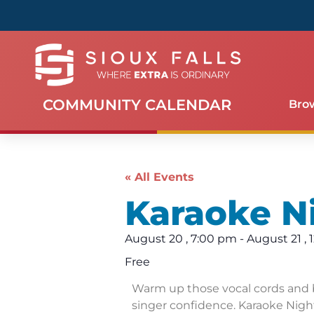
COMMUNITY CALENDAR
Bro
« All Events
Karaoke N
August 20
,
7:00 pm
-
August 21
,
Free
Warm up those vocal cords and 
singer confidence. Karaoke Night