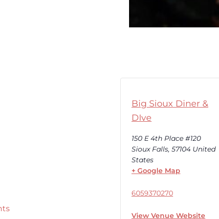
Big Sioux Diner &
DIve
150 E 4th Place #120
Sioux Falls
,
57104
United
States
+ Google Map
6059370270
nts
View Venue Website