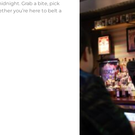
idnight. Grab a bite, pick
ther you’re here to belt a