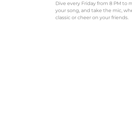
Dive every Friday from 8 PM to m
your song, and take the mic, whe
classic or cheer on your friends.