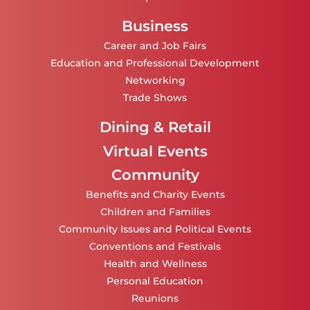
Business
Career and Job Fairs
Education and Professional Development
Networking
Trade Shows
Dining & Retail
Virtual Events
Community
Benefits and Charity Events
Children and Families
Community Issues and Political Events
Conventions and Festivals
Health and Wellness
Personal Education
Reunions