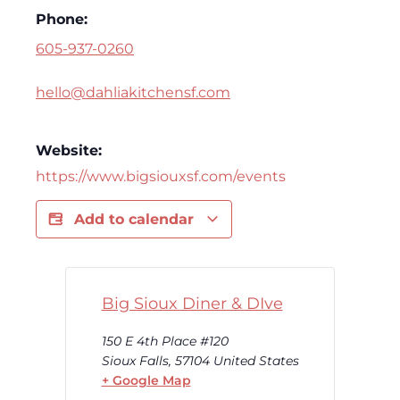
Phone:
605-937-0260
hello@dahliakitchensf.com
Website:
https://www.bigsiouxsf.com/events
Add to calendar
Big Sioux Diner & DIve
150 E 4th Place #120
Sioux Falls
,
57104
United States
+ Google Map