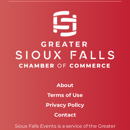
About
Terms of Use
Privacy Policy
Contact
Sioux Falls Events is a service of the Greater