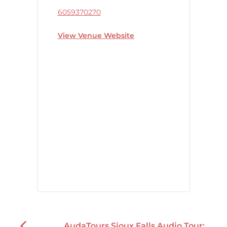
6059370270
View Venue Website
AudaTours Sioux Falls Audio Tour: