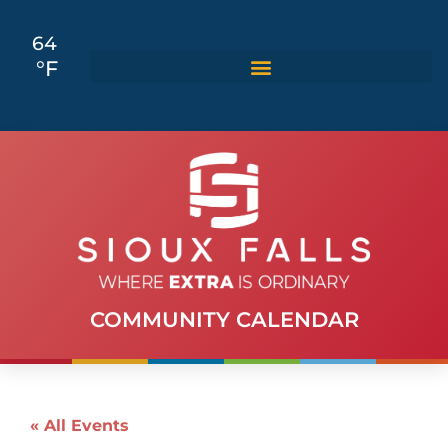
64
°F
COMMUNITY CALENDAR
« All Events