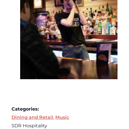
Categories:
Dining and Retail
,
Music
SDR Hospitality