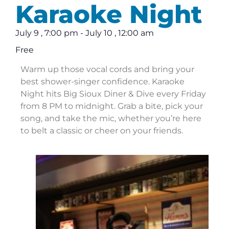
Karaoke Night
July 9
,
7:00 pm
-
July 10
,
12:00 am
Free
Warm up those vocal cords and bring your
best shower-singer confidence. Karaoke
Night hits Big Sioux Diner & Dive every Friday
from 8 PM to midnight. Grab a bite, pick your
song, and take the mic, whether you’re here
to belt a classic or cheer on your friends.