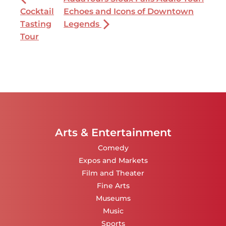
Cocktail
Echoes and Icons of Downtown
Tasting
Legends
Tour
Arts & Entertainment
Comedy
Expos and Markets
Film and Theater
Fine Arts
Museums
Music
Sports