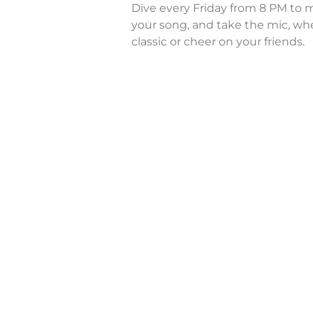
Dive every Friday from 8 PM to m
your song, and take the mic, whe
classic or cheer on your friends.