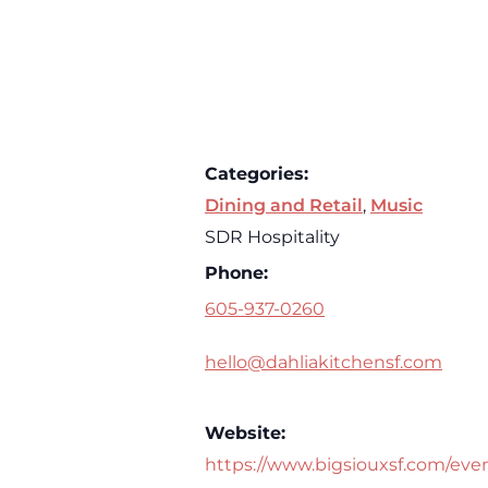
Categories:
Dining and Retail
,
Music
SDR Hospitality
Phone:
605-937-0260
hello@dahliakitchensf.com
Website:
https://www.bigsiouxsf.com/eve