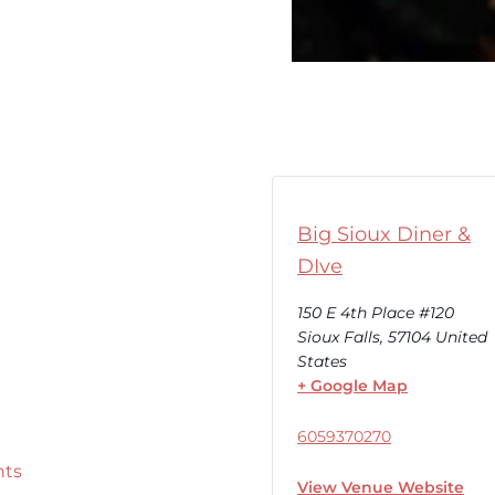
Big Sioux Diner &
DIve
150 E 4th Place #120
Sioux Falls
,
57104
United
States
+ Google Map
6059370270
nts
View Venue Website