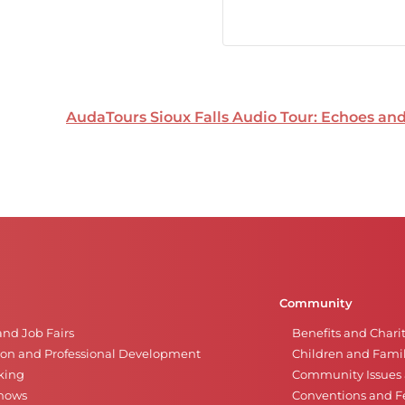
AudaTours Sioux Falls Audio Tour: Echoes a
Community
and Job Fairs
Benefits and Chari
on and Professional Development
Children and Famil
king
Community Issues a
Shows
Conventions and Fe