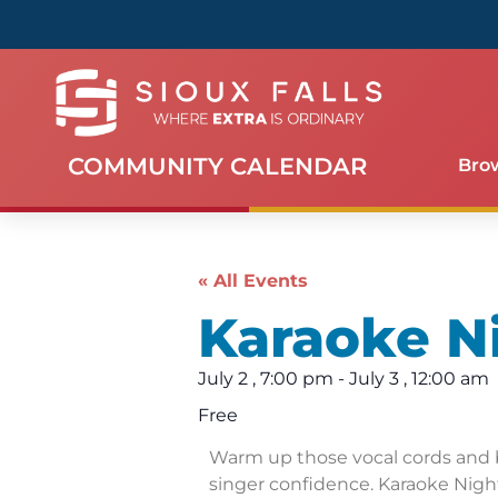
COMMUNITY CALENDAR
Bro
« All Events
Karaoke N
July 2
,
7:00 pm
-
July 3
,
12:00 am
Free
Warm up those vocal cords and 
singer confidence. Karaoke Night