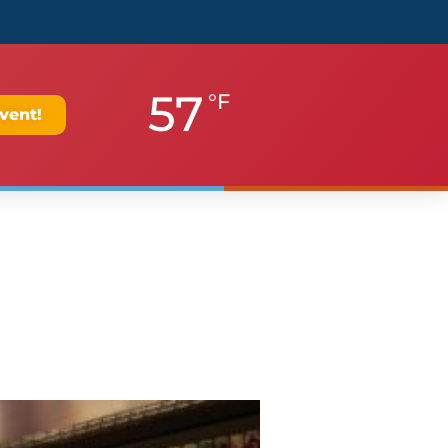
57
°F
vent!