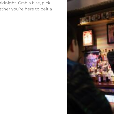
idnight. Grab a bite, pick
ther you’re here to belt a