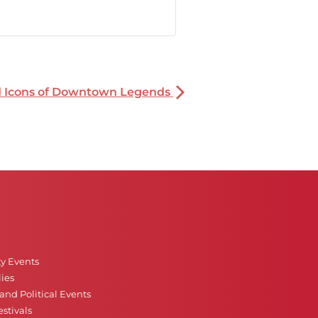
nd Icons of Downtown Legends
ty Events
ies
nd Political Events
stivals