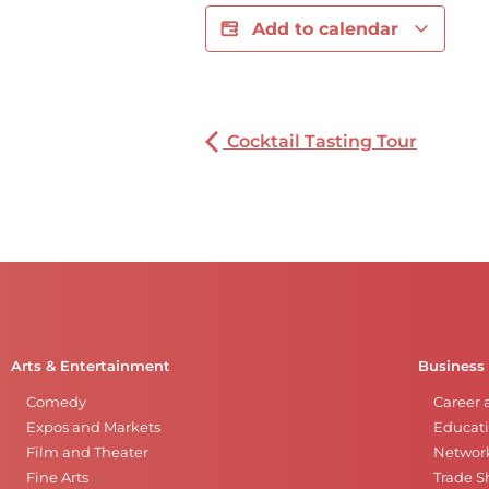
Add to calendar
Cocktail Tasting Tour
Arts & Entertainment
Business
Comedy
Career 
Expos and Markets
Educati
Film and Theater
Networ
Fine Arts
Trade 