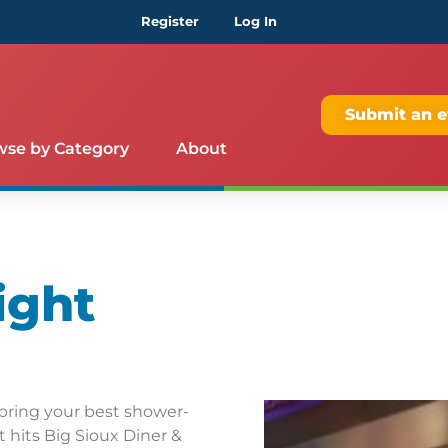
Register
Log In
Submit an e
wse by Category
About
ight
bring your best shower-
 hits Big Sioux Diner &