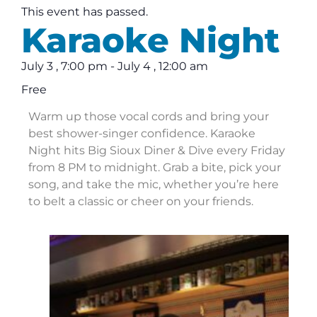
This event has passed.
Karaoke Night
July 3
,
7:00 pm
-
July 4
,
12:00 am
Free
Warm up those vocal cords and bring your
best shower-singer confidence. Karaoke
Night hits Big Sioux Diner & Dive every Friday
from 8 PM to midnight. Grab a bite, pick your
song, and take the mic, whether you’re here
to belt a classic or cheer on your friends.