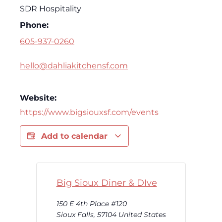
SDR Hospitality
Phone:
605-937-0260
hello@dahliakitchensf.com
Website:
https://www.bigsiouxsf.com/events
Add to calendar
Big Sioux Diner & DIve
150 E 4th Place #120
Sioux Falls
,
57104
United States