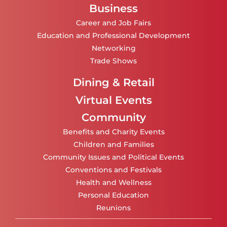
Business
Career and Job Fairs
Education and Professional Development
Networking
Trade Shows
Dining & Retail
Virtual Events
Community
Benefits and Charity Events
Children and Families
Community Issues and Political Events
Conventions and Festivals
Health and Wellness
Personal Education
Reunions