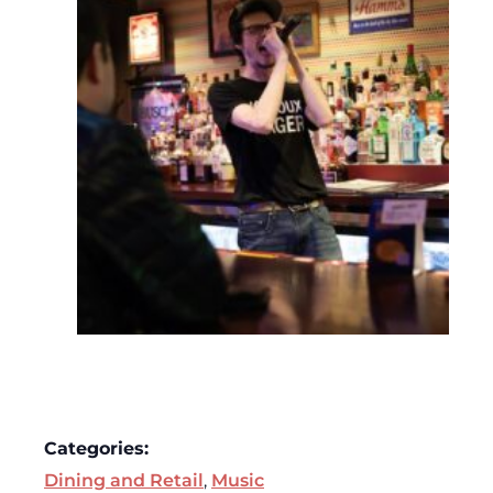
Categories:
Dining and Retail
,
Music