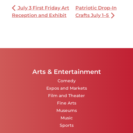
July 3 First Friday Art
Patriotic Drop-In
Reception and Exhibit
Crafts July 1–5
Arts & Entertainment
Comedy
Expos and Markets
Film and Theater
Fine Arts
Museums
Music
Sports