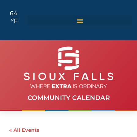
64
°F
COMMUNITY CALENDAR
« All Events