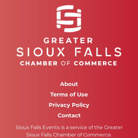
About
Terms of Use
Privacy Policy
Contact
Sioux Falls Events is a service of the Greater
Sioux Falls Chamber of Commerce.