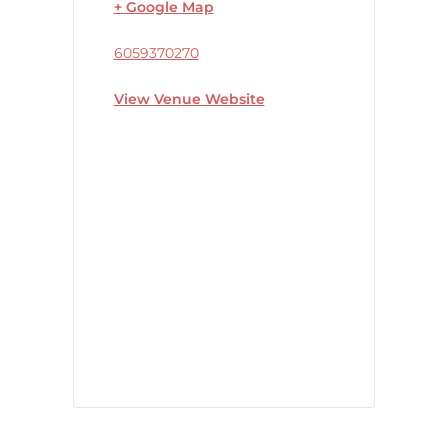
+ Google Map
6059370270
View Venue Website