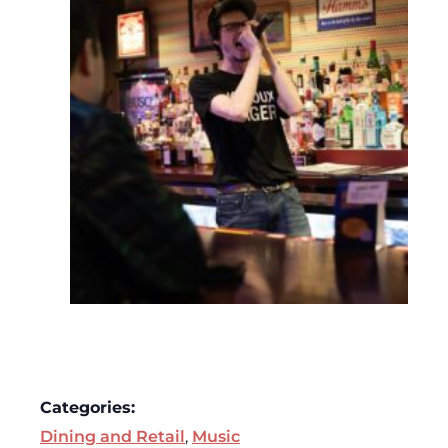
Categories:
Dining and Retail
,
Music