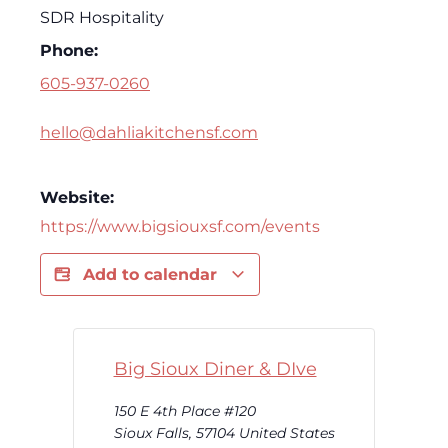
SDR Hospitality
Phone:
605-937-0260
hello@dahliakitchensf.com
Website:
https://www.bigsiouxsf.com/events
Add to calendar
Big Sioux Diner & DIve
150 E 4th Place #120
Sioux Falls
,
57104
United States