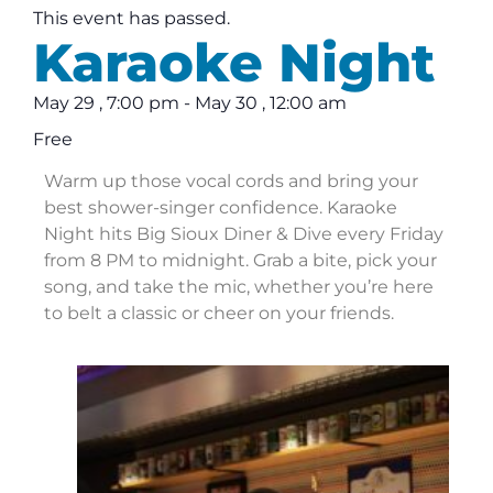
This event has passed.
Karaoke Night
May 29
,
7:00 pm
-
May 30
,
12:00 am
Free
Warm up those vocal cords and bring your
best shower-singer confidence. Karaoke
Night hits Big Sioux Diner & Dive every Friday
from 8 PM to midnight. Grab a bite, pick your
song, and take the mic, whether you’re here
to belt a classic or cheer on your friends.