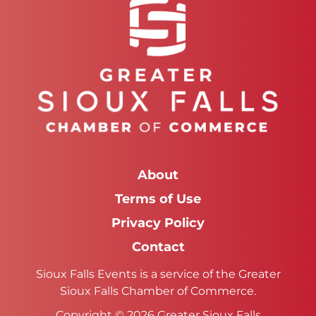
About
Terms of Use
Privacy Policy
Contact
Sioux Falls Events is a service of the Greater
Sioux Falls Chamber of Commerce.
Copyright © 2026 Greater Sioux Falls