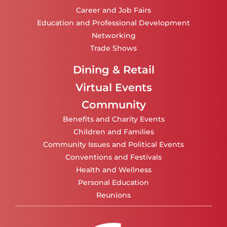
Career and Job Fairs
Education and Professional Development
Networking
Trade Shows
Dining & Retail
Virtual Events
Community
Benefits and Charity Events
Children and Families
Community Issues and Political Events
Conventions and Festivals
Health and Wellness
Personal Education
Reunions