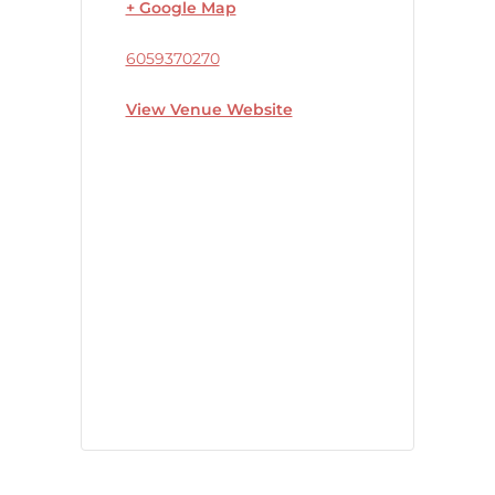
+ Google Map
6059370270
View Venue Website