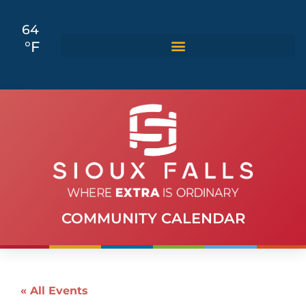
64
°F
COMMUNITY CALENDAR
« All Events