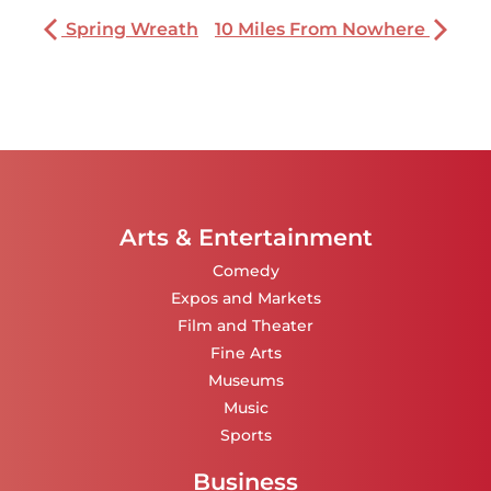
Spring Wreath
10 Miles From Nowhere
Arts & Entertainment
Comedy
Expos and Markets
Film and Theater
Fine Arts
Museums
Music
Sports
Business