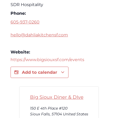
SDR Hospitality
Phone:
605-937-0260
hello@dahliakitchensf.com
Website:
https://www.bigsiouxsf.com/events
Add to calendar
Big Sioux Diner & DIve
150 E 4th Place #120
Sioux Falls
,
57104
United States