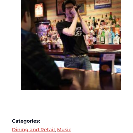
Categories:
Dining and Retail
,
Music