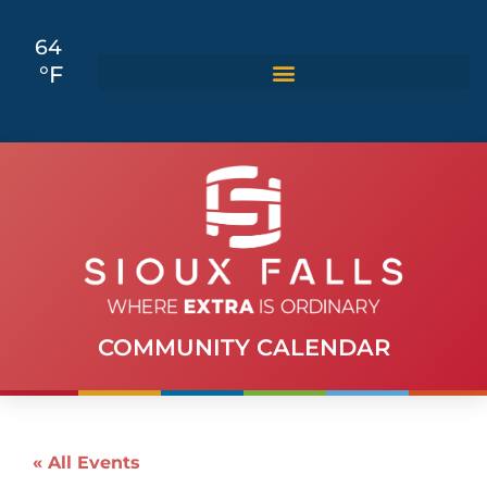
64
°F
COMMUNITY CALENDAR
« All Events