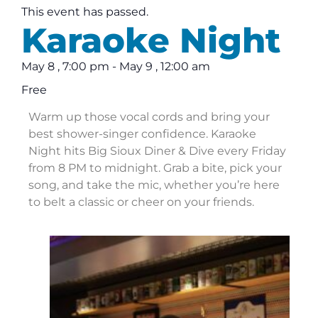
This event has passed.
Karaoke Night
May 8
,
7:00 pm
-
May 9
,
12:00 am
Free
Warm up those vocal cords and bring your
best shower-singer confidence. Karaoke
Night hits Big Sioux Diner & Dive every Friday
from 8 PM to midnight. Grab a bite, pick your
song, and take the mic, whether you’re here
to belt a classic or cheer on your friends.