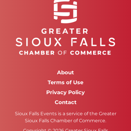
About
Terms of Use
Privacy Policy
Contact
Sioux Falls Events is a service of the Greater
Sioux Falls Chamber of Commerce.
Copyright © 2026 Greater Sioux Falls