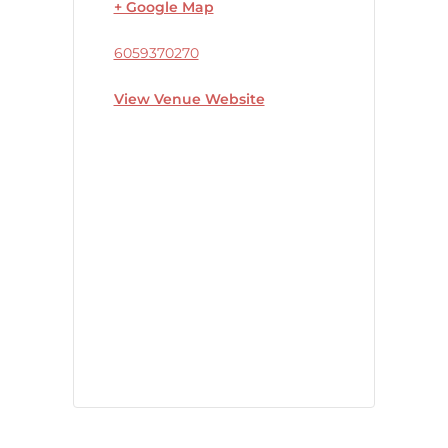
+ Google Map
6059370270
View Venue Website