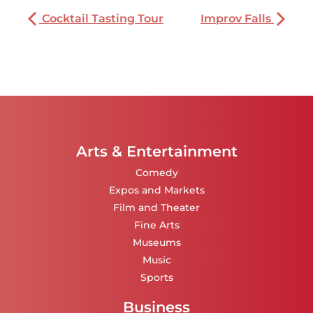
Cocktail Tasting Tour
Improv Falls
Arts & Entertainment
Comedy
Expos and Markets
Film and Theater
Fine Arts
Museums
Music
Sports
Business