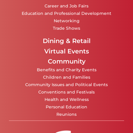
Career and Job Fairs
Education and Professional Development
Networking
Trade Shows
Dining & Retail
Virtual Events
Community
Benefits and Charity Events
Children and Families
Community Issues and Political Events
Conventions and Festivals
Health and Wellness
Personal Education
Reunions