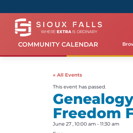
COMMUNITY CALENDAR
Bro
« All Events
This event has passed.
Genealogy
Freedom F
June 27
,
10:00 am
-
11:30 am