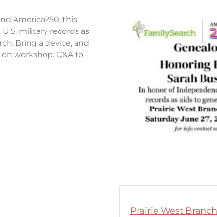
nd America250, this
U.S. military records as
arch. Bring a device, and
ds on workshop. Q&A to
Prairie West Branch