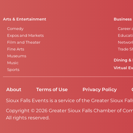
Arts & Entertainment
Business
Comedy
Career 
Expos and Markets
Educati
Film and Theater
Networ
Fine Arts
Trade 
Museums
Dining & 
Music
Virtual E
Sports
About
Terms of Use
Privacy Policy
Sioux Falls Events is a service of the Greater Sioux 
Copyright © 2026 Greater Sioux Falls Chamber of Co
All rights reserved.