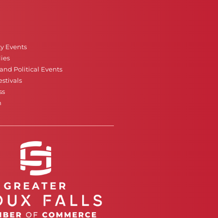
ty Events
ies
nd Political Events
stivals
ss
n