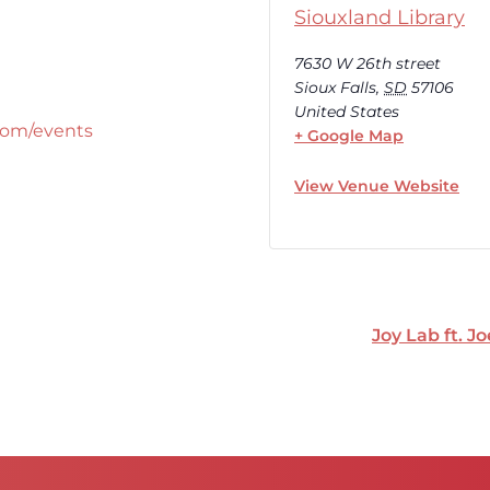
Siouxland Library
7630 W 26th street
Sioux Falls
,
SD
57106
United States
com/events
+ Google Map
View Venue Website
Joy Lab ft. J