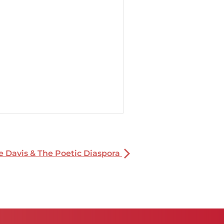
oe Davis & The Poetic Diaspora