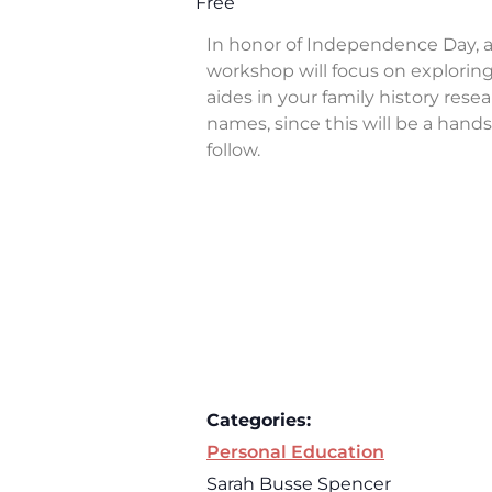
Free
In honor of Independence Day, a
workshop will focus on exploring 
aides in your family history rese
names, since this will be a han
follow.
Categories:
Personal Education
Sarah Busse Spencer