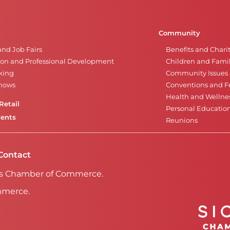
Community
and Job Fairs
Benefits and Chari
on and Professional Development
Children and Famil
king
Community Issues a
Shows
Conventions and Fe
Health and Wellne
Retail
Personal Educatio
vents
Reunions
Contact
Falls Chamber of Commerce.
mmerce.