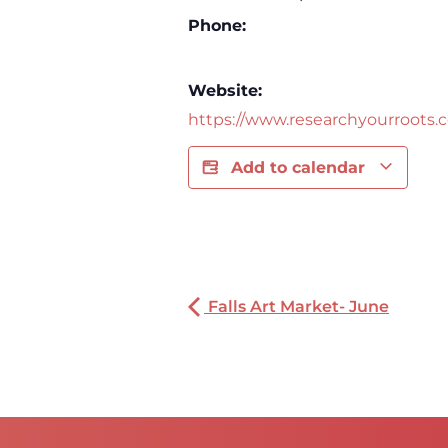
Phone:
Website:
https://www.researchyourroots.
Add to calendar
Falls Art Market- June