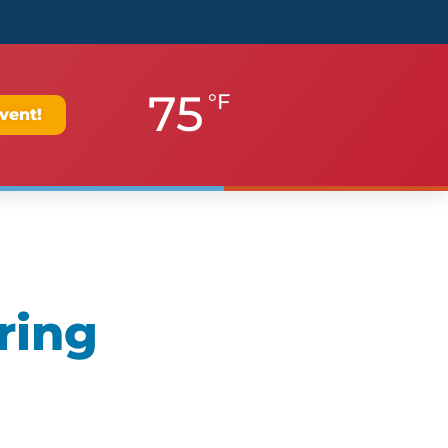
75
°F
vent!
ring