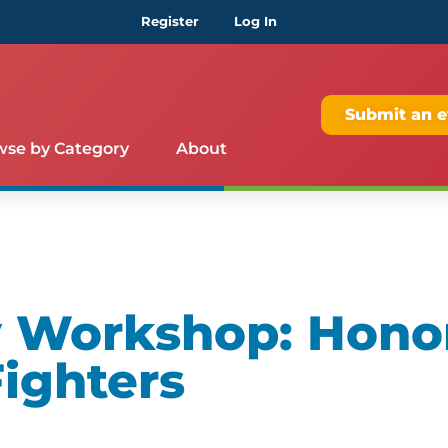
Register
Log In
Submit an e
wse by Category
About
 Workshop: Hono
ighters