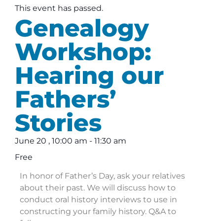
This event has passed.
Genealogy
Workshop:
Hearing our
Fathers’
Stories
June 20
,
10:00 am
-
11:30 am
Free
In honor of Father’s Day, ask your relatives
about their past. We will discuss how to
conduct oral history interviews to use in
constructing your family history. Q&A to