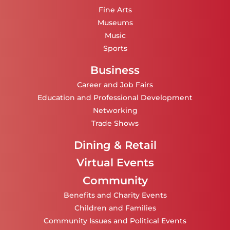
Fine Arts
Museums
Music
Sports
Business
Career and Job Fairs
Education and Professional Development
Networking
Trade Shows
Dining & Retail
Virtual Events
Community
Benefits and Charity Events
Children and Families
Community Issues and Political Events