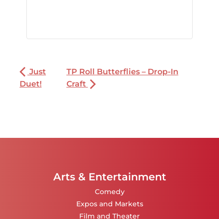
Just
TP Roll Butterflies – Drop-In
Duet!
Craft
Arts & Entertainment
Comedy
Expos and Markets
Film and Theater