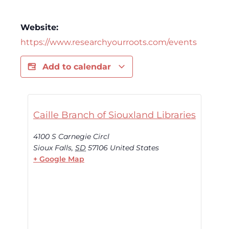
Website:
https://www.researchyourroots.com/events
Add to calendar
Caille Branch of Siouxland Libraries
4100 S Carnegie Circl
Sioux Falls
,
SD
57106
United States
+ Google Map