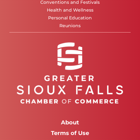
Conventions and Festivals
Health and Wellness
Personal Education
Reunions
About
Terms of Use