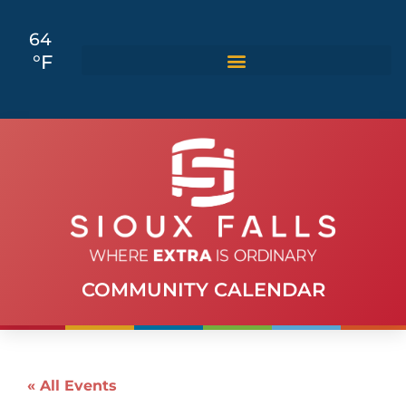
64
°F
COMMUNITY CALENDAR
« All Events