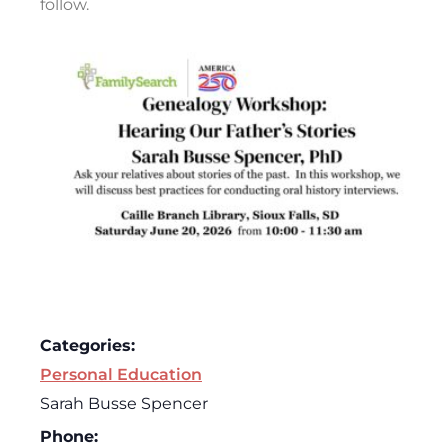
follow.
Categories:
Personal Education
Sarah Busse Spencer
Phone: