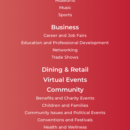
Museums
Music
Sports
Business
Career and Job Fairs
Education and Professional Development
Networking
Trade Shows
Dining & Retail
Virtual Events
Community
Benefits and Charity Events
Children and Families
Community Issues and Political Events
Conventions and Festivals
Health and Wellness