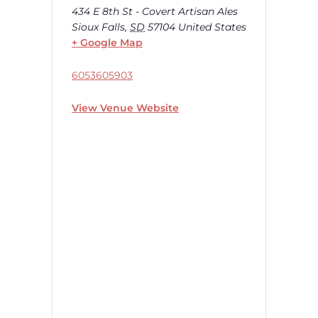
434 E 8th St - Covert Artisan Ales
Sioux Falls
,
SD
57104
United States
+ Google Map
6053605903
View Venue Website