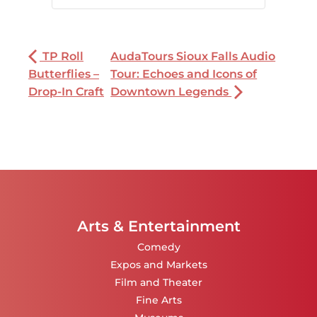
TP Roll
AudaTours Sioux Falls Audio
Butterflies –
Tour: Echoes and Icons of
Drop-In Craft
Downtown Legends
Arts & Entertainment
Comedy
Expos and Markets
Film and Theater
Fine Arts