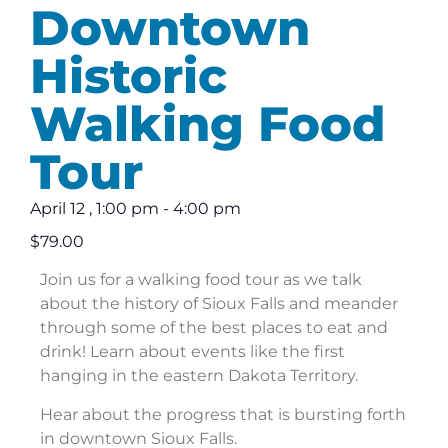
Downtown
Historic
Walking Food
Tour
April 12
,
1:00 pm
-
4:00 pm
$79.00
Join us for a walking food tour as we talk
about the history of Sioux Falls and meander
through some of the best places to eat and
drink! Learn about events like the first
hanging in the eastern Dakota Territory.
Hear about the progress that is bursting forth
in downtown Sioux Falls.