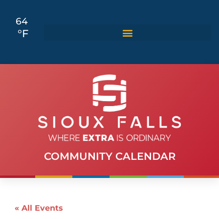
64
°F
COMMUNITY CALENDAR
« All Events