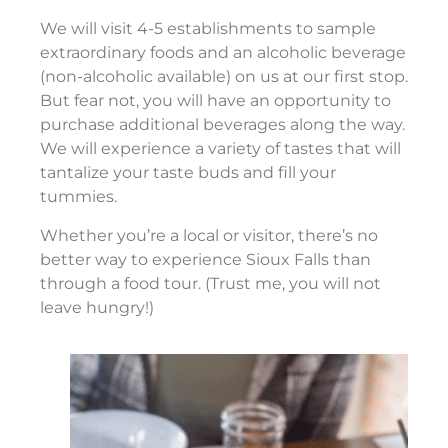
We will visit 4-5 establishments to sample
extraordinary foods and an alcoholic beverage
(non-alcoholic available) on us at our first stop.
But fear not, you will have an opportunity to
purchase additional beverages along the way.
We will experience a variety of tastes that will
tantalize your taste buds and fill your
tummies.
Whether you’re a local or visitor, there’s no
better way to experience Sioux Falls than
through a food tour. (Trust me, you will not
leave hungry!)