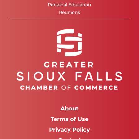
Personal Education
Reunions
About
Terms of Use
Privacy Policy