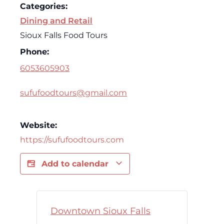
Categories:
Dining and Retail
Sioux Falls Food Tours
Phone:
6053605903
sufufoodtours@gmail.com
Website:
https://sufufoodtours.com
Add to calendar
Downtown Sioux Falls