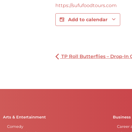
https://sufufoodtours.com
Add to calendar
TP Roll Butterflies – Drop-In 
Arts & Entertainment
Business
Comedy
Career 