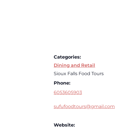
Categories:
Dining and Retail
Sioux Falls Food Tours
Phone:
6053605903
sufufoodtours@gmail.com
Website: