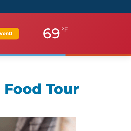
69
°F
vent!
 Food Tour