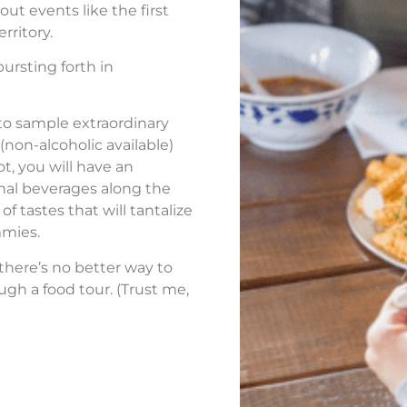
out events like the first
rritory.
ursting forth in
 to sample extraordinary
(non-alcoholic available)
ot, you will have an
nal beverages along the
of tastes that will tantalize
mmies.
 there’s no better way to
ugh a food tour. (Trust me,