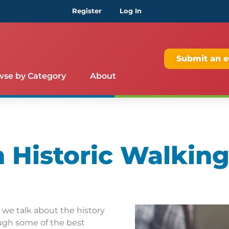
Register
Log In
Submit an e
wse by Category
About
Historic Walking
s we talk about the history
ugh some of the best