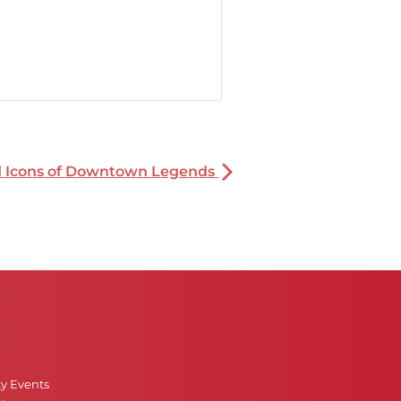
nd Icons of Downtown Legends
ty Events