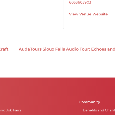
6053605903
View Venue Website
Craft
AudaTours Sioux Falls Audio Tour: Echoes a
Community
and Job Fairs
Benefits and Chari