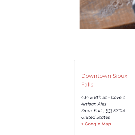
Downtown Sioux
Falls
434 E 8th St - Covert
Artisan Ales
Sioux Falls
,
SD
57104
United States
+ Google Map