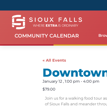
COMMUNITY CALENDAR
Bro
« All Events
Downtown 
January 12
,
1:00 pm
-
4:00 pm
$79.00
Join us for a walking food tour a
of Sioux Falls and meander thro