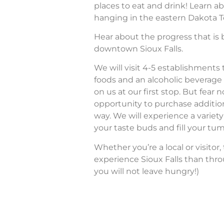
places to eat and drink! Learn ab
hanging in the eastern Dakota Te
Hear about the progress that is b
downtown Sioux Falls.
We will visit 4-5 establishments
foods and an alcoholic beverage 
on us at our first stop. But fear n
opportunity to purchase additio
way. We will experience a variety 
your taste buds and fill your tu
Whether you’re a local or visitor,
experience Sioux Falls than thro
you will not leave hungry!)