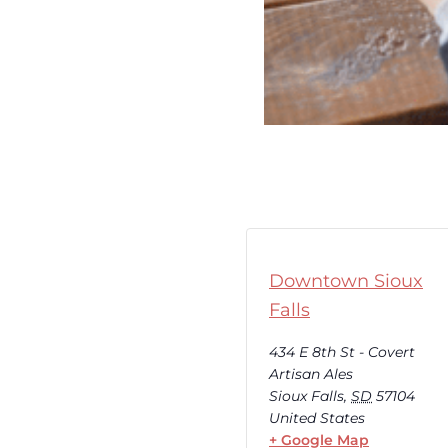
Downtown Sioux
Falls
434 E 8th St - Covert
Artisan Ales
Sioux Falls
,
SD
57104
United States
+ Google Map