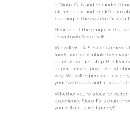
of Sioux Falls and meander thro
places to eat and drink! Learn ab
hanging in the eastern Dakota Te
Hear about the progress that is b
downtown Sioux Falls.
We will visit 4-5 establishments
foods and an alcoholic beverage 
on us at our first stop. But fear n
opportunity to purchase additio
way. We will experience a variety 
your taste buds and fill your tu
Whether you’re a local or visitor,
experience Sioux Falls than thro
you will not leave hungry!)