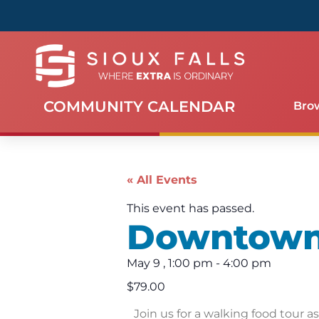
COMMUNITY CALENDAR
Bro
« All Events
This event has passed.
Downtown 
May 9
,
1:00 pm
-
4:00 pm
$79.00
Join us for a walking food tour a