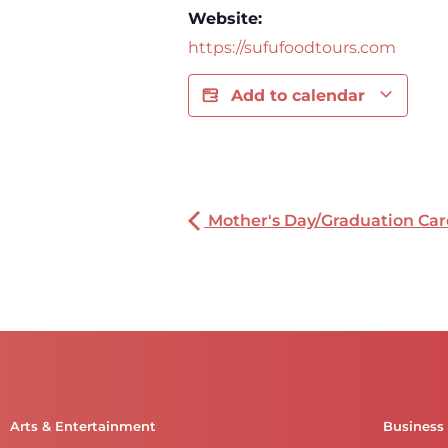
Website:
https://sufufoodtours.com
Add to calendar
Mother's Day/Graduation Car
Arts & Entertainment
Business