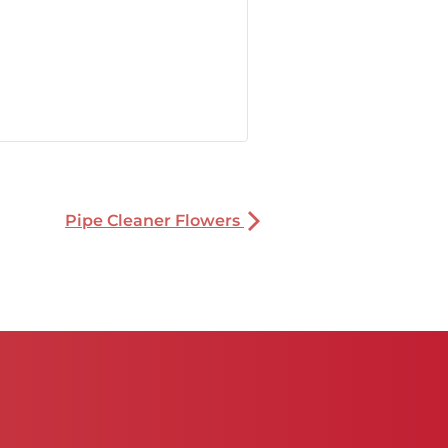
Pipe Cleaner Flowers