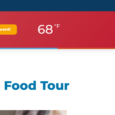
68
°F
vent!
 Food Tour