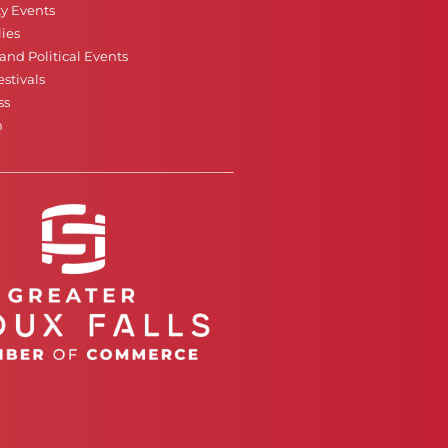
ty Events
ies
nd Political Events
stivals
ss
n