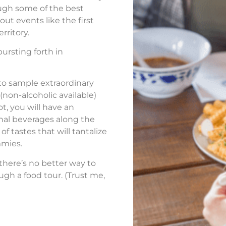
ugh some of the best
out events like the first
rritory.
ursting forth in
 to sample extraordinary
(non-alcoholic available)
ot, you will have an
nal beverages along the
of tastes that will tantalize
mmies.
 there’s no better way to
ugh a food tour. (Trust me,