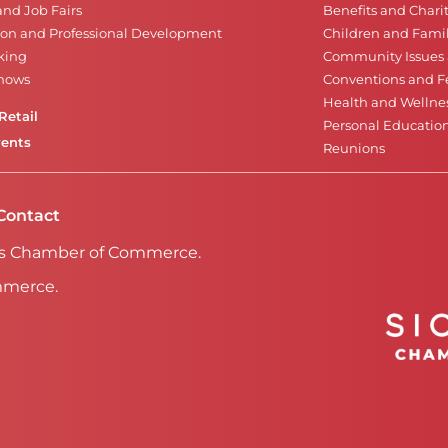
and Job Fairs
Benefits and Chari
on and Professional Development
Children and Famil
king
Community Issues a
Shows
Conventions and Fe
Health and Wellne
Retail
Personal Educatio
vents
Reunions
Contact
Falls Chamber of Commerce.
mmerce.