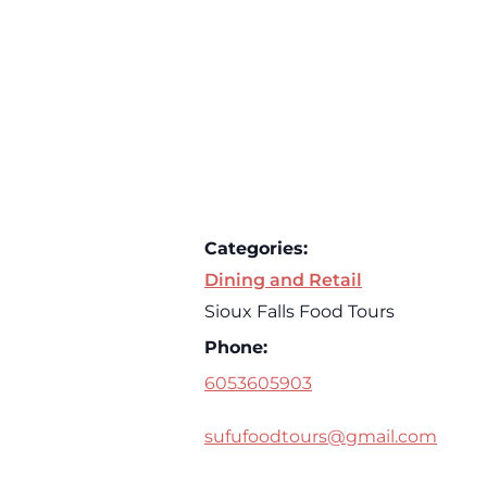
Categories:
Dining and Retail
Sioux Falls Food Tours
Phone:
6053605903
sufufoodtours@gmail.com