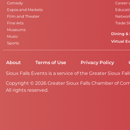
Comedy
Career 
Expos and Markets
Educati
Film and Theater
Networ
Fine Arts
Trade 
Museums
Dining & 
Music
Virtual E
Sports
About
Terms of Use
Privacy Policy
Sioux Falls Events is a service of the Greater Sioux 
Copyright © 2026 Greater Sioux Falls Chamber of Co
All rights reserved.