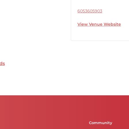
6053605903
View Venue Website
ds
Community