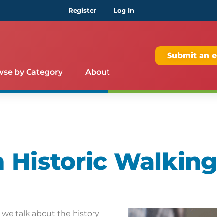
Register
Log In
Submit an e
wse by Category
About
Historic Walking
s we talk about the history