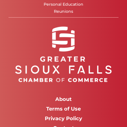
Personal Education
Reunions
About
Terms of Use
Privacy Policy