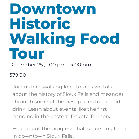
Downtown
Historic
Walking Food
Tour
December 25
,
1:00 pm
-
4:00 pm
$79.00
Join us for a walking food tour as we talk
about the history of Sioux Falls and meander
through some of the best places to eat and
drink! Learn about events like the first
hanging in the eastern Dakota Territory.
Hear about the progress that is bursting forth
in downtown Sioux Falls.