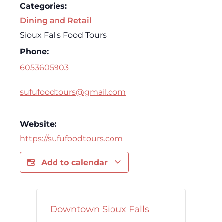
Categories:
Dining and Retail
Sioux Falls Food Tours
Phone:
6053605903
sufufoodtours@gmail.com
Website:
https://sufufoodtours.com
Add to calendar
Downtown Sioux Falls