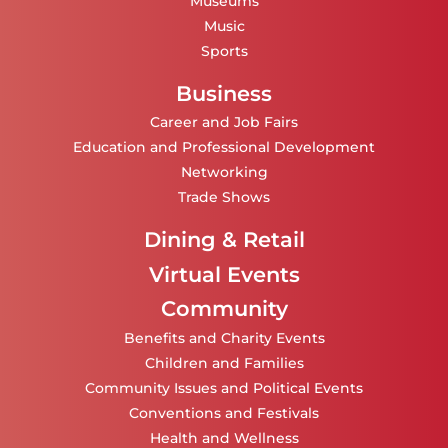
Museums
Music
Sports
Business
Career and Job Fairs
Education and Professional Development
Networking
Trade Shows
Dining & Retail
Virtual Events
Community
Benefits and Charity Events
Children and Families
Community Issues and Political Events
Conventions and Festivals
Health and Wellness