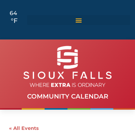
64
°F
COMMUNITY CALENDAR
« All Events