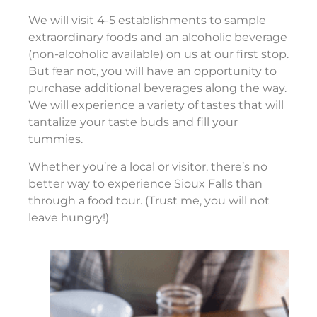
We will visit 4-5 establishments to sample
extraordinary foods and an alcoholic beverage
(non-alcoholic available) on us at our first stop.
But fear not, you will have an opportunity to
purchase additional beverages along the way.
We will experience a variety of tastes that will
tantalize your taste buds and fill your
tummies.
Whether you’re a local or visitor, there’s no
better way to experience Sioux Falls than
through a food tour. (Trust me, you will not
leave hungry!)