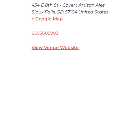
434 E 8th St - Covert Artisan Ales
Sioux Falls
,
SD
57104
United States
+ Google Map
6053605903
View Venue Website