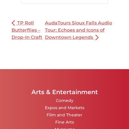
TP Roll
AudaTours Sioux Falls Audio
Butterflies –
Tour: Echoes and Icons of
Drop-In Craft
Downtown Legends
Arts & Entertainment
Comedy
Expos and Markets
Film and Theater
Fine Arts