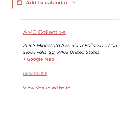
Add to calendar
AMC Collective
2119 S Minnesota Ave, Sioux Falls, SD 57105
Sioux Falls
,
SD
57105
United States
+ Google Map
6053103158
View Venue Website