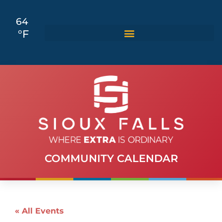
64
°F
COMMUNITY CALENDAR
« All Events