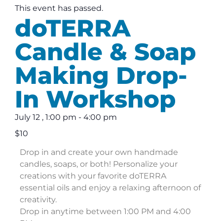
This event has passed.
doTERRA
Candle & Soap
Making Drop-
In Workshop
July 12
,
1:00 pm
-
4:00 pm
$10
Drop in and create your own handmade
candles, soaps, or both! Personalize your
creations with your favorite doTERRA
essential oils and enjoy a relaxing afternoon of
creativity.
Drop in anytime between 1:00 PM and 4:00