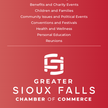
Benefits and Charity Events
Children and Families
Community Issues and Political Events
Conventions and Festivals
Health and Wellness
Personal Education
Reunions