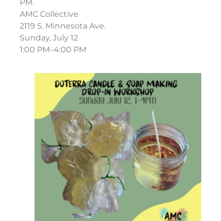
PM.
AMC Collective
2119 S. Minnesota Ave.
Sunday, July 12
1:00 PM–4:00 PM