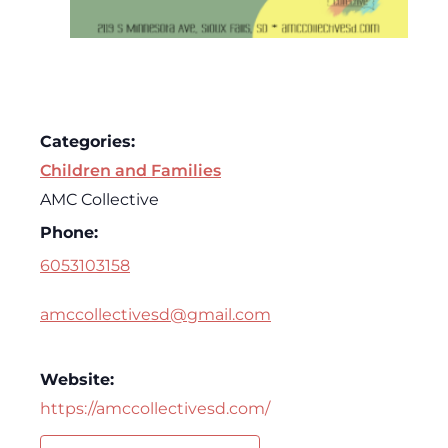
Categories:
Children and Families
AMC Collective
Phone:
6053103158
amccollectivesd@gmail.com
Website:
https://amccollectivesd.com/