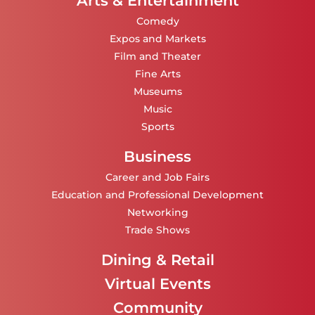
Arts & Entertainment
Comedy
Expos and Markets
Film and Theater
Fine Arts
Museums
Music
Sports
Business
Career and Job Fairs
Education and Professional Development
Networking
Trade Shows
Dining & Retail
Virtual Events
Community