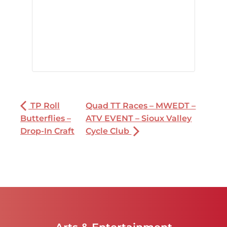
TP Roll
Quad TT Races – MWEDT –
Butterflies –
ATV EVENT – Sioux Valley
Drop-In Craft
Cycle Club