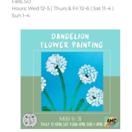
Falls, SD
Hours: Wed 12–5 | Thurs & Fri 12–6 | Sat 11–4 |
Sun 1–4