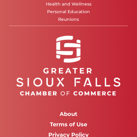
Health and Wellness
Personal Education
Reunions
About
Terms of Use
Privacy Policy