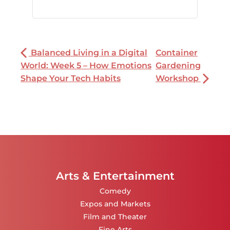
Balanced Living in a Digital
Container
World: Week 5 – How Emotions
Gardening
Shape Your Tech Habits
Workshop
Arts & Entertainment
Comedy
Expos and Markets
Film and Theater
Fine Arts