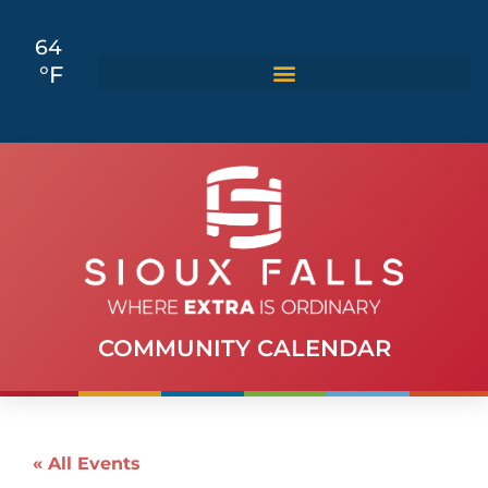
64
°F
COMMUNITY CALENDAR
« All Events