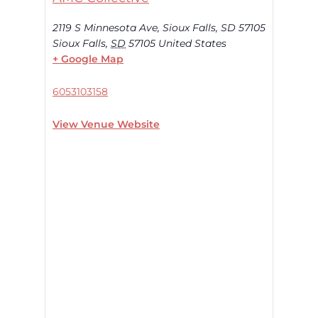
2119 S Minnesota Ave, Sioux Falls, SD 57105
Sioux Falls
,
SD
57105
United States
+ Google Map
6053103158
View Venue Website