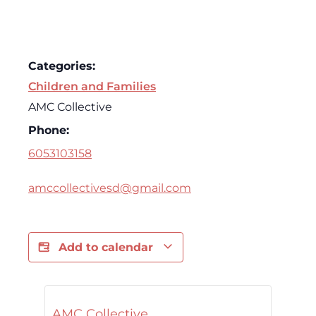
Categories:
Children and Families
AMC Collective
Phone:
6053103158
amccollectivesd@gmail.com
Add to calendar
AMC Collective