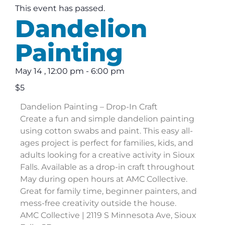
This event has passed.
Dandelion
Painting
May 14
,
12:00 pm
-
6:00 pm
$5
Dandelion Painting – Drop-In Craft
Create a fun and simple dandelion painting
using cotton swabs and paint. This easy all-
ages project is perfect for families, kids, and
adults looking for a creative activity in Sioux
Falls. Available as a drop-in craft throughout
May during open hours at AMC Collective.
Great for family time, beginner painters, and
mess-free creativity outside the house.
AMC Collective | 2119 S Minnesota Ave, Sioux