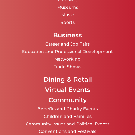
Museums
Music
Sports
Business
Career and Job Fairs
Education and Professional Development
Networking
Trade Shows
Dining & Retail
Virtual Events
Community
Benefits and Charity Events
Children and Families
Community Issues and Political Events
Conventions and Festivals