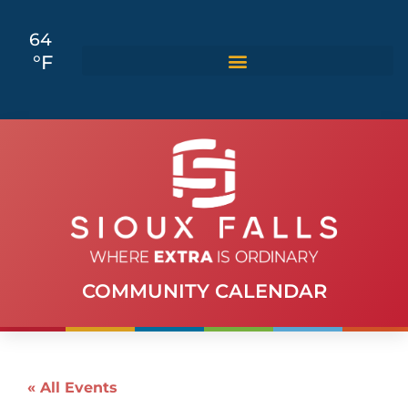
64
°F
COMMUNITY CALENDAR
« All Events