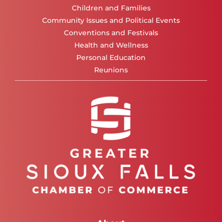
Children and Families
Community Issues and Political Events
Conventions and Festivals
Health and Wellness
Personal Education
Reunions