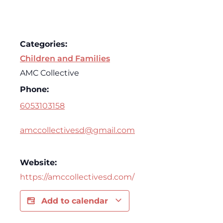
Categories:
Children and Families
AMC Collective
Phone:
6053103158
amccollectivesd@gmail.com
Website:
https://amccollectivesd.com/
Add to calendar