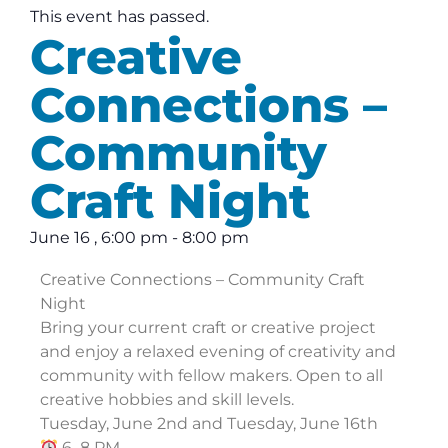
This event has passed.
Creative
Connections –
Community
Craft Night
June 16
,
6:00 pm
-
8:00 pm
Creative Connections – Community Craft
Night
Bring your current craft or creative project
and enjoy a relaxed evening of creativity and
community with fellow makers. Open to all
creative hobbies and skill levels.
Tuesday, June 2nd and Tuesday, June 16th
6–8 PM