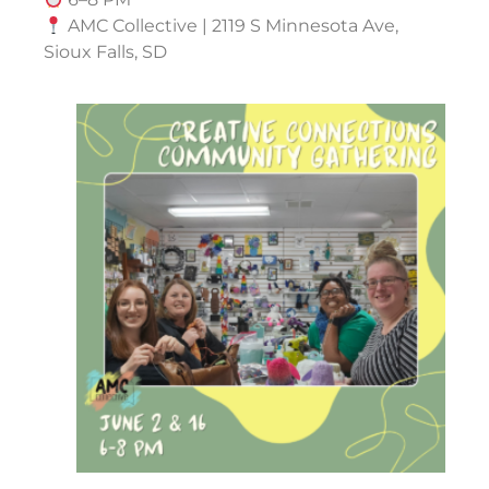
AMC Collective | 2119 S Minnesota Ave,
Sioux Falls, SD