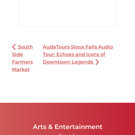
South
AudaTours Sioux Falls Audio
Side
Tour: Echoes and Icons of
Farmers
Downtown Legends
Market
Arts & Entertainment