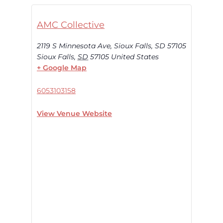
AMC Collective
2119 S Minnesota Ave, Sioux Falls, SD 57105
Sioux Falls
,
SD
57105
United States
+ Google Map
6053103158
View Venue Website