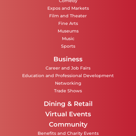
Comedy
Expos and Markets
Film and Theater
Fine Arts
Museums
Music
Sports
Business
Career and Job Fairs
Education and Professional Development
Networking
Trade Shows
Dining & Retail
Virtual Events
Community
Benefits and Charity Events