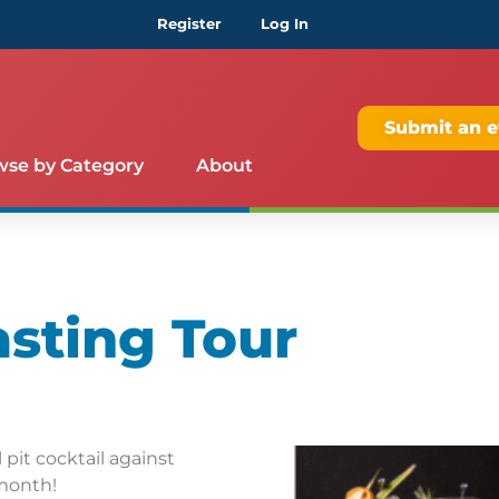
Register
Log In
Submit an e
wse by Category
About
asting Tour
pit cocktail against
 month!