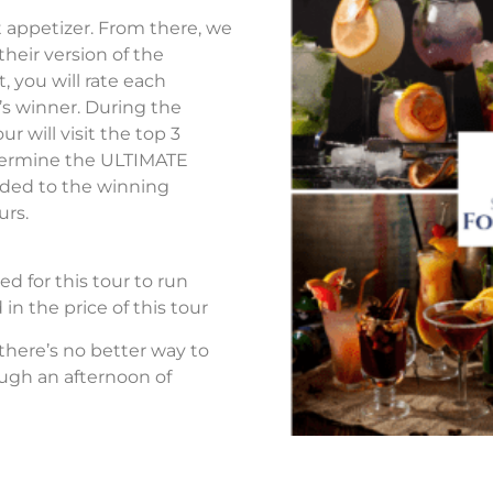
ht appetizer. From there, we
 their version of the
t, you will rate each
’s winner. During the
r will visit the top 3
termine the ULTIMATE
vided to the winning
urs.
d for this tour to run
in the price of this tour
 there’s no better way to
ough an afternoon of