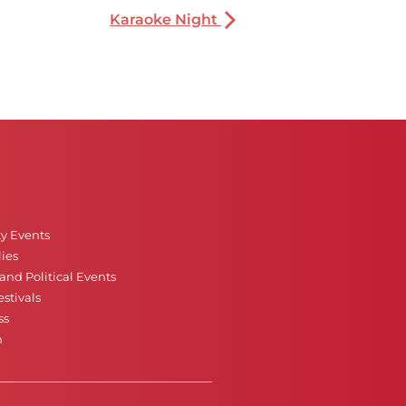
Karaoke Night
ty Events
ies
nd Political Events
stivals
ss
n