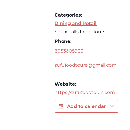
Categories:
Dining and Retail
Sioux Falls Food Tours
Phone:
6053605903
sufufoodtours@gmail.com
Website:
https://sufufoodtours.com
Add to calendar