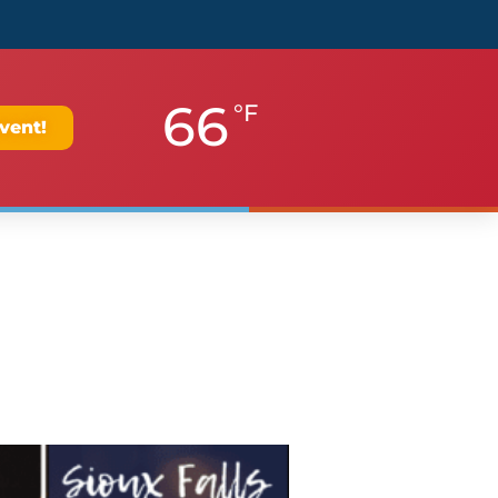
66
°F
vent!