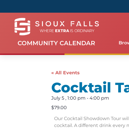
COMMUNITY CALENDAR
Bro
« All Events
Cocktail T
July 5
,
1:00 pm
-
4:00 pm
$79.00
Our Cocktail Showdown Tour will 
cocktail. A different drink every