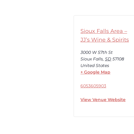
Sioux Falls Area –
JJ’s Wine & Spirits
3000 W 57th St
Sioux Falls
,
SD
57108
United States
+ Google Map
6053605903
View Venue Website