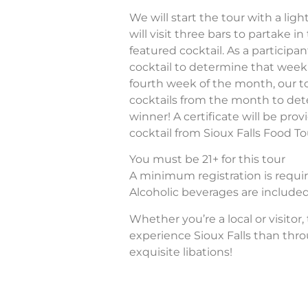
We will start the tour with a lig
will visit three bars to partake in
featured cocktail. As a participan
cocktail to determine that week
fourth week of the month, our tou
cocktails from the month to de
winner! A certificate will be pro
cocktail from Sioux Falls Food To
You must be 21+ for this tour
A minimum registration is require
Alcoholic beverages are included 
Whether you’re a local or visitor,
experience Sioux Falls than thr
exquisite libations!