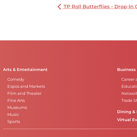
TP Roll Butterflies – Drop-In 
Arts & Entertainment
Business
Comedy
Career 
Expos and Markets
Educati
Film and Theater
Networ
Fine Arts
Trade 
Museums
Dining & 
Music
Virtual E
Sports