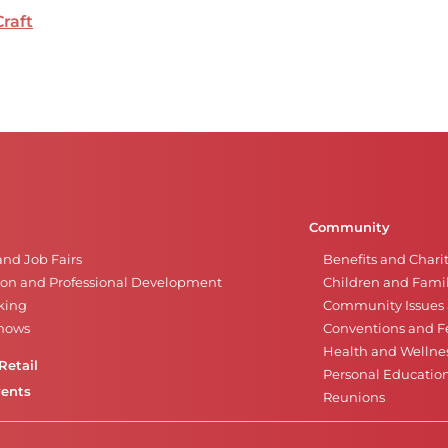
Craft
Community
and Job Fairs
Benefits and Chari
on and Professional Development
Children and Famil
king
Community Issues a
Shows
Conventions and Fe
Health and Wellne
Retail
Personal Educatio
vents
Reunions