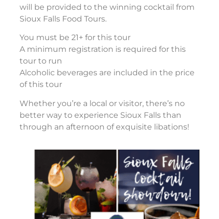
will be provided to the winning cocktail from
Sioux Falls Food Tours.
You must be 21+ for this tour
A minimum registration is required for this
tour to run
Alcoholic beverages are included in the price
of this tour
Whether you’re a local or visitor, there’s no
better way to experience Sioux Falls than
through an afternoon of exquisite libations!