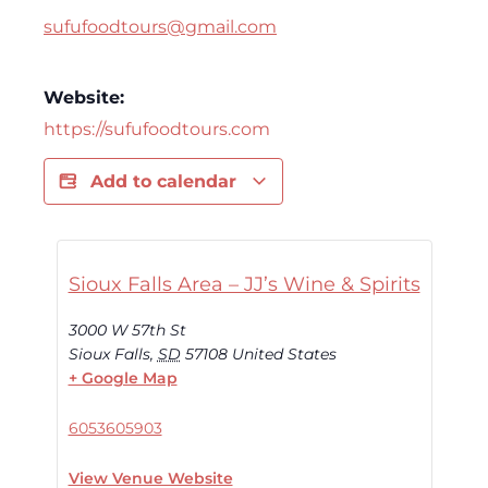
sufufoodtours@gmail.com
Website:
https://sufufoodtours.com
Add to calendar
Sioux Falls Area – JJ’s Wine & Spirits
3000 W 57th St
Sioux Falls
,
SD
57108
United States
+ Google Map
6053605903
View Venue Website