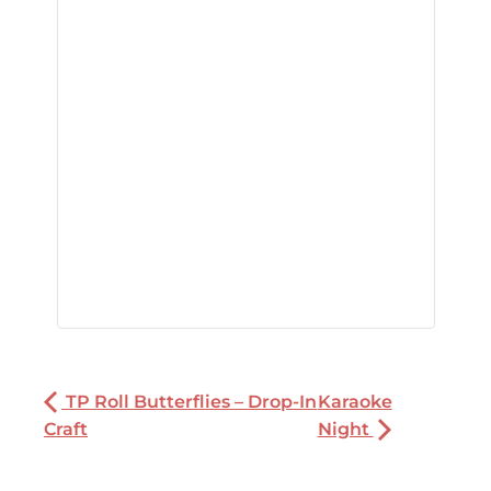
TP Roll Butterflies – Drop-In
Karaoke
Craft
Night