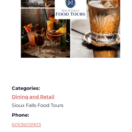
Categories:
Dining and Retail
Sioux Falls Food Tours
Phone:
6053605903