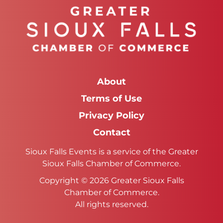
About
Terms of Use
Privacy Policy
Contact
Sioux Falls Events is a service of the Greater
Sioux Falls Chamber of Commerce.
Copyright © 2026 Greater Sioux Falls
Chamber of Commerce.
All rights reserved.