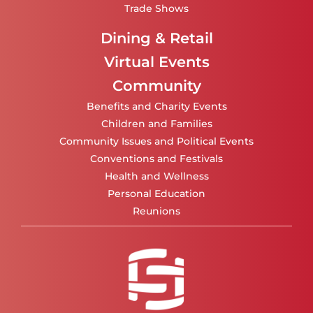
Trade Shows
Dining & Retail
Virtual Events
Community
Benefits and Charity Events
Children and Families
Community Issues and Political Events
Conventions and Festivals
Health and Wellness
Personal Education
Reunions