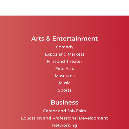
Arts & Entertainment
Comedy
Expos and Markets
Film and Theater
Fine Arts
Museums
Music
Sports
Business
Career and Job Fairs
Education and Professional Development
Networking