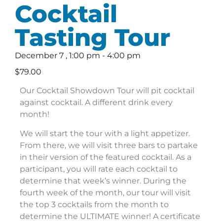
Cocktail
Tasting Tour
December 7
,
1:00 pm
-
4:00 pm
$79.00
Our Cocktail Showdown Tour will pit cocktail
against cocktail. A different drink every
month!
We will start the tour with a light appetizer.
From there, we will visit three bars to partake
in their version of the featured cocktail. As a
participant, you will rate each cocktail to
determine that week’s winner. During the
fourth week of the month, our tour will visit
the top 3 cocktails from the month to
determine the ULTIMATE winner! A certificate