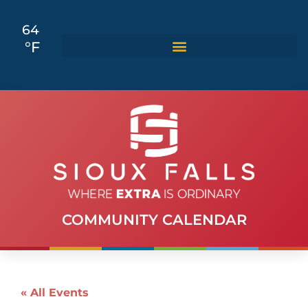
64
°F
COMMUNITY CALENDAR
« All Events