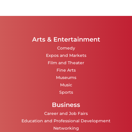
Arts & Entertainment
Comedy
Expos and Markets
Film and Theater
Fine Arts
Museums
Music
Sports
Business
Career and Job Fairs
Education and Professional Development
Networking