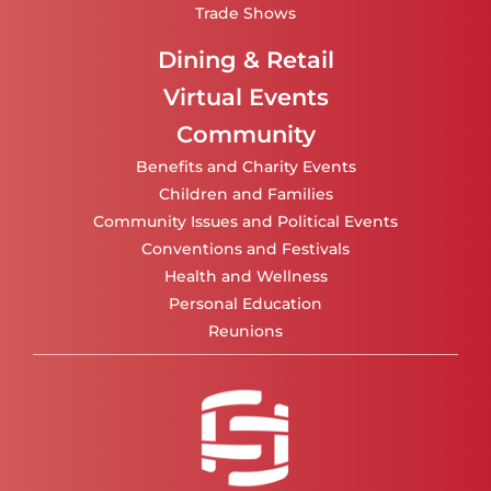
Trade Shows
Dining & Retail
Virtual Events
Community
Benefits and Charity Events
Children and Families
Community Issues and Political Events
Conventions and Festivals
Health and Wellness
Personal Education
Reunions