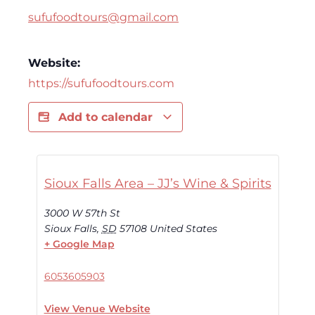
sufufoodtours@gmail.com
Website:
https://sufufoodtours.com
Add to calendar
Sioux Falls Area – JJ’s Wine & Spirits
3000 W 57th St
Sioux Falls
,
SD
57108
United States
+ Google Map
6053605903
View Venue Website