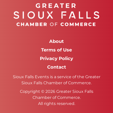
About
Terms of Use
Privacy Policy
Contact
Sioux Falls Events is a service of the Greater
Sioux Falls Chamber of Commerce.
Copyright © 2026 Greater Sioux Falls
Chamber of Commerce.
All rights reserved.