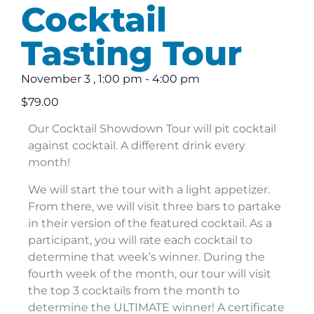
Cocktail
Tasting Tour
November 3
,
1:00 pm
-
4:00 pm
$79.00
Our Cocktail Showdown Tour will pit cocktail
against cocktail. A different drink every
month!
We will start the tour with a light appetizer.
From there, we will visit three bars to partake
in their version of the featured cocktail. As a
participant, you will rate each cocktail to
determine that week’s winner. During the
fourth week of the month, our tour will visit
the top 3 cocktails from the month to
determine the ULTIMATE winner! A certificate