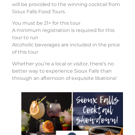
will be provided to the winning cocktail from
Sioux Falls Food Tours.
You must be 21+ for this tour
A minimum registration is required for this
tour to run
Alcoholic beverages are included in the price
of this tour
Whether you’re a local or visitor, there’s no
better way to experience Sioux Falls than
through an afternoon of exquisite libations!