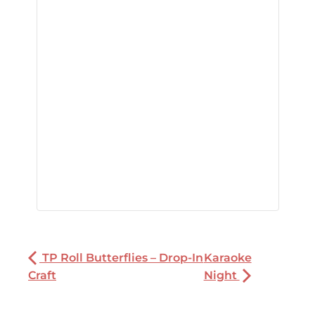
TP Roll Butterflies – Drop-In
Karaoke
Craft
Night