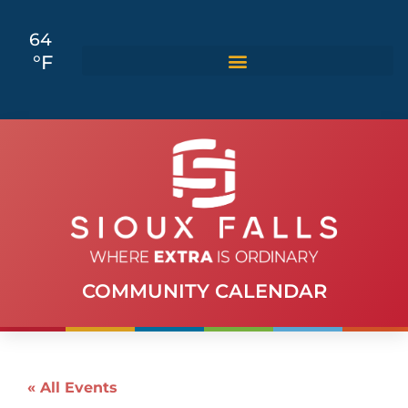
64
°F
COMMUNITY CALENDAR
« All Events