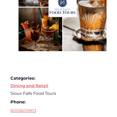
Categories:
Dining and Retail
Sioux Falls Food Tours
Phone:
6053605903