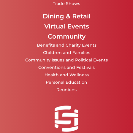
Trade Shows
Dining & Retail
Virtual Events
Community
Benefits and Charity Events
Children and Families
Community Issues and Political Events
Conventions and Festivals
Health and Wellness
Personal Education
Reunions