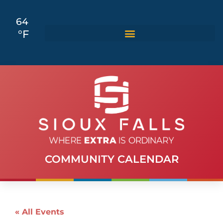
64
°F
COMMUNITY CALENDAR
« All Events