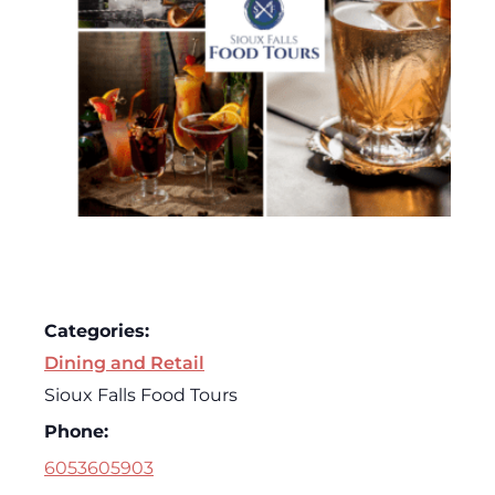
Categories:
Dining and Retail
Sioux Falls Food Tours
Phone:
6053605903