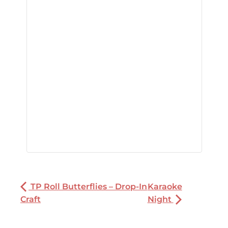
TP Roll Butterflies – Drop-In
Karaoke
Craft
Night