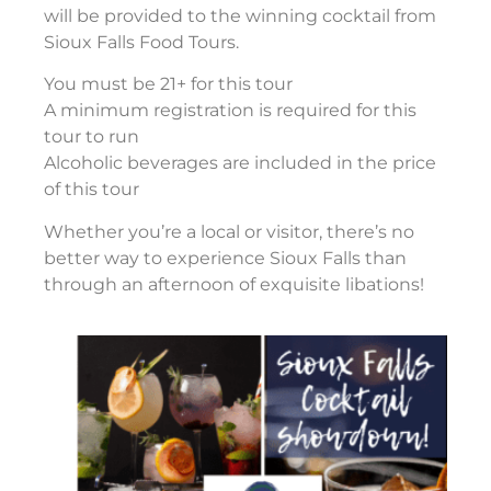
will be provided to the winning cocktail from
Sioux Falls Food Tours.
You must be 21+ for this tour
A minimum registration is required for this
tour to run
Alcoholic beverages are included in the price
of this tour
Whether you’re a local or visitor, there’s no
better way to experience Sioux Falls than
through an afternoon of exquisite libations!