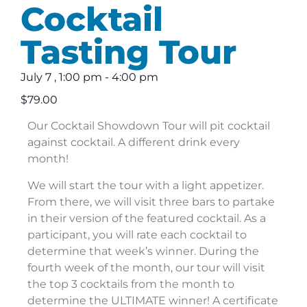
Cocktail
Tasting Tour
July 7
,
1:00 pm
-
4:00 pm
$79.00
Our Cocktail Showdown Tour will pit cocktail
against cocktail. A different drink every
month!
We will start the tour with a light appetizer.
From there, we will visit three bars to partake
in their version of the featured cocktail. As a
participant, you will rate each cocktail to
determine that week’s winner. During the
fourth week of the month, our tour will visit
the top 3 cocktails from the month to
determine the ULTIMATE winner! A certificate