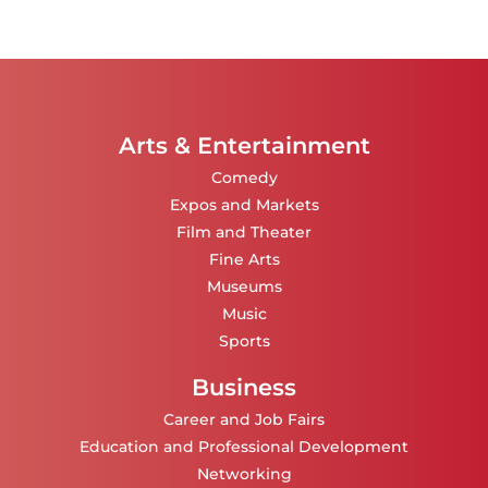
Arts & Entertainment
Comedy
Expos and Markets
Film and Theater
Fine Arts
Museums
Music
Sports
Business
Career and Job Fairs
Education and Professional Development
Networking