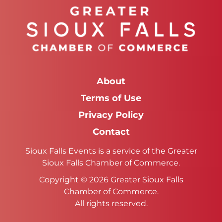
About
Terms of Use
Privacy Policy
Contact
Sioux Falls Events is a service of the Greater
Sioux Falls Chamber of Commerce.
Copyright © 2026 Greater Sioux Falls
Chamber of Commerce.
All rights reserved.