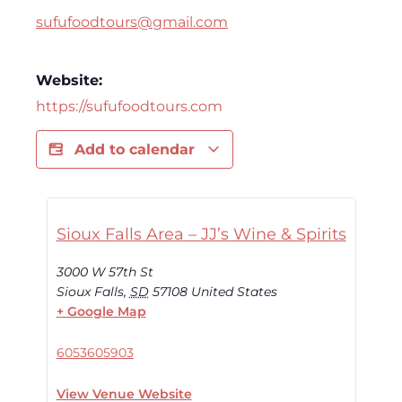
sufufoodtours@gmail.com
Website:
https://sufufoodtours.com
Add to calendar
Sioux Falls Area – JJ’s Wine & Spirits
3000 W 57th St
Sioux Falls
,
SD
57108
United States
+ Google Map
6053605903
View Venue Website