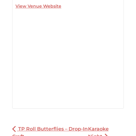
View Venue Website
TP Roll Butterflies – Drop-In
Karaoke