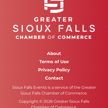
About
Terms of Use
Privacy Policy
Contact
Sioux Falls Events is a service of the Greater
Sioux Falls Chamber of Commerce.
Copyright © 2026 Greater Sioux Falls
Chamber of Commerce.