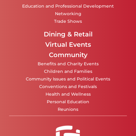
Education and Professional Development
Networking
Trade Shows
Dining & Retail
Virtual Events
Community
Benefits and Charity Events
Children and Families
Community Issues and Political Events
Conventions and Festivals
Health and Wellness
Personal Education
Reunions