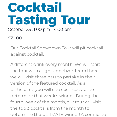
Cocktail
Tasting Tour
October 25
,
1:00 pm
-
4:00 pm
$79.00
Our Cocktail Showdown Tour will pit cocktail
against cocktail.
A different drink every month! We will start
the tour with a light appetizer. From there,
we will visit three bars to partake in their
version of the featured cocktail. As a
participant, you will rate each cocktail to
determine that week’s winner. During the
fourth week of the month, our tour will visit
the top 3 cocktails from the month to
determine the ULTIMATE winner! A certificate