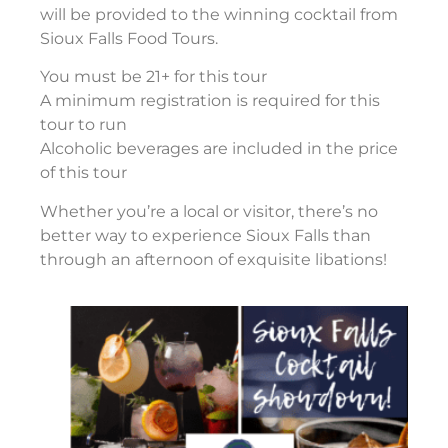
will be provided to the winning cocktail from
Sioux Falls Food Tours.
You must be 21+ for this tour
A minimum registration is required for this
tour to run
Alcoholic beverages are included in the price
of this tour
Whether you’re a local or visitor, there’s no
better way to experience Sioux Falls than
through an afternoon of exquisite libations!