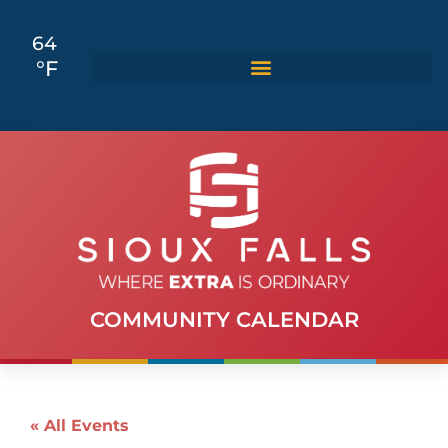
64
°F
COMMUNITY CALENDAR
« All Events