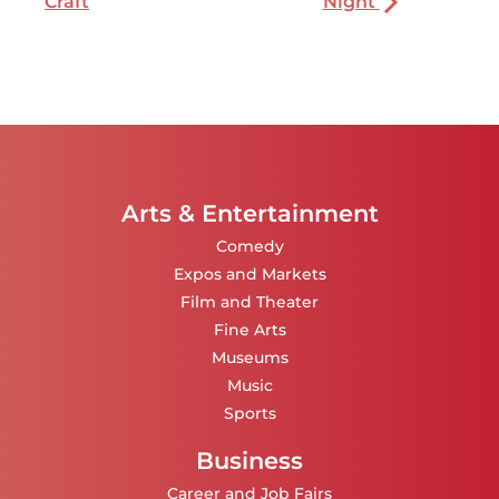
Craft
Night
Arts & Entertainment
Comedy
Expos and Markets
Film and Theater
Fine Arts
Museums
Music
Sports
Business
Career and Job Fairs