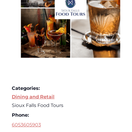
Categories:
Dining and Retail
Sioux Falls Food Tours
Phone:
6053605903