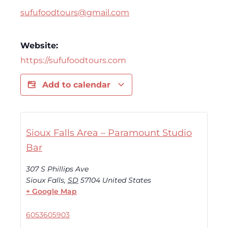
sufufoodtours@gmail.com
Website:
https://sufufoodtours.com
Add to calendar
Sioux Falls Area – Paramount Studio
Bar
307 S Phillips Ave
Sioux Falls
,
SD
57104
United States
+ Google Map
6053605903