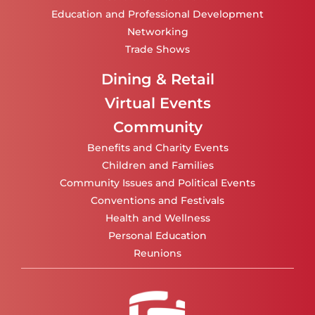
Education and Professional Development
Networking
Trade Shows
Dining & Retail
Virtual Events
Community
Benefits and Charity Events
Children and Families
Community Issues and Political Events
Conventions and Festivals
Health and Wellness
Personal Education
Reunions