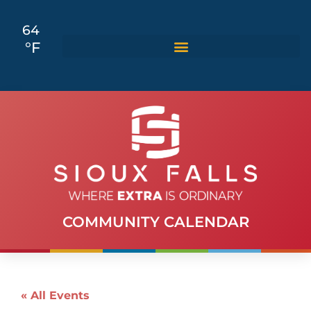
64
°F
COMMUNITY CALENDAR
« All Events