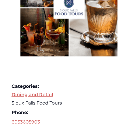
Categories:
Dining and Retail
Sioux Falls Food Tours
Phone:
6053605903