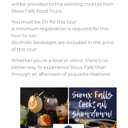
will be provided to the winning cocktail from
Sioux Falls Food Tours.
You must be 21+ for this tour
A minimum registration is required for this
tour to run
Alcoholic beverages are included in the price
of this tour
Whether you’re a local or visitor, there’s no
better way to experience Sioux Falls than
through an afternoon of exquisite libations!