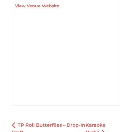
View Venue Website
TP Roll Butterflies – Drop-In
Karaoke