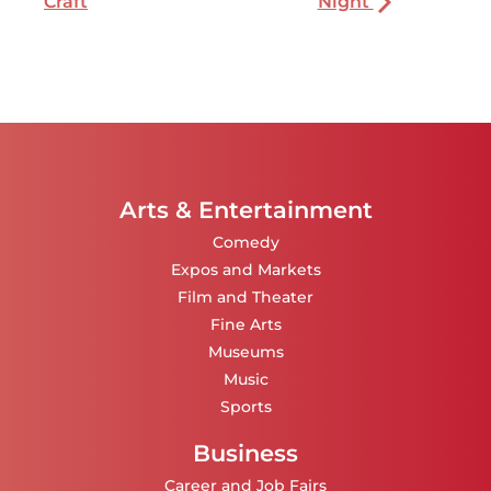
Craft
Night
Arts & Entertainment
Comedy
Expos and Markets
Film and Theater
Fine Arts
Museums
Music
Sports
Business
Career and Job Fairs