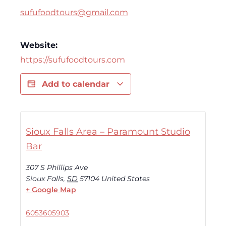
sufufoodtours@gmail.com
Website:
https://sufufoodtours.com
Add to calendar
Sioux Falls Area – Paramount Studio
Bar
307 S Phillips Ave
Sioux Falls
,
SD
57104
United States
+ Google Map
6053605903