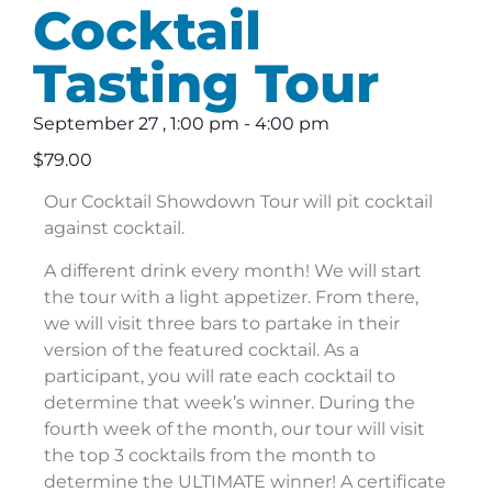
Cocktail
Tasting Tour
September 27
,
1:00 pm
-
4:00 pm
$79.00
Our Cocktail Showdown Tour will pit cocktail
against cocktail.
A different drink every month! We will start
the tour with a light appetizer. From there,
we will visit three bars to partake in their
version of the featured cocktail. As a
participant, you will rate each cocktail to
determine that week’s winner. During the
fourth week of the month, our tour will visit
the top 3 cocktails from the month to
determine the ULTIMATE winner! A certificate