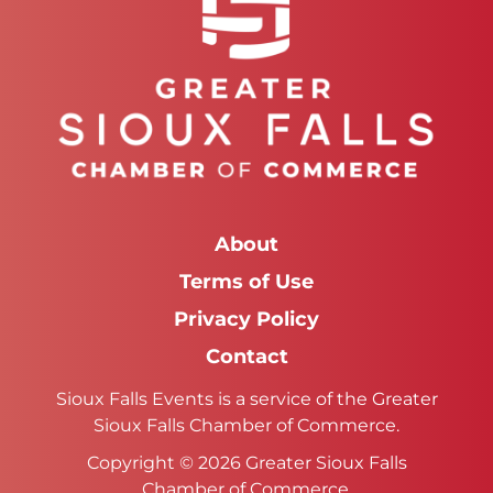
About
Terms of Use
Privacy Policy
Contact
Sioux Falls Events is a service of the Greater
Sioux Falls Chamber of Commerce.
Copyright © 2026 Greater Sioux Falls
Chamber of Commerce.