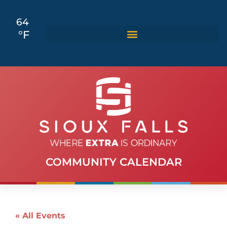
64
°F
COMMUNITY CALENDAR
« All Events