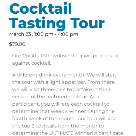
Cocktail
Tasting Tour
March 23
,
1:00 pm
-
4:00 pm
$79.00
Our Cocktail Showdown Tour will pit cocktail
against cocktail.
A different drink every month! We will start
the tour with a light appetizer. From there,
we will visit three bars to partake in their
version of the featured cocktail. As a
participant, you will rate each cocktail to
determine that week’s winner. During the
fourth week of the month, our tour will visit
the top 3 cocktails from the month to
determine the ULTIMATE winner! A certificate