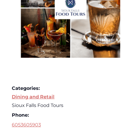
Categories:
Dining and Retail
Sioux Falls Food Tours
Phone:
6053605903