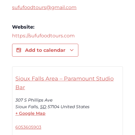
sufufoodtours@gmail.com
Website:
https://sufufoodtours.com
Add to calendar
Sioux Falls Area – Paramount Studio
Bar
307 S Phillips Ave
Sioux Falls
,
SD
57104
United States
+ Google Map
6053605903