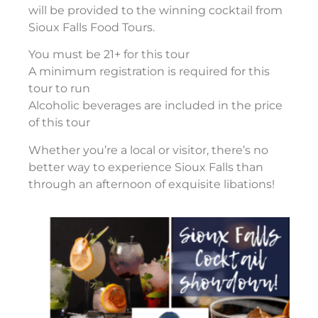
will be provided to the winning cocktail from
Sioux Falls Food Tours.
You must be 21+ for this tour
A minimum registration is required for this
tour to run
Alcoholic beverages are included in the price
of this tour
Whether you’re a local or visitor, there’s no
better way to experience Sioux Falls than
through an afternoon of exquisite libations!