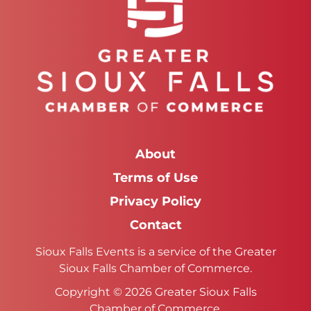
About
Terms of Use
Privacy Policy
Contact
Sioux Falls Events is a service of the Greater
Sioux Falls Chamber of Commerce.
Copyright © 2026 Greater Sioux Falls
Chamber of Commerce.