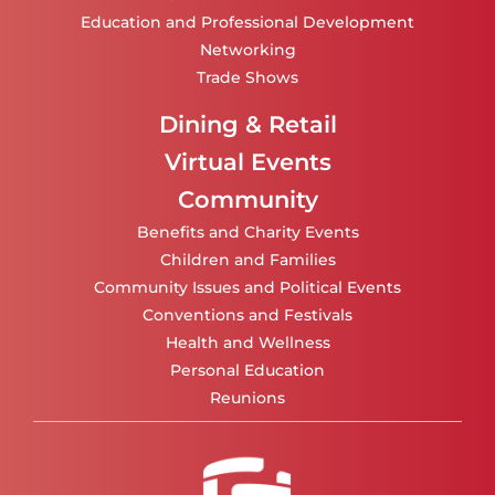
Education and Professional Development
Networking
Trade Shows
Dining & Retail
Virtual Events
Community
Benefits and Charity Events
Children and Families
Community Issues and Political Events
Conventions and Festivals
Health and Wellness
Personal Education
Reunions