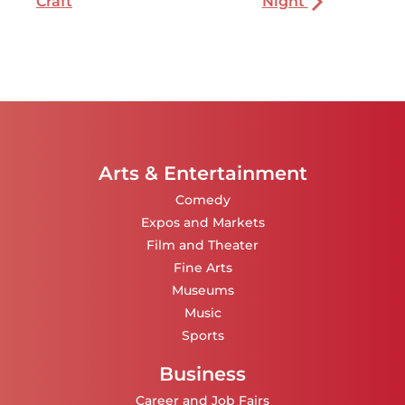
Craft
Night
Arts & Entertainment
Comedy
Expos and Markets
Film and Theater
Fine Arts
Museums
Music
Sports
Business
Career and Job Fairs