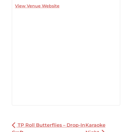
View Venue Website
TP Roll Butterflies – Drop-In
Karaoke