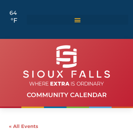
64
°F
COMMUNITY CALENDAR
« All Events