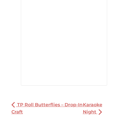
TP Roll Butterflies – Drop-In
Karaoke
Craft
Night