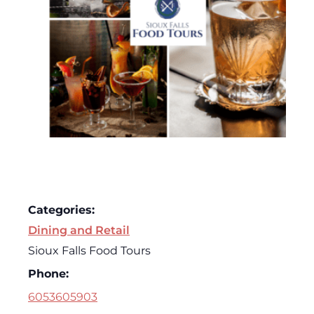
Categories:
Dining and Retail
Sioux Falls Food Tours
Phone:
6053605903