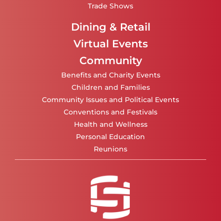
Trade Shows
Dining & Retail
Virtual Events
Community
Benefits and Charity Events
Children and Families
Community Issues and Political Events
Conventions and Festivals
Health and Wellness
Personal Education
Reunions