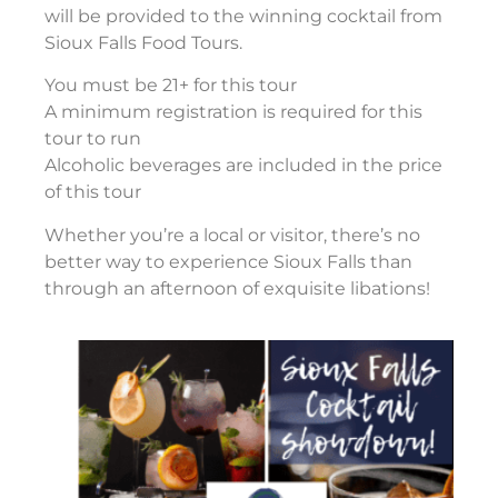
will be provided to the winning cocktail from
Sioux Falls Food Tours.
You must be 21+ for this tour
A minimum registration is required for this
tour to run
Alcoholic beverages are included in the price
of this tour
Whether you’re a local or visitor, there’s no
better way to experience Sioux Falls than
through an afternoon of exquisite libations!