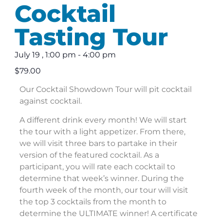
Cocktail
Tasting Tour
July 19
,
1:00 pm
-
4:00 pm
$79.00
Our Cocktail Showdown Tour will pit cocktail
against cocktail.
A different drink every month! We will start
the tour with a light appetizer. From there,
we will visit three bars to partake in their
version of the featured cocktail. As a
participant, you will rate each cocktail to
determine that week’s winner. During the
fourth week of the month, our tour will visit
the top 3 cocktails from the month to
determine the ULTIMATE winner! A certificate