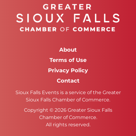
About
Terms of Use
Privacy Policy
Contact
Sioux Falls Events is a service of the Greater
Sioux Falls Chamber of Commerce.
Copyright © 2026 Greater Sioux Falls
Chamber of Commerce.
All rights reserved.