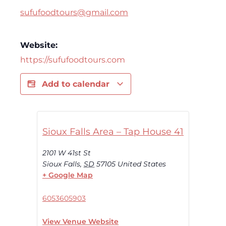
sufufoodtours@gmail.com
Website:
https://sufufoodtours.com
Add to calendar
Sioux Falls Area – Tap House 41
2101 W 41st St
Sioux Falls
,
SD
57105
United States
+ Google Map
6053605903
View Venue Website