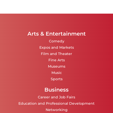
Arts & Entertainment
Comedy
Expos and Markets
Film and Theater
Fine Arts
Museums
Music
Sports
Business
Career and Job Fairs
Education and Professional Development
Networking