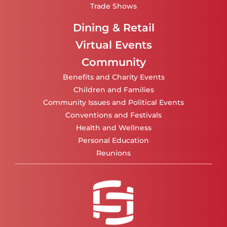
Trade Shows
Dining & Retail
Virtual Events
Community
Benefits and Charity Events
Children and Families
Community Issues and Political Events
Conventions and Festivals
Health and Wellness
Personal Education
Reunions