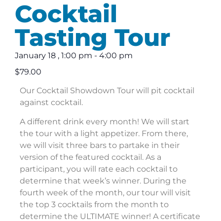
Cocktail
Tasting Tour
January 18
,
1:00 pm
-
4:00 pm
$79.00
Our Cocktail Showdown Tour will pit cocktail
against cocktail.
A different drink every month! We will start
the tour with a light appetizer. From there,
we will visit three bars to partake in their
version of the featured cocktail. As a
participant, you will rate each cocktail to
determine that week’s winner. During the
fourth week of the month, our tour will visit
the top 3 cocktails from the month to
determine the ULTIMATE winner! A certificate