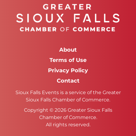
About
Terms of Use
Privacy Policy
Contact
Sioux Falls Events is a service of the Greater
Sioux Falls Chamber of Commerce.
Copyright © 2026 Greater Sioux Falls
Chamber of Commerce.
All rights reserved.