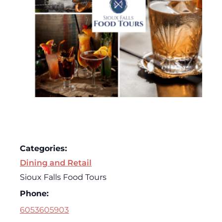
Categories:
Dining and Retail
Sioux Falls Food Tours
Phone:
6053605903