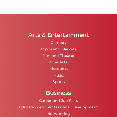
Arts & Entertainment
Comedy
Expos and Markets
Film and Theater
Fine Arts
Museums
Music
Sports
Business
Career and Job Fairs
Education and Professional Development
Networking