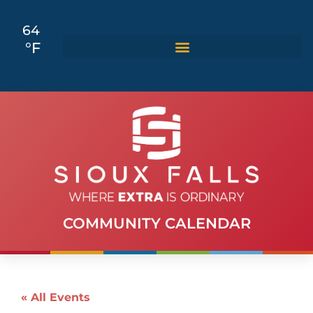
64
°F
COMMUNITY CALENDAR
« All Events