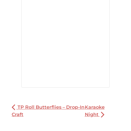
TP Roll Butterflies – Drop-In
Karaoke
Craft
Night