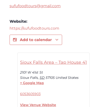
sufufoodtours@gmail.com
Website:
https://sufufoodtours.com
Add to calendar
Sioux Falls Area – Tap House 41
2101 W 41st St
Sioux Falls
,
SD
57105
United States
+ Google Map
6053605903
View Venue Website