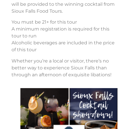
will be provided to the winning cocktail from
Sioux Falls Food Tours.
You must be 21+ for this tour
A minimum registration is required for this
tour to run
Alcoholic beverages are included in the price
of this tour
Whether you’re a local or visitor, there’s no
better way to experience Sioux Falls than
through an afternoon of exquisite libations!