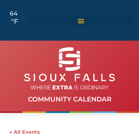
64
°F
COMMUNITY CALENDAR
« All Events