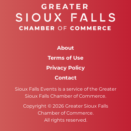
About
Terms of Use
Privacy Policy
Contact
Sioux Falls Events is a service of the Greater
Sioux Falls Chamber of Commerce.
Copyright © 2026 Greater Sioux Falls
Chamber of Commerce.
All rights reserved.