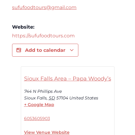
sufufoodtours@gmail.com
Website:
https://sufufoodtours.com
Add to calendar
Sioux Falls Area – Papa Woody’s
744 N Phillips Ave
Sioux Falls
,
SD
57104
United States
+ Google Map
6053605903
View Venue Website