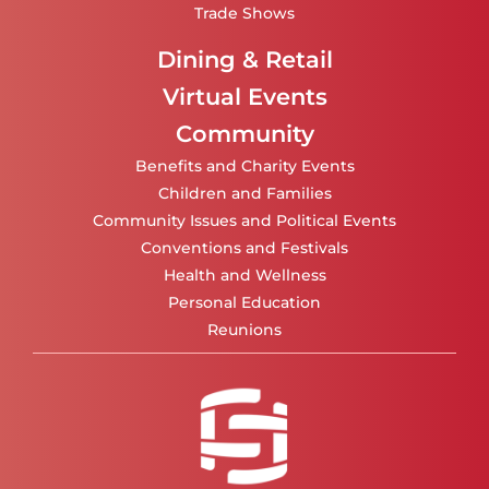
Trade Shows
Dining & Retail
Virtual Events
Community
Benefits and Charity Events
Children and Families
Community Issues and Political Events
Conventions and Festivals
Health and Wellness
Personal Education
Reunions