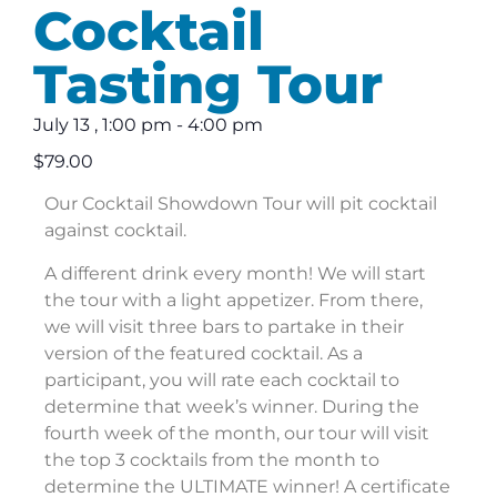
Cocktail
Tasting Tour
July 13
,
1:00 pm
-
4:00 pm
$79.00
Our Cocktail Showdown Tour will pit cocktail
against cocktail.
A different drink every month! We will start
the tour with a light appetizer. From there,
we will visit three bars to partake in their
version of the featured cocktail. As a
participant, you will rate each cocktail to
determine that week’s winner. During the
fourth week of the month, our tour will visit
the top 3 cocktails from the month to
determine the ULTIMATE winner! A certificate