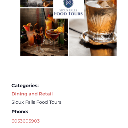
Categories:
Dining and Retail
Sioux Falls Food Tours
Phone:
6053605903