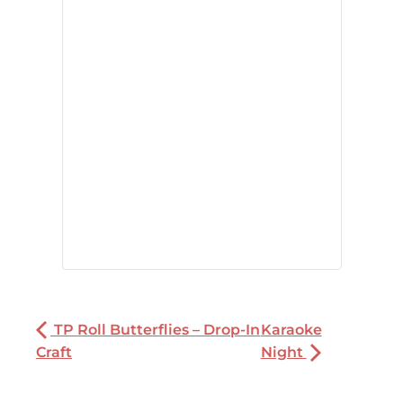
TP Roll Butterflies – Drop-In
Karaoke
Craft
Night