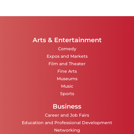
Arts & Entertainment
Comedy
Expos and Markets
Film and Theater
Fine Arts
Museums
Music
Sports
Business
Career and Job Fairs
Education and Professional Development
Networking