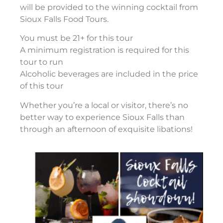
will be provided to the winning cocktail from
Sioux Falls Food Tours.
You must be 21+ for this tour
A minimum registration is required for this
tour to run
Alcoholic beverages are included in the price
of this tour
Whether you’re a local or visitor, there’s no
better way to experience Sioux Falls than
through an afternoon of exquisite libations!