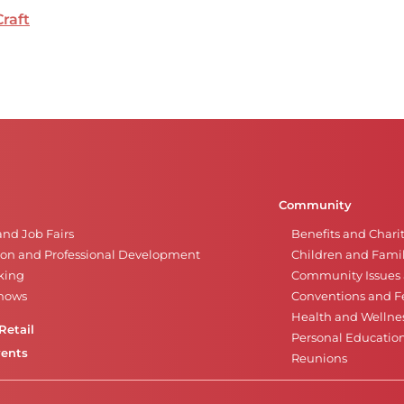
Craft
Community
and Job Fairs
Benefits and Chari
on and Professional Development
Children and Famil
king
Community Issues a
Shows
Conventions and Fe
Health and Wellne
Retail
Personal Educatio
vents
Reunions