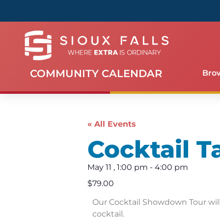
COMMUNITY CALENDAR
Bro
« All Events
Cocktail T
May 11
,
1:00 pm
-
4:00 pm
$79.00
Our Cocktail Showdown Tour will 
cocktail.