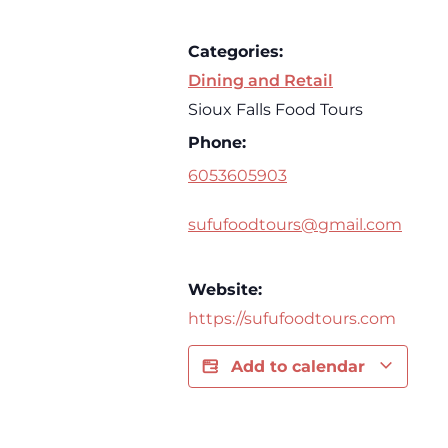
Categories:
Dining and Retail
Sioux Falls Food Tours
Phone:
6053605903
sufufoodtours@gmail.com
Website:
https://sufufoodtours.com
Add to calendar