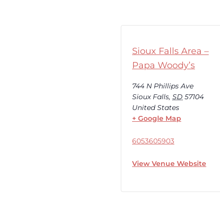
Sioux Falls Area –
Papa Woody’s
744 N Phillips Ave
Sioux Falls
,
SD
57104
United States
+ Google Map
6053605903
View Venue Website