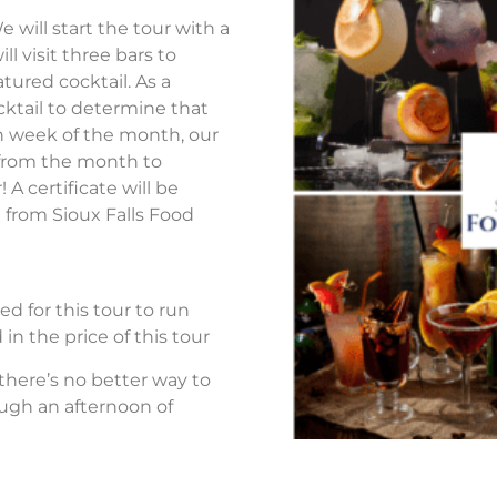
 will start the tour with a
ll visit three bars to
atured cocktail. As a
ocktail to determine that
h week of the month, our
ls from the month to
 certificate will be
 from Sioux Falls Food
d for this tour to run
in the price of this tour
 there’s no better way to
ough an afternoon of