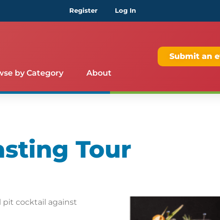
Register
Log In
Submit an e
wse by Category
About
asting Tour
pit cocktail against