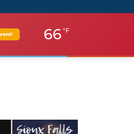
66
°F
vent!