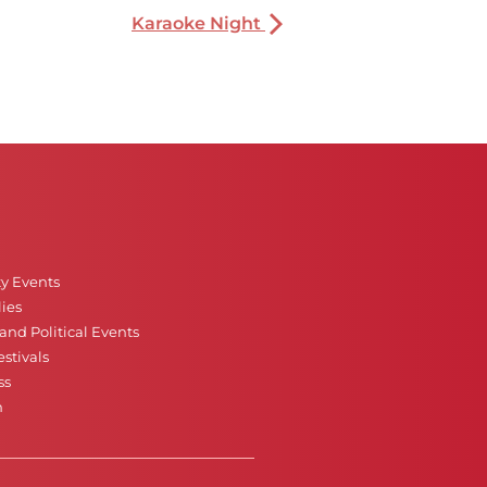
Karaoke Night
ty Events
ies
nd Political Events
stivals
ss
n