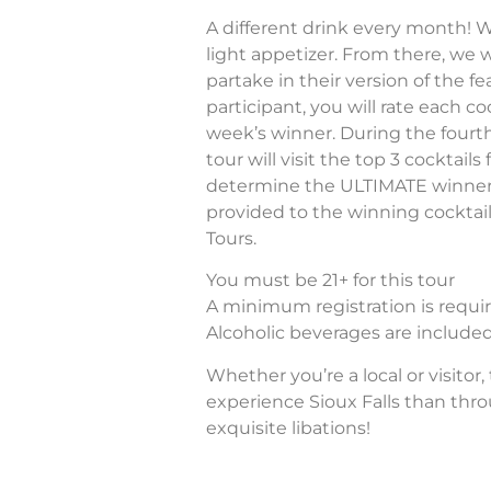
A different drink every month! We
light appetizer. From there, we wi
partake in their version of the fe
participant, you will rate each c
week’s winner. During the fourt
tour will visit the top 3 cocktai
determine the ULTIMATE winner! A
provided to the winning cocktail
Tours.
You must be 21+ for this tour
A minimum registration is require
Alcoholic beverages are included 
Whether you’re a local or visitor,
experience Sioux Falls than thr
exquisite libations!