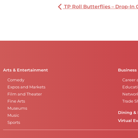
TP Roll Butterflies – Drop-In 
Arts & Entertainment
Business
Comedy
Career 
Expos and Markets
Educati
Film and Theater
Networ
Fine Arts
Trade 
Museums
Dining & 
Music
Virtual E
Sports