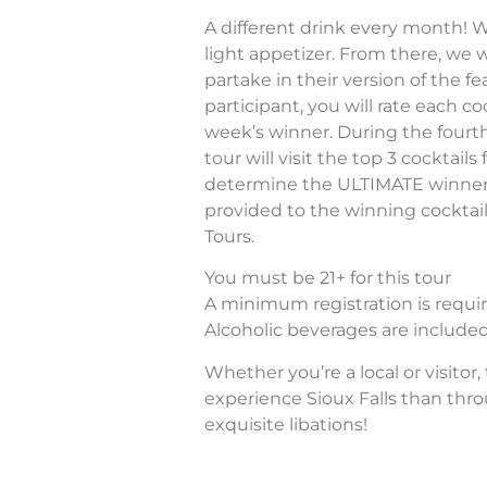
A different drink every month! We
light appetizer. From there, we wi
partake in their version of the fe
participant, you will rate each c
week’s winner. During the fourt
tour will visit the top 3 cocktai
determine the ULTIMATE winner! A
provided to the winning cocktail
Tours.
You must be 21+ for this tour
A minimum registration is require
Alcoholic beverages are included 
Whether you’re a local or visitor,
experience Sioux Falls than thr
exquisite libations!