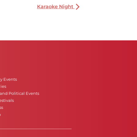
Karaoke Night
ty Events
ies
nd Political Events
stivals
ss
n