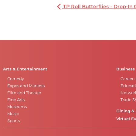
TP Roll Butterflies – Drop-In 
Arts & Entertainment
Business
Comedy
Career 
Expos and Markets
Educati
Film and Theater
Networ
Fine Arts
Trade 
Museums
Dining & 
Music
Virtual E
Sports