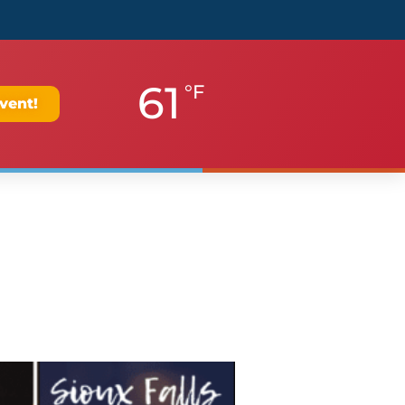
61
°F
vent!