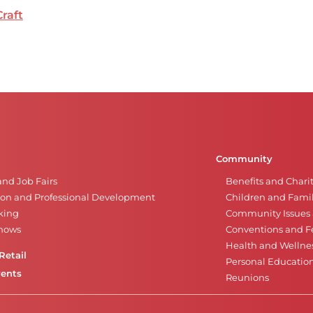
Craft
Community
and Job Fairs
Benefits and Chari
on and Professional Development
Children and Famil
king
Community Issues a
Shows
Conventions and Fe
Health and Wellne
Retail
Personal Educatio
vents
Reunions