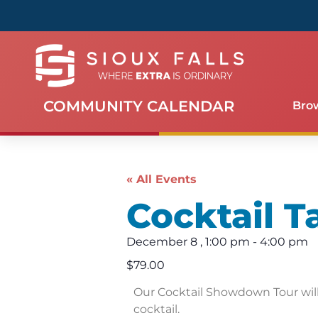
COMMUNITY CALENDAR
Bro
« All Events
Cocktail T
December 8
,
1:00 pm
-
4:00 pm
$79.00
Our Cocktail Showdown Tour will 
cocktail.