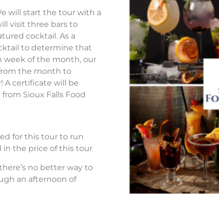
 will start the tour with a
ll visit three bars to
atured cocktail. As a
ocktail to determine that
h week of the month, our
ls from the month to
 certificate will be
 from Sioux Falls Food
d for this tour to run
in the price of this tour
 there’s no better way to
ough an afternoon of