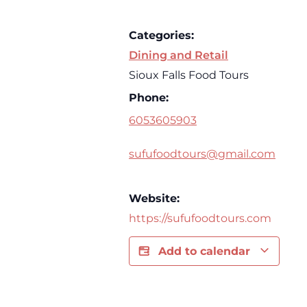
Categories:
Dining and Retail
Sioux Falls Food Tours
Phone:
6053605903
sufufoodtours@gmail.com
Website:
https://sufufoodtours.com
Add to calendar