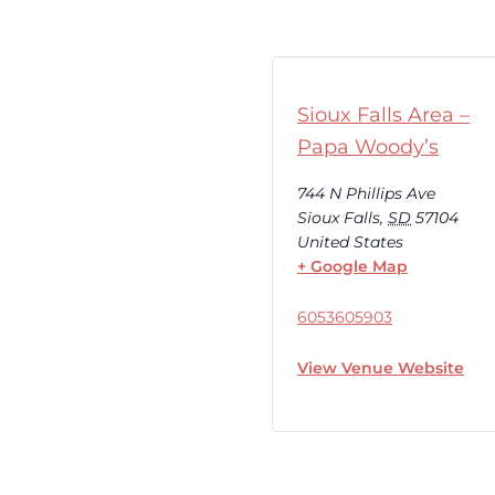
Sioux Falls Area –
Papa Woody’s
744 N Phillips Ave
Sioux Falls
,
SD
57104
United States
+ Google Map
6053605903
View Venue Website