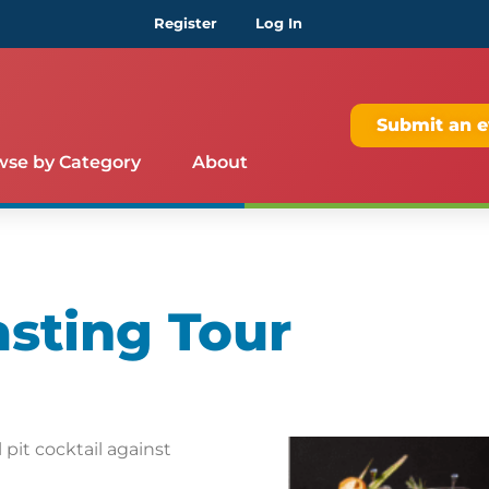
Register
Log In
Submit an e
wse by Category
About
asting Tour
pit cocktail against