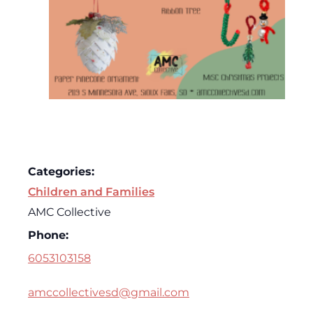
Categories:
Children and Families
AMC Collective
Phone:
6053103158
amccollectivesd@gmail.com