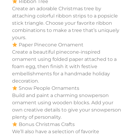
Ribbon Tree
Create an adorable Christmas tree by
attaching colorful ribbon strips to a popsicle
stick triangle. Choose your favorite ribbon
combinations to make a tree that’s uniquely
yours.
Paper Pinecone Ornament
Create a beautiful pinecone-inspired
ornament using folded paper attached to a
foam egg, then finish it with festive
embellishments for a handmade holiday
decoration.
Snow People Ornaments
Build and paint a charming snowperson
ornament using wooden blocks. Add your
own creative details to give your snowperson
plenty of personality.
Bonus Christmas Crafts
We’ll also have a selection of favorite