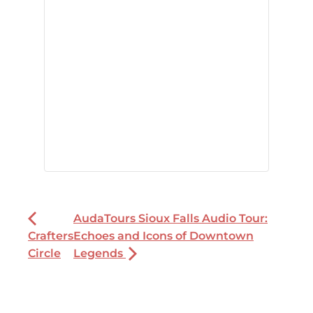
AudaTours Sioux Falls Audio Tour:
Crafters
Echoes and Icons of Downtown
Circle
Legends