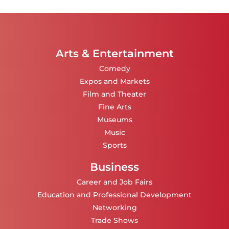
Arts & Entertainment
Comedy
Expos and Markets
Film and Theater
Fine Arts
Museums
Music
Sports
Business
Career and Job Fairs
Education and Professional Development
Networking
Trade Shows