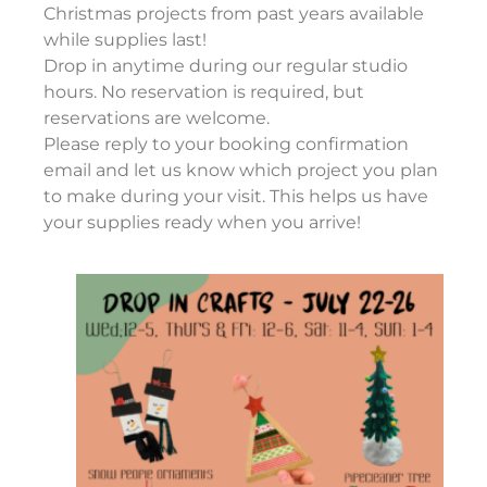
Christmas projects from past years available
while supplies last!
Drop in anytime during our regular studio
hours. No reservation is required, but
reservations are welcome.
Please reply to your booking confirmation
email and let us know which project you plan
to make during your visit. This helps us have
your supplies ready when you arrive!