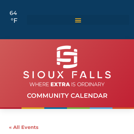
64
°F
COMMUNITY CALENDAR
« All Events