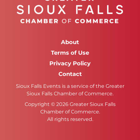
About
Terms of Use
Privacy Policy
Contact
Sioux Falls Events is a service of the Greater
Sioux Falls Chamber of Commerce.
Copyright © 2026 Greater Sioux Falls
Chamber of Commerce.
All rights reserved.