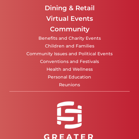
Dining & Retail
Virtual Events
Community
Benefits and Charity Events
Children and Families
Community Issues and Political Events
Conventions and Festivals
Health and Wellness
Personal Education
Reunions