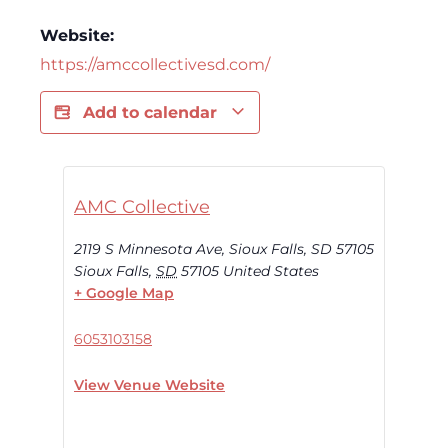
Website:
https://amccollectivesd.com/
Add to calendar
AMC Collective
2119 S Minnesota Ave, Sioux Falls, SD 57105
Sioux Falls
,
SD
57105
United States
+ Google Map
6053103158
View Venue Website