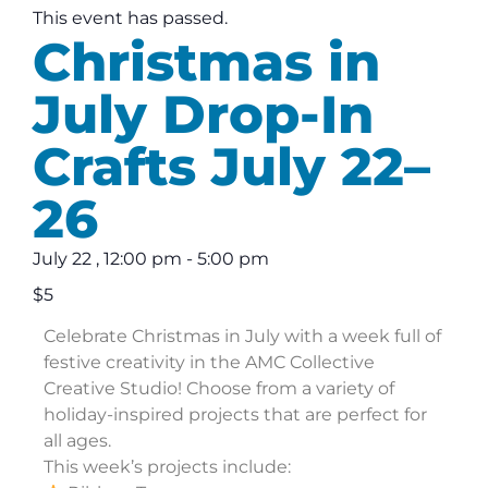
This event has passed.
Christmas in
July Drop-In
Crafts July 22–
26
July 22
,
12:00 pm
-
5:00 pm
$5
Celebrate Christmas in July with a week full of
festive creativity in the AMC Collective
Creative Studio! Choose from a variety of
holiday-inspired projects that are perfect for
all ages.
This week’s projects include: