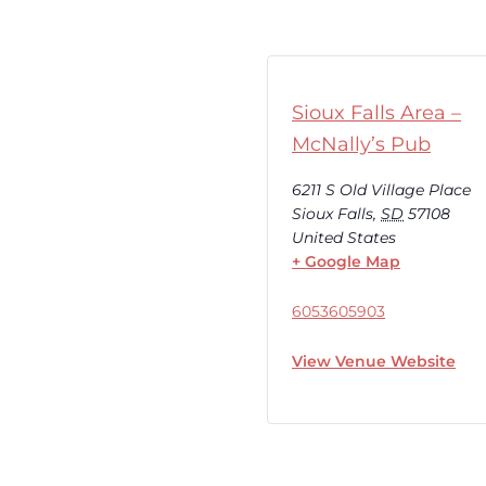
Sioux Falls Area –
McNally’s Pub
6211 S Old Village Place
Sioux Falls
,
SD
57108
United States
+ Google Map
6053605903
View Venue Website