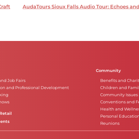
Craft
AudaTours Sioux Falls Audio Tour: Echoes a
Community
and Job Fairs
Benefits and Chari
on and Professional Development
Children and Famil
king
Community Issues a
Shows
Conventions and Fe
Health and Wellne
Retail
Personal Educatio
vents
Reunions