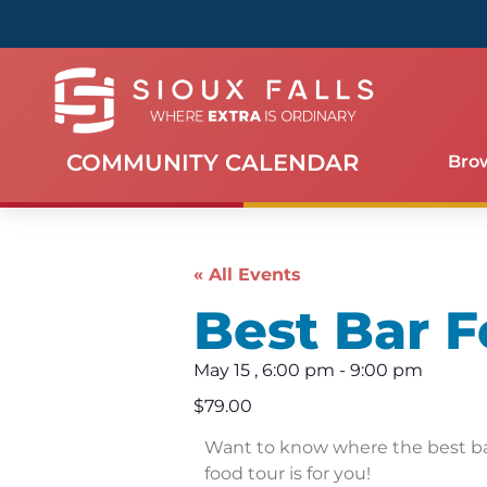
COMMUNITY CALENDAR
Bro
« All Events
Best Bar F
May 15
,
6:00 pm
-
9:00 pm
$79.00
Want to know where the best bar
food tour is for you!