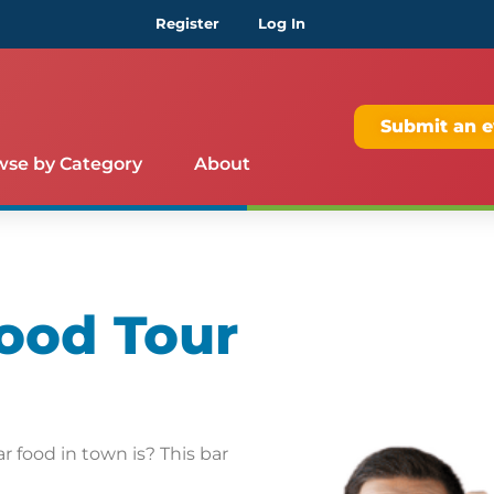
Register
Log In
Submit an e
wse by Category
About
ood Tour
 food in town is? This bar