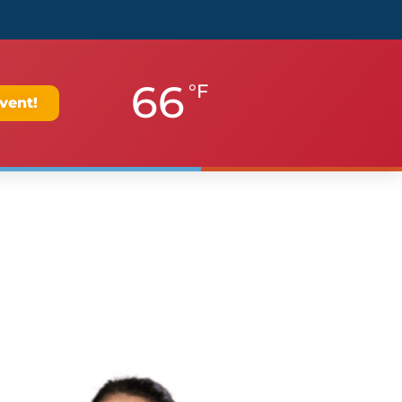
66
°F
vent!