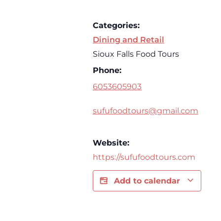
Categories:
Dining and Retail
Sioux Falls Food Tours
Phone:
6053605903
sufufoodtours@gmail.com
Website:
https://sufufoodtours.com
Add to calendar