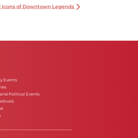
nd Icons of Downtown Legends
ty Events
ies
nd Political Events
stivals
ss
n