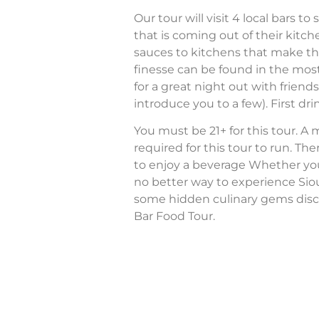
Our tour will visit 4 local bars 
that is coming out of their ki
sauces to kitchens that make th
finesse can be found in the most
for a great night out with friend
introduce you to a few). First drin
You must be 21+ for this tour. A
required for this tour to run. The
to enjoy a beverage Whether you’re
no better way to experience Sio
some hidden culinary gems disc
Bar Food Tour.