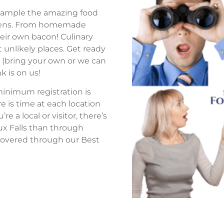
to sample the amazing food
tchens. From homemade
eir own bacon! Culinary
 unlikely places. Get ready
s (bring your own or we can
k is on us!
 minimum registration is
re is time at each location
 a local or visitor, there’s
ux Falls than through
overed through our Best