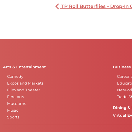
TP Roll Butterflies – Drop-In 
Arts & Entertainment
Business
Comedy
Career 
Expos and Markets
Educati
Film and Theater
Networ
Fine Arts
Trade 
Museums
Dining & 
Music
Virtual E
Sports