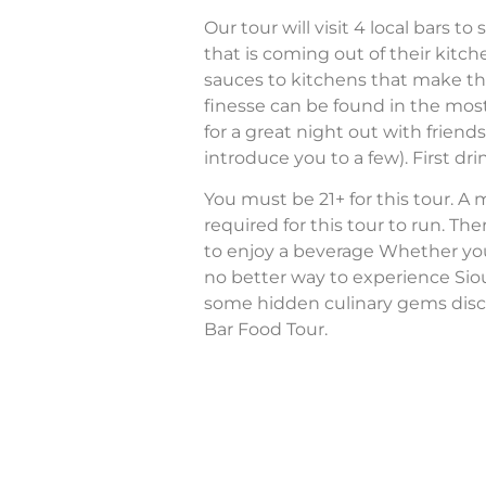
Our tour will visit 4 local bars 
that is coming out of their ki
sauces to kitchens that make th
finesse can be found in the most
for a great night out with friend
introduce you to a few). First drin
You must be 21+ for this tour. A
required for this tour to run. The
to enjoy a beverage Whether you’re
no better way to experience Sio
some hidden culinary gems disc
Bar Food Tour.