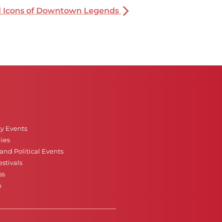
nd Icons of Downtown Legends
ty Events
ies
nd Political Events
stivals
ss
n