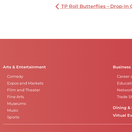
TP Roll Butterflies – Drop-In 
Arts & Entertainment
Business
Comedy
Career 
Expos and Markets
Educati
Film and Theater
Networ
Fine Arts
Trade 
Museums
Dining & 
Music
Virtual E
Sports