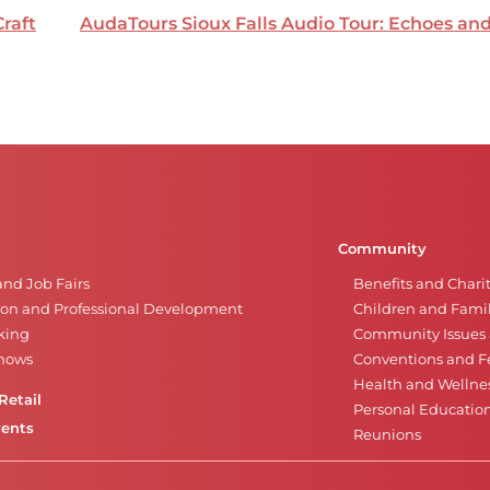
Craft
AudaTours Sioux Falls Audio Tour: Echoes a
Community
and Job Fairs
Benefits and Chari
on and Professional Development
Children and Famil
king
Community Issues a
Shows
Conventions and Fe
Health and Wellne
Retail
Personal Educatio
vents
Reunions