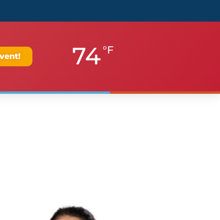
74
°F
vent!