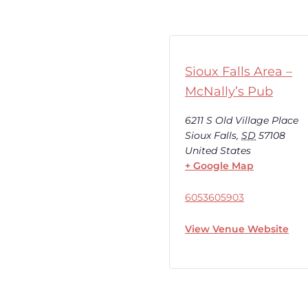
Sioux Falls Area –
McNally’s Pub
6211 S Old Village Place
Sioux Falls
,
SD
57108
United States
+ Google Map
6053605903
View Venue Website