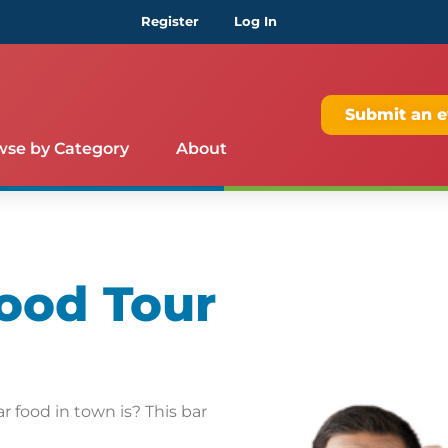
Register
Log In
Submit an e
wse by Category
About
ood Tour
 food in town is? This bar