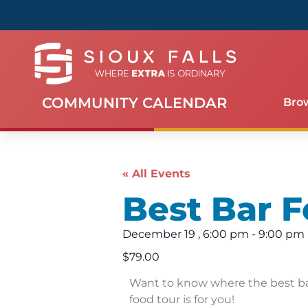
COMMUNITY CALENDAR
Bro
« All Events
Best Bar F
December 19
,
6:00 pm
-
9:00 pm
$79.00
Want to know where the best bar
food tour is for you!