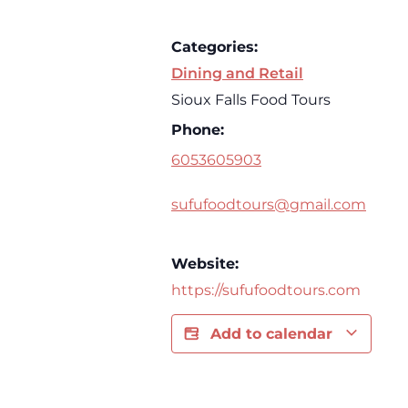
Categories:
Dining and Retail
Sioux Falls Food Tours
Phone:
6053605903
sufufoodtours@gmail.com
Website:
https://sufufoodtours.com
Add to calendar