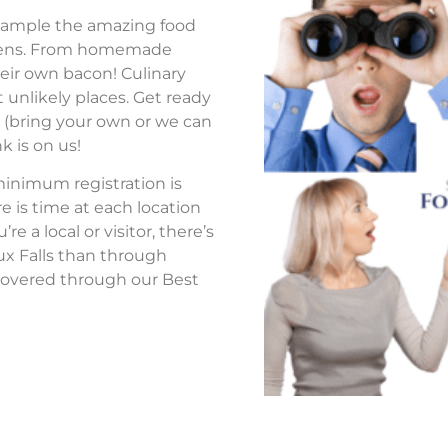
to sample the amazing food
tchens. From homemade
eir own bacon! Culinary
 unlikely places. Get ready
s (bring your own or we can
k is on us!
 minimum registration is
re is time at each location
 a local or visitor, there’s
ux Falls than through
overed through our Best