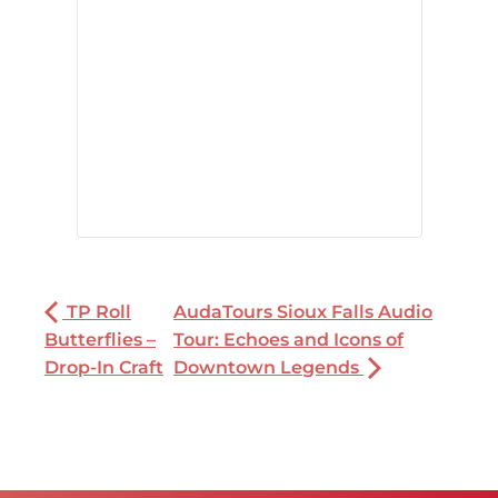
TP Roll
AudaTours Sioux Falls Audio
Butterflies –
Tour: Echoes and Icons of
Drop-In Craft
Downtown Legends