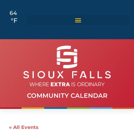
64
°F
COMMUNITY CALENDAR
« All Events