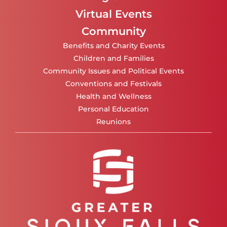
Virtual Events
Community
Benefits and Charity Events
Children and Families
Community Issues and Political Events
Conventions and Festivals
Health and Wellness
Personal Education
Reunions