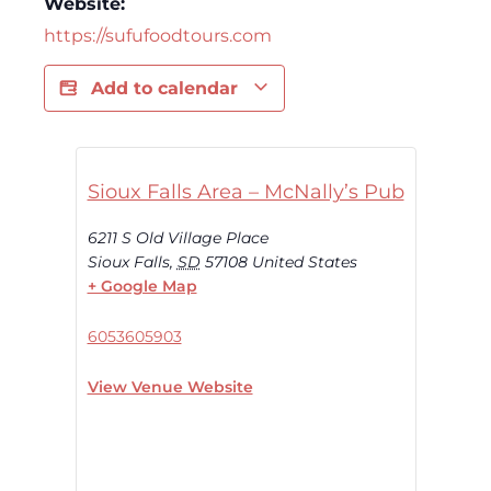
Website:
https://sufufoodtours.com
Add to calendar
Sioux Falls Area – McNally’s Pub
6211 S Old Village Place
Sioux Falls
,
SD
57108
United States
+ Google Map
6053605903
View Venue Website