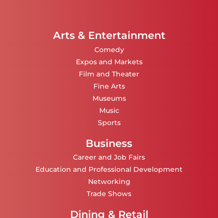
Arts & Entertainment
Comedy
Expos and Markets
Film and Theater
Fine Arts
Museums
Music
Sports
Business
Career and Job Fairs
Education and Professional Development
Networking
Trade Shows
Dining & Retail