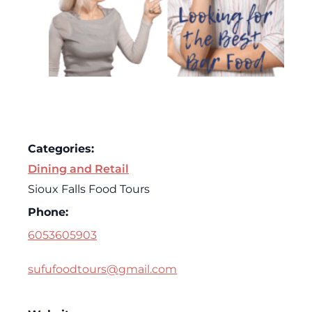
Categories:
Dining and Retail
Sioux Falls Food Tours
Phone:
6053605903
sufufoodtours@gmail.com