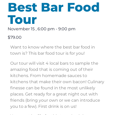
Best Bar Food
Tour
November 15
,
6:00 pm
-
9:00 pm
$79.00
Want to know where the best bar food in
town is? This bar food tour is for you!
Our tour will visit 4 local bars to sample the
amazing food that is coming out of their
kitchens. From homemade sauces to
kitchens that make their own bacon! Culinary
finesse can be found in the most unlikely
places. Get ready for a great night out with
friends (bring your own or we can introduce
you to a few). First drink is on us!