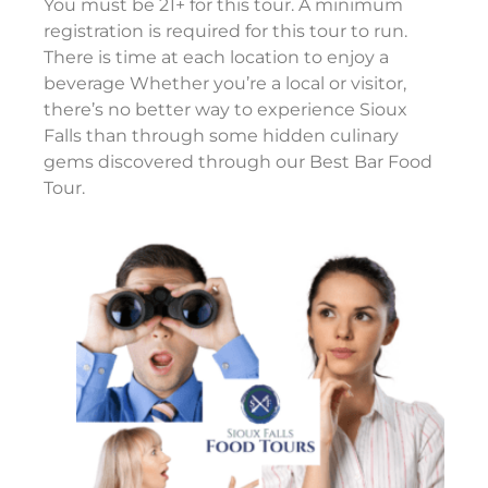
You must be 21+ for this tour. A minimum
registration is required for this tour to run.
There is time at each location to enjoy a
beverage Whether you’re a local or visitor,
there’s no better way to experience Sioux
Falls than through some hidden culinary
gems discovered through our Best Bar Food
Tour.