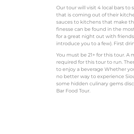
Our tour will visit 4 local bars 
that is coming out of their ki
sauces to kitchens that make th
finesse can be found in the most
for a great night out with friend
introduce you to a few). First drin
You must be 21+ for this tour. A
required for this tour to run. The
to enjoy a beverage Whether you’re
no better way to experience Sio
some hidden culinary gems disc
Bar Food Tour.