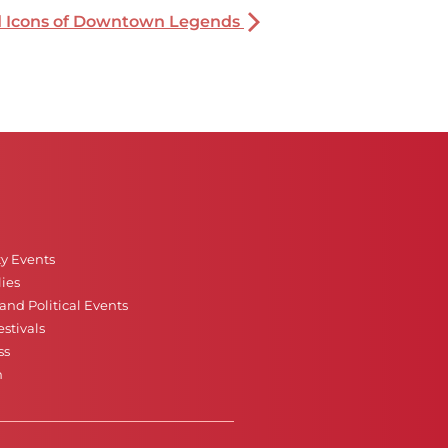
nd Icons of Downtown Legends
ty Events
ies
nd Political Events
stivals
ss
n