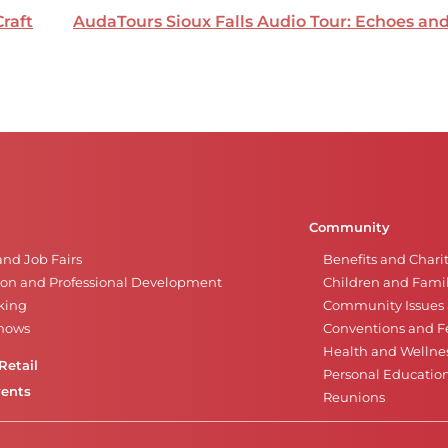
Craft
AudaTours Sioux Falls Audio Tour: Echoes a
Community
and Job Fairs
Benefits and Chari
on and Professional Development
Children and Famil
king
Community Issues a
Shows
Conventions and Fe
Health and Wellne
Retail
Personal Educatio
vents
Reunions