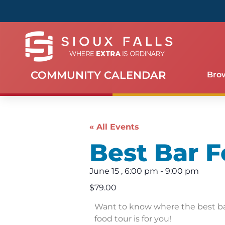
COMMUNITY CALENDAR
Bro
« All Events
Best Bar F
June 15
,
6:00 pm
-
9:00 pm
$79.00
Want to know where the best bar
food tour is for you!