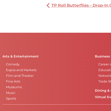
TP Roll Butterflies – Drop-In 
Arts & Entertainment
Business
Comedy
Career 
Expos and Markets
Educati
Film and Theater
Networ
Fine Arts
Trade 
Museums
Dining & 
Music
Virtual E
Sports