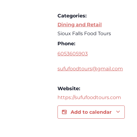
Categories:
Dining and Retail
Sioux Falls Food Tours
Phone:
6053605903
sufufoodtours@gmail.com
Website:
https://sufufoodtours.com
Add to calendar