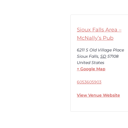
Sioux Falls Area –
McNally’s Pub
6211 S Old Village Place
Sioux Falls
,
SD
57108
United States
+ Google Map
6053605903
View Venue Website