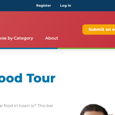
Register
Log In
Submit an e
wse by Category
About
ood Tour
 food in town is? This bar