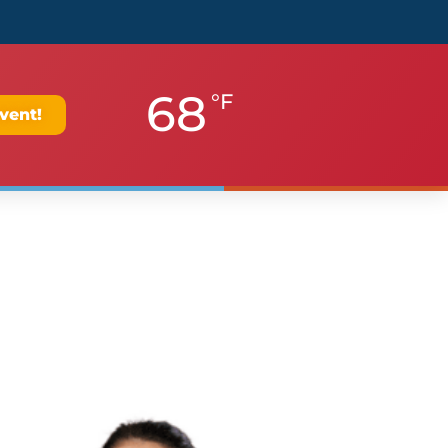
68
°F
vent!