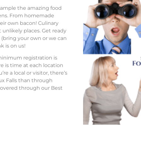
to sample the amazing food
tchens. From homemade
eir own bacon! Culinary
 unlikely places. Get ready
s (bring your own or we can
k is on us!
 minimum registration is
re is time at each location
 a local or visitor, there’s
ux Falls than through
overed through our Best