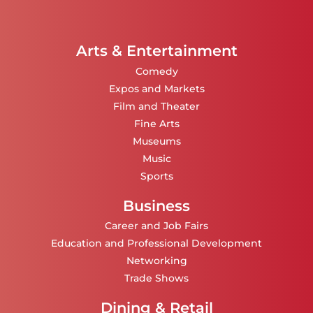
Arts & Entertainment
Comedy
Expos and Markets
Film and Theater
Fine Arts
Museums
Music
Sports
Business
Career and Job Fairs
Education and Professional Development
Networking
Trade Shows
Dining & Retail