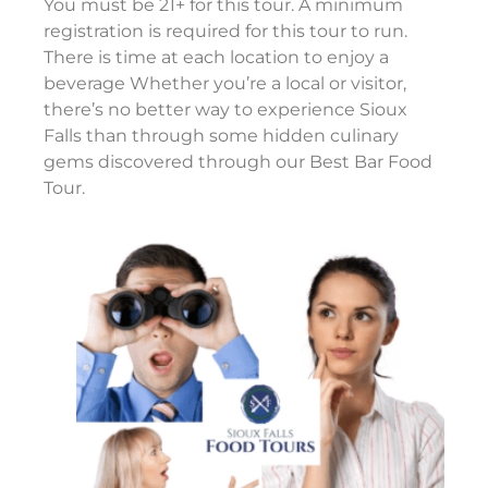
You must be 21+ for this tour. A minimum
registration is required for this tour to run.
There is time at each location to enjoy a
beverage Whether you’re a local or visitor,
there’s no better way to experience Sioux
Falls than through some hidden culinary
gems discovered through our Best Bar Food
Tour.