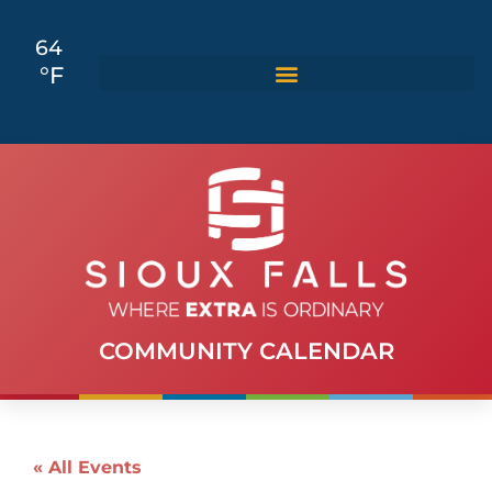
64
°F
COMMUNITY CALENDAR
« All Events