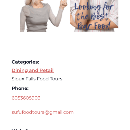
Categories:
Dining and Retail
Sioux Falls Food Tours
Phone:
6053605903
sufufoodtours@gmail.com