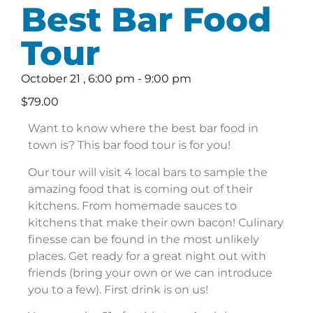
Best Bar Food
Tour
October 21
,
6:00 pm
-
9:00 pm
$79.00
Want to know where the best bar food in
town is? This bar food tour is for you!
Our tour will visit 4 local bars to sample the
amazing food that is coming out of their
kitchens. From homemade sauces to
kitchens that make their own bacon! Culinary
finesse can be found in the most unlikely
places. Get ready for a great night out with
friends (bring your own or we can introduce
you to a few). First drink is on us!