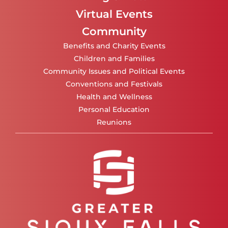
Virtual Events
Community
Benefits and Charity Events
Children and Families
Community Issues and Political Events
Conventions and Festivals
Health and Wellness
Personal Education
Reunions