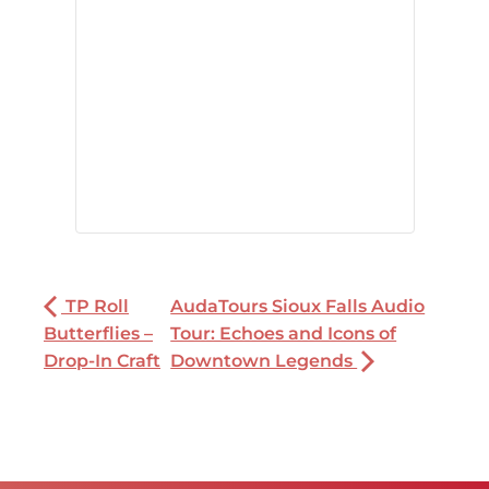
TP Roll
AudaTours Sioux Falls Audio
Butterflies –
Tour: Echoes and Icons of
Drop-In Craft
Downtown Legends