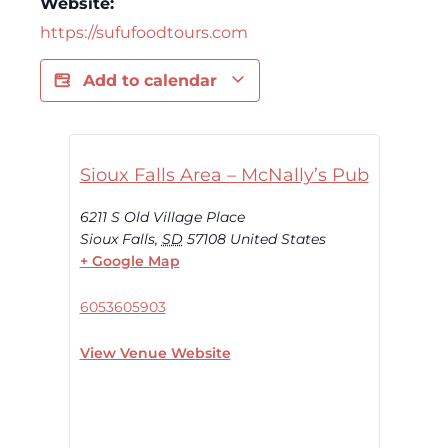
Website:
https://sufufoodtours.com
Add to calendar
Sioux Falls Area – McNally’s Pub
6211 S Old Village Place
Sioux Falls
,
SD
57108
United States
+ Google Map
6053605903
View Venue Website