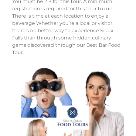
You must be 21+ for this tour. A minimum
registration is required for this tour to run.
There is time at each location to enjoy a
beverage Whether you’re a local or visitor,
there’s no better way to experience Sioux
Falls than through some hidden culinary
gems discovered through our Best Bar Food
Tour.