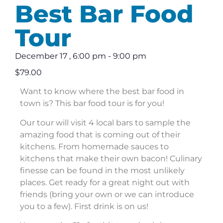
Best Bar Food
Tour
December 17
,
6:00 pm
-
9:00 pm
$79.00
Want to know where the best bar food in
town is? This bar food tour is for you!
Our tour will visit 4 local bars to sample the
amazing food that is coming out of their
kitchens. From homemade sauces to
kitchens that make their own bacon! Culinary
finesse can be found in the most unlikely
places. Get ready for a great night out with
friends (bring your own or we can introduce
you to a few). First drink is on us!