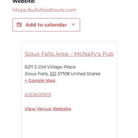
Website:
https://sufufoodtours.com
Add to calendar
Sioux Falls Area – McNally’s Pub
6211 S Old Village Place
Sioux Falls
,
SD
57108
United States
+ Google Map
6053605903
View Venue Website