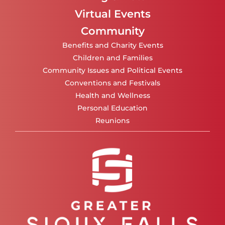
Virtual Events
Community
Benefits and Charity Events
Children and Families
Community Issues and Political Events
Conventions and Festivals
Health and Wellness
Personal Education
Reunions