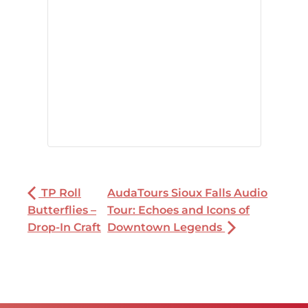
TP Roll
AudaTours Sioux Falls Audio
Butterflies –
Tour: Echoes and Icons of
Drop-In Craft
Downtown Legends