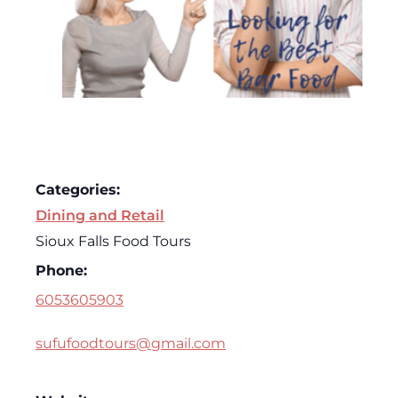
Categories:
Dining and Retail
Sioux Falls Food Tours
Phone:
6053605903
sufufoodtours@gmail.com