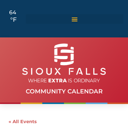
64
°F
COMMUNITY CALENDAR
« All Events