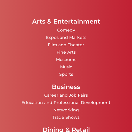
Arts & Entertainment
Comedy
Expos and Markets
Film and Theater
Fine Arts
Museums
Music
Sports
Business
Career and Job Fairs
Education and Professional Development
Networking
Trade Shows
Dining & Retail